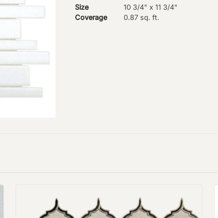
Size
10 3/4" x 11 3/4"
Coverage
0.87 sq. ft.