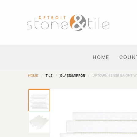
HOME
COUN
HOME
/
TILE
/
GLASS/MIRROR
/
UPTOWN SENSE BRIGHT W