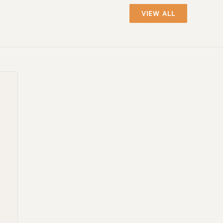
VIEW ALL