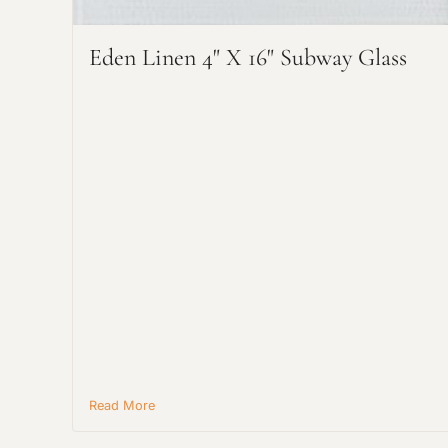
Eden Linen 4" X 16" Subway Glass
Read More