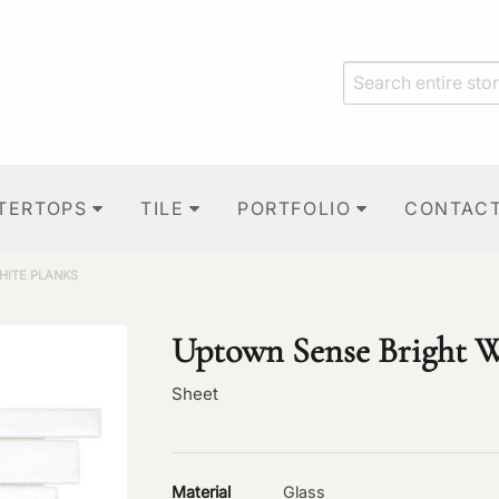
TERTOPS
TILE
PORTFOLIO
CONTAC
HITE PLANKS
Uptown Sense Bright W
Sheet
Material
Glass