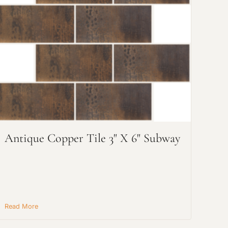
Antique Copper Tile 3" X 6" Subway
Read More