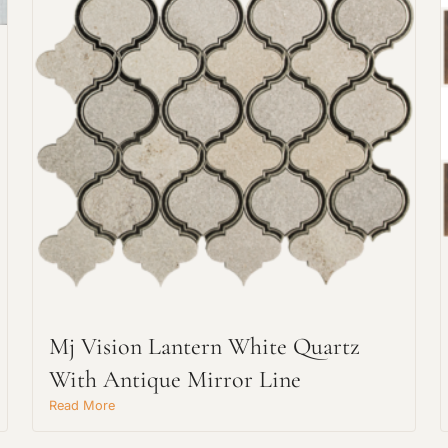
Request An Estimate
or Explore Our Process
Mj Vision Lantern White Quartz
With Antique Mirror Line
Read More