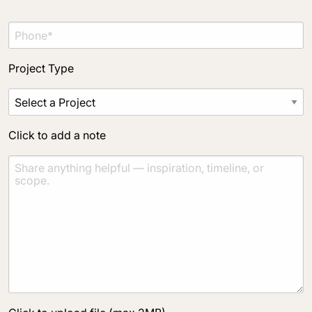
Project Type
Click to add a note