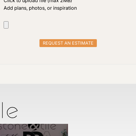
Click to upload file (max 2MB)
Add plans, photos, or inspiration