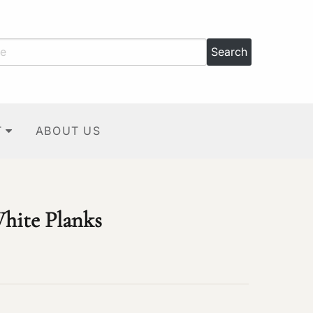
T
ABOUT US
hite Planks