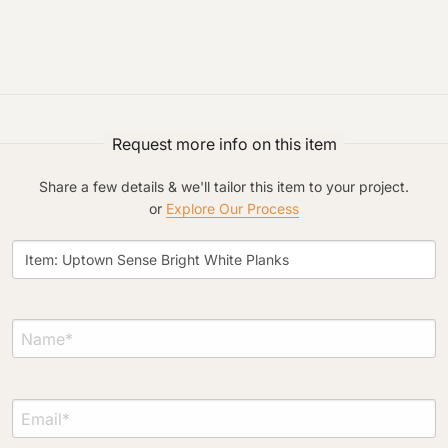
Project Type
Request more info on this item
Share a few details & we'll tailor this item to your project.
or
Explore Our Process
Material Preference
Click to add a note
Click to upload file (max 2MB)
Add plans, photos, or inspiration