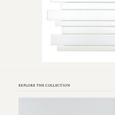
EXPLORE THE COLLECTION