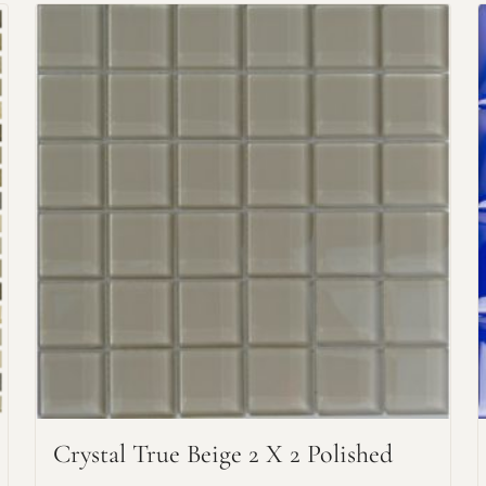
Request An Estimate
or Explore Our Process
Crystal True Beige 2 X 2 Polished