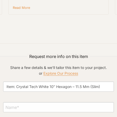
Read More
Project Type
Request more info on this item
Material Preference
Share a few details & we'll tailor this item to your project.
or
Explore Our Process
Click to add a note
Click to upload file (max 2MB)
Add plans, photos, or inspiration