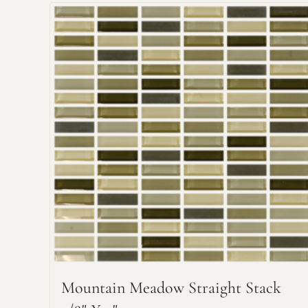
Mountain Meadow Straight Stack