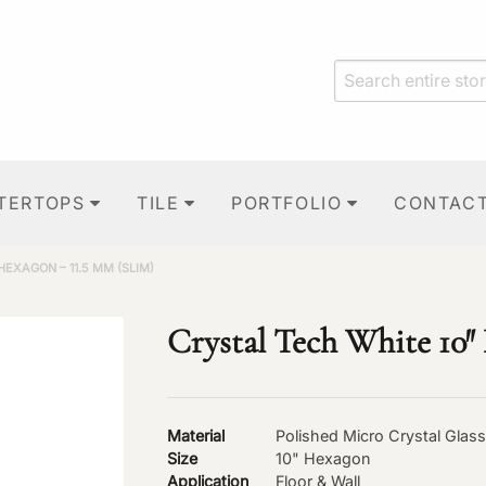
TERTOPS
TILE
PORTFOLIO
CONTAC
HEXAGON – 11.5 MM (SLIM)
Crystal Tech White 10″
Material
Polished Micro Crystal Glass
Size
10" Hexagon
Application
Floor & Wall