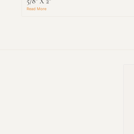
5/8" X 2"
Read More