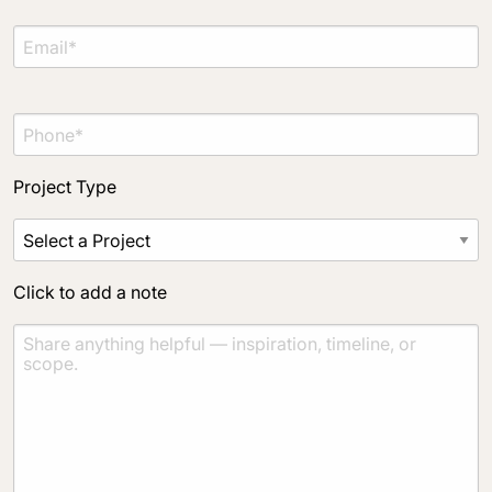
Project Type
Click to add a note