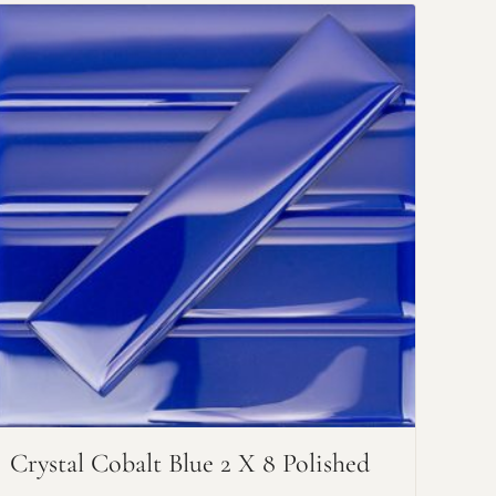
Crystal Cobalt Blue 2 X 8 Polished