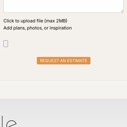
Click to upload file (max 2MB)
Add plans, photos, or inspiration