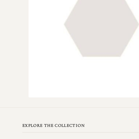
EXPLORE THE COLLECTION