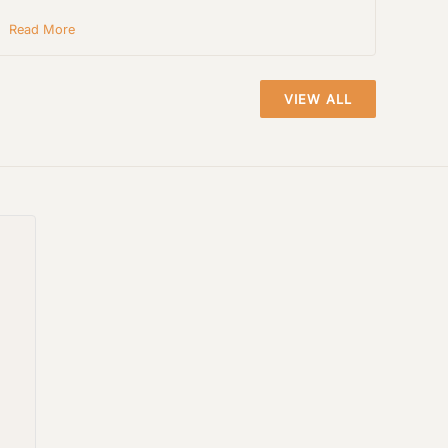
Read More
VIEW ALL