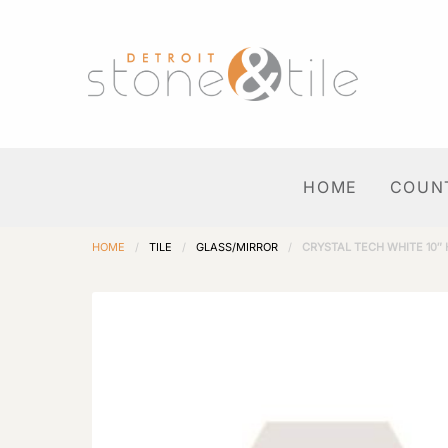
HOME
COUN
HOME
/
TILE
/
GLASS/MIRROR
/
CRYSTAL TECH WHITE 10″ 