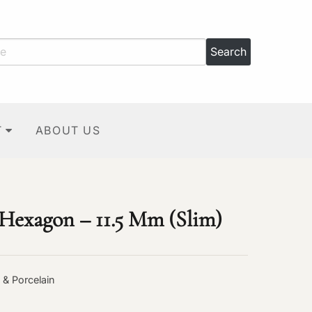
T
ABOUT US
 Hexagon – 11.5 Mm (Slim)
 & Porcelain