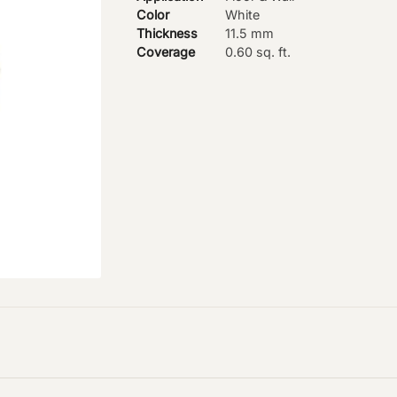
Color
White
Thickness
11.5 mm
Coverage
0.60 sq. ft.