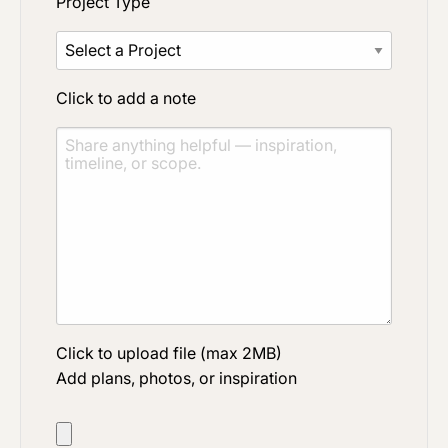
Project Type
Click to add a note
Click to upload file (max 2MB)
Add plans, photos, or inspiration