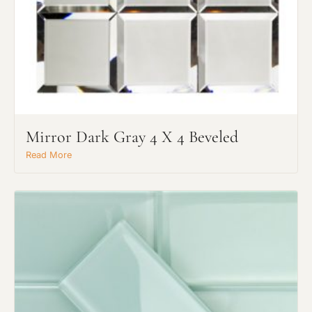
Mirror Dark Gray 4 X 4 Beveled
Read More
Request An Estimate
or Explore Our Process