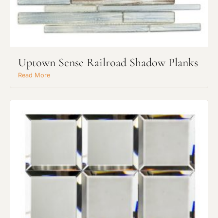
Uptown Sense Railroad Shadow Planks
Read More