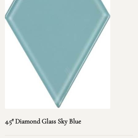
4.5″ Diamond Glass Sky Blue