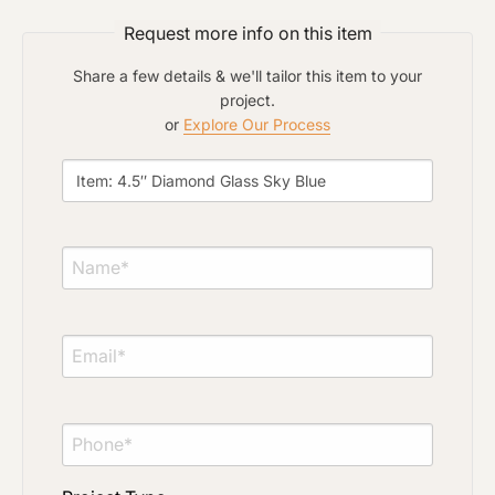
Click to upload file (max 2MB)
Add plans, photos, or inspiration
Request more info on this item
Share a few details & we'll tailor this item to your
project.
or
Explore Our Process