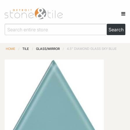
HOME
/
TILE
/
GLASS/MIRROR
/
4.5″ DIAMOND GLASS SKY BLUE