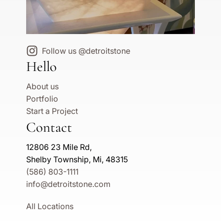
Follow us @detroitstone
Hello
About us
Portfolio
Start a Project
Contact
12806 23 Mile Rd,
Shelby Township, Mi, 48315
(586) 803-1111
info@detroitstone.com
All Locations