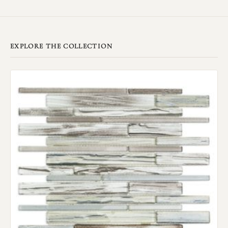
EXPLORE THE COLLECTION