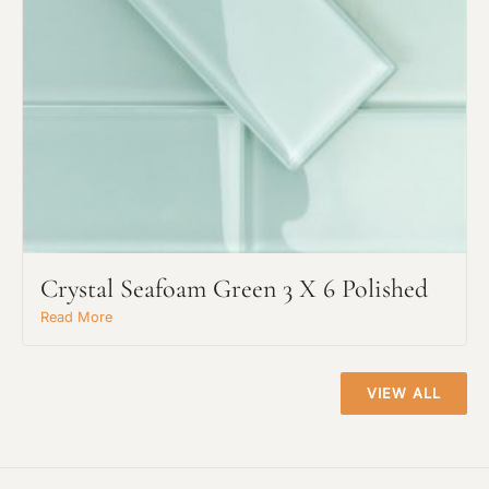
Project Type
Crystal Seafoam Green 3 X 6 Polished
Material Preference
Read More
VIEW ALL
Click to add a note