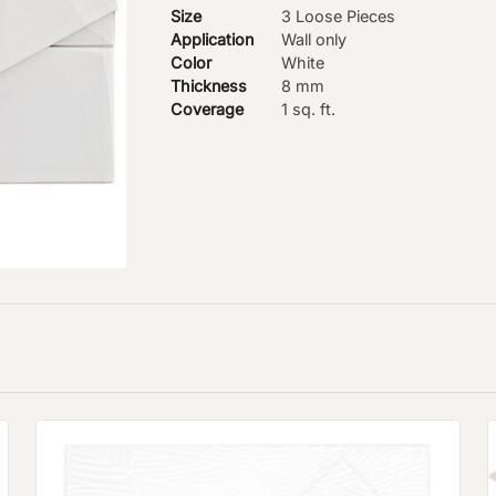
Size
3 Loose Pieces
Application
Wall only
Color
White
Thickness
8 mm
Coverage
1 sq. ft.