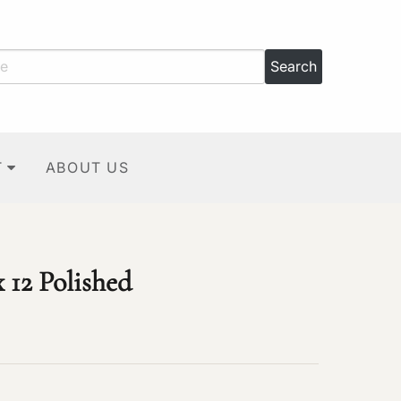
T
ABOUT US
 12 Polished