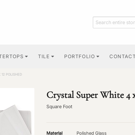
TERTOPS
TILE
PORTFOLIO
CONTAC
 12 POLISHED
Crystal Super White 4 x
Square Foot
Material
Polished Glass