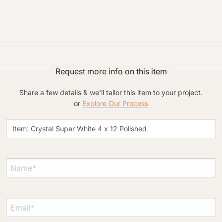
Project Type
Request more info on this item
Share a few details & we'll tailor this item to your project.
or
Explore Our Process
Material Preference
Click to add a note
Click to upload file (max 2MB)
Add plans, photos, or inspiration