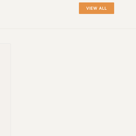
VIEW ALL