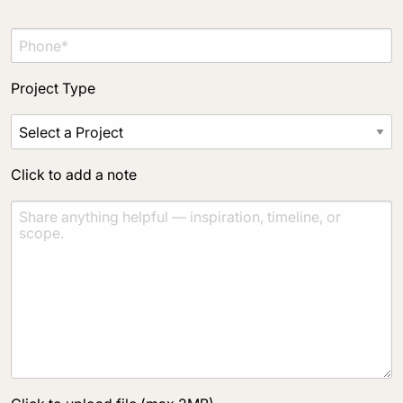
Project Type
Click to add a note