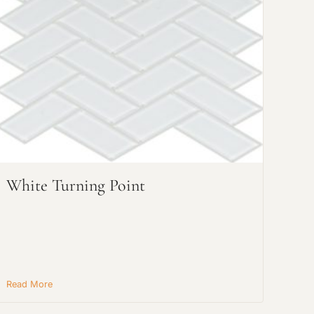
White Turning Point
Read More