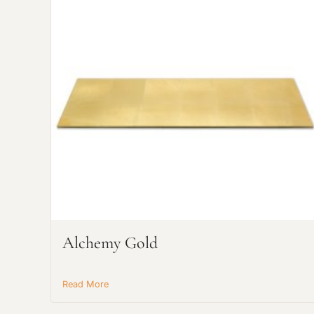
Alchemy Gold
Read More