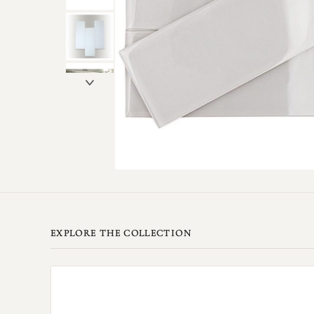
EXPLORE THE COLLECTION