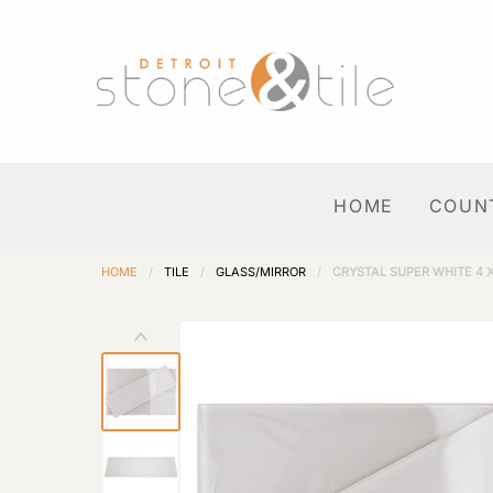
HOME
COUN
HOME
/
TILE
/
GLASS/MIRROR
/
CRYSTAL SUPER WHITE 4 X