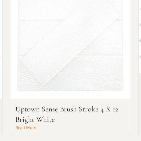
Request An Estimate
or Explore Our Process
Uptown Sense Brush Stroke 4 X 12
Bright White
Read More