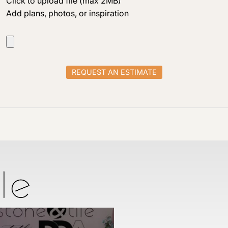
Click to upload file (max 2MB)
Add plans, photos, or inspiration