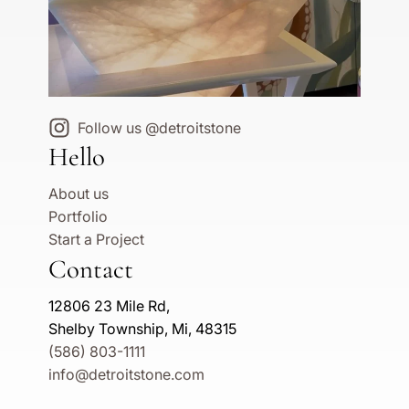
Follow us @detroitstone
Hello
About us
Portfolio
Start a Project
Contact
12806 23 Mile Rd,
Shelby Township, Mi, 48315
(586) 803-1111
info@detroitstone.com