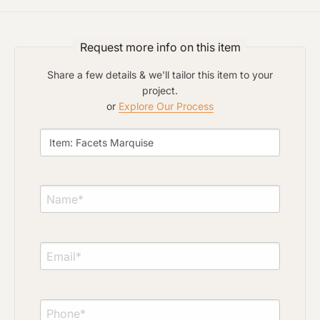
Project Type
Request more info on this item
Material Preference
Share a few details & we'll tailor this item to your
project.
or
Explore Our Process
Click to add a note
Click to upload file (max 2MB)
Add plans, photos, or inspiration