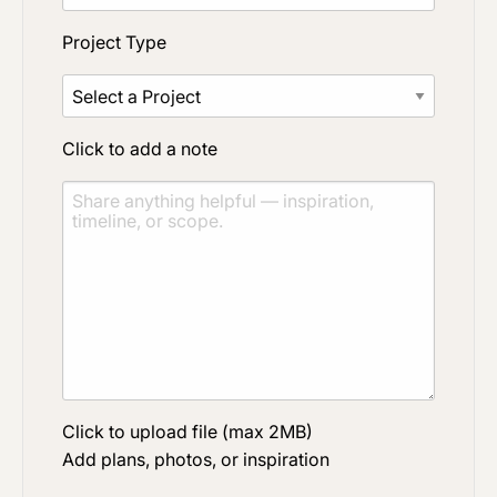
Project Type
Click to add a note
Click to upload file (max 2MB)
Add plans, photos, or inspiration