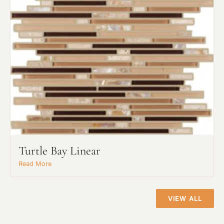
Request An Estimate
or Explore Our Process
Turtle Bay Linear
Read More
VIEW ALL