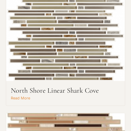
North Shore Linear Shark Cove
Read More