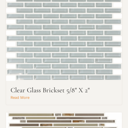
Clear Glass Brickset 5/8" X 2"
Read More