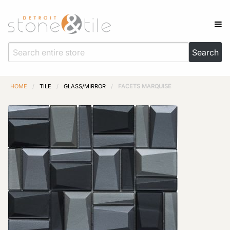
HOME
/
TILE
/
GLASS/MIRROR
/
FACETS MARQUISE