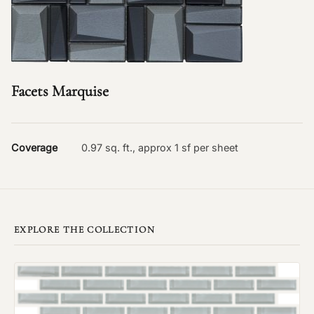
Facets Marquise
Coverage
0.97 sq. ft., approx 1 sf per sheet
EXPLORE THE COLLECTION