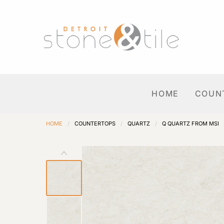
HOME
COUN
HOME
/
COUNTERTOPS
/
QUARTZ
/
Q QUARTZ FROM MSI