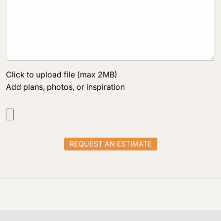
Click to upload file (max 2MB)
Add plans, photos, or inspiration