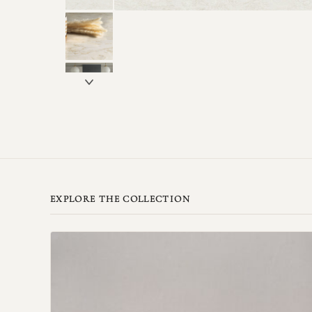
EXPLORE THE COLLECTION