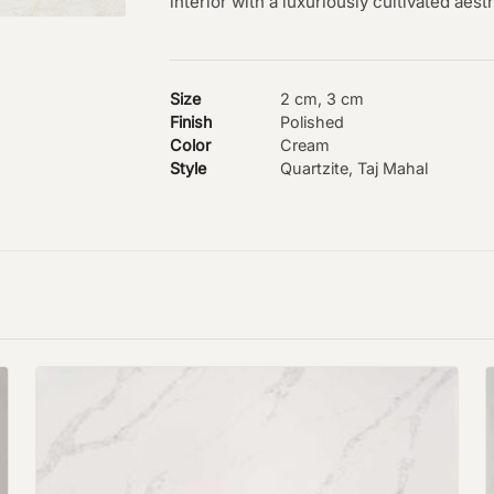
interior with a luxuriously cultivated aest
Size
2 cm, 3 cm
Finish
Polished
Color
Cream
Style
Quartzite, Taj Mahal