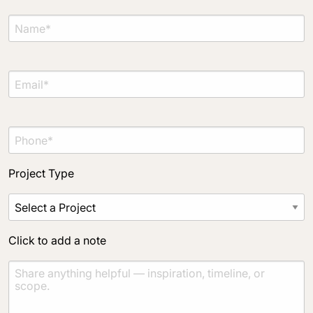
Material Preference
Click to add a note
Click to upload file (max 2MB)
Add plans, photos, or inspiration
Project Type
Click to add a note