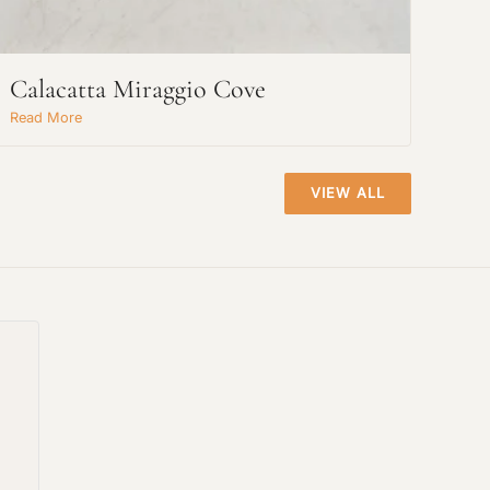
Calacatta Miraggio Cove
Read More
VIEW ALL