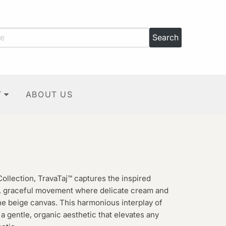
T
ABOUT US
Collection, TravaTaj™ captures the inspired
ft, graceful movement where delicate cream and
ene beige canvas. This harmonious interplay of
 a gentle, organic aesthetic that elevates any