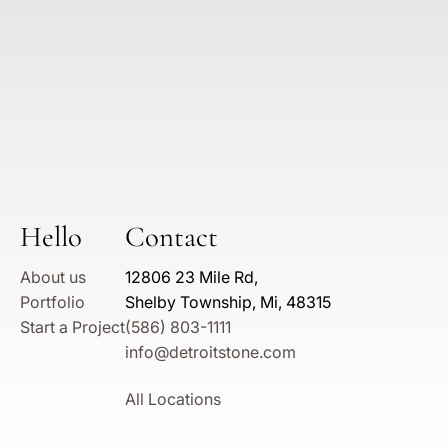
Hello
Contact
About us
12806 23 Mile Rd,
Portfolio
Shelby Township, Mi, 48315
Start a Project
(586) 803-1111
info@detroitstone.com
All Locations