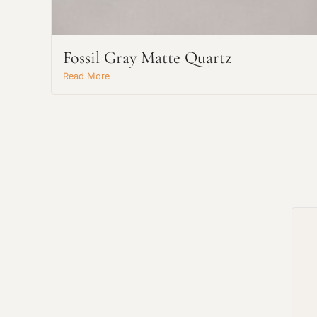
Fossil Gray Matte Quartz
Read More