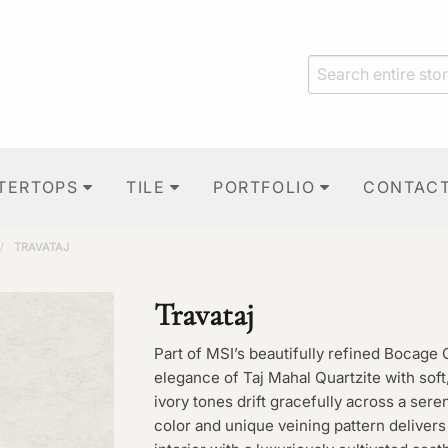
TERTOPS
TILE
PORTFOLIO
CONTAC
/
TRAVATAJ
Travataj
Part of MSI’s beautifully refined Bocage 
elegance of Taj Mahal Quartzite with so
ivory tones drift gracefully across a ser
color and unique veining pattern delivers