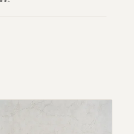
hetic.