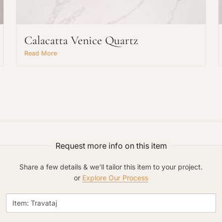
Calacatta Venice Quartz
Read More
Request An Estimate
or Explore Our Process
Request more info on this item
Share a few details & we'll tailor this item to your project.
or
Explore Our Process
Project Type