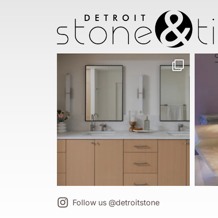
Follow us @detroitstone