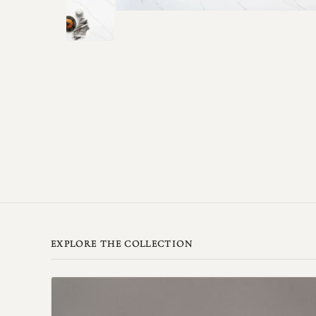
EXPLORE THE COLLECTION