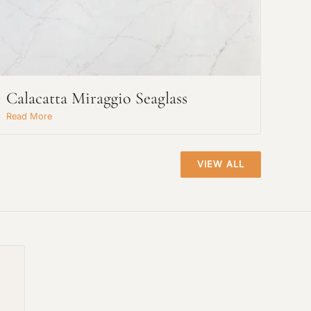
Calacatta Miraggio Seaglass
Read More
VIEW ALL