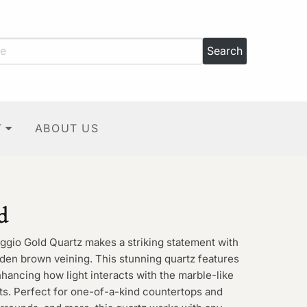
T
ABOUT US
d
aggio Gold Quartz makes a striking statement with
den brown veining. This stunning quartz features
hancing how light interacts with the marble-like
ts. Perfect for one-of-a-kind countertops and