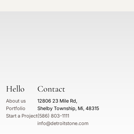
Hello
Contact
About us
12806 23 Mile Rd,
Portfolio
Shelby Township, Mi, 48315
Start a Project
(586) 803-1111
info@detroitstone.com