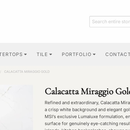
TERTOPS
TILE
PORTFOLIO
CONTAC
/
CALACATTA MIRAGGIO GOLD
Calacatta Miraggio Gol
Refined and extraordinary, Calacatta Mir
a crisp white background and elegant gol
MSI’s exclusive Lumaluxe formulation, en
surface for genuinely eye-catching resul