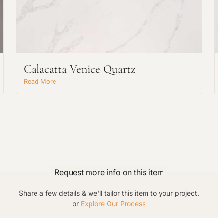
Calacatta Venice Quartz
Request An Estimate
Read More
or Explore Our Process
Request more info on this item
Share a few details & we'll tailor this item to your project.
or
Explore Our Process