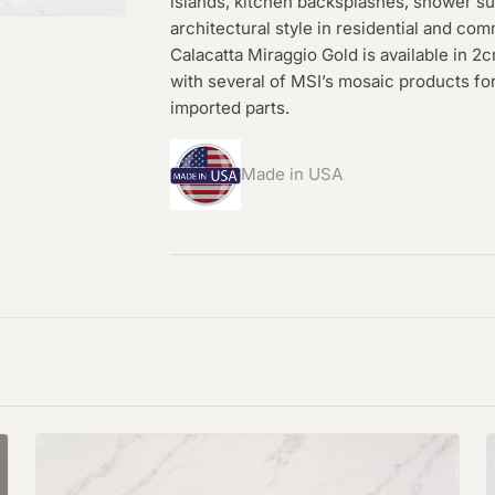
islands, kitchen backsplashes, shower su
architectural style in residential and co
Calacatta Miraggio Gold is available in 
with several of MSI’s mosaic products f
imported parts.
Made in USA