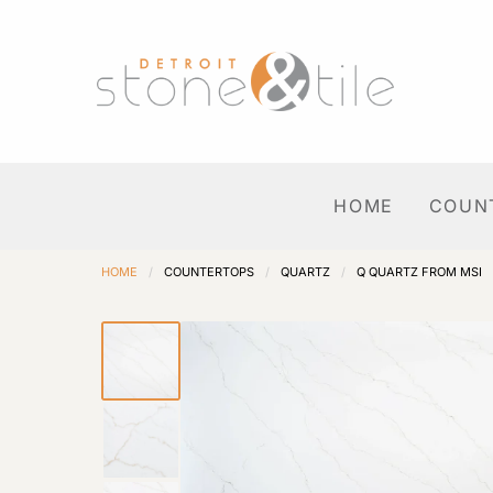
HOME
COUN
HOME
/
COUNTERTOPS
/
QUARTZ
/
Q QUARTZ FROM MSI