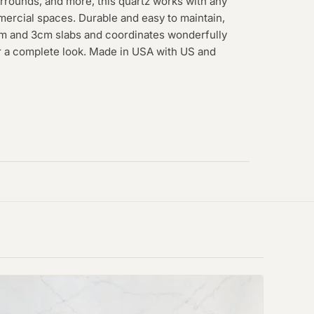
rrounds, and more, this quartz works with any
mmercial spaces. Durable and easy to maintain,
2cm and 3cm slabs and coordinates wonderfully
or a complete look. Made in USA with US and