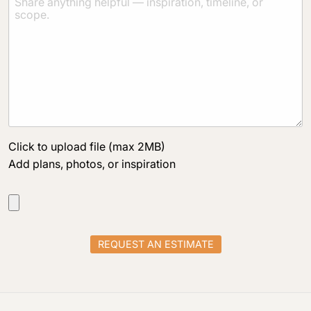
Click to upload file (max 2MB)
Add plans, photos, or inspiration