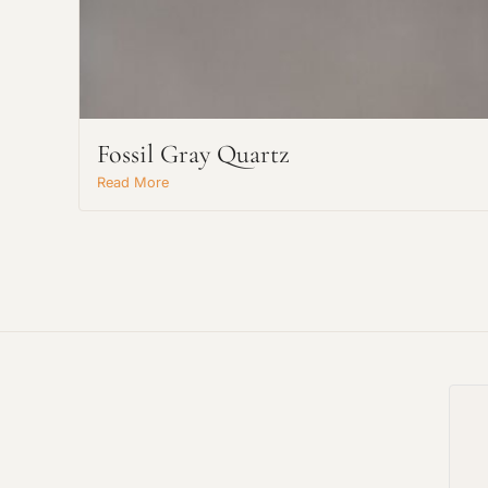
Fossil Gray Quartz
Read More