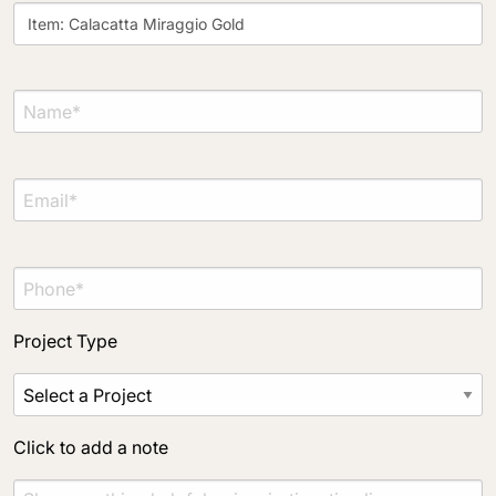
Project Type
Material Preference
Click to add a note
Click to upload file (max 2MB)
Add plans, photos, or inspiration
Project Type
Click to add a note