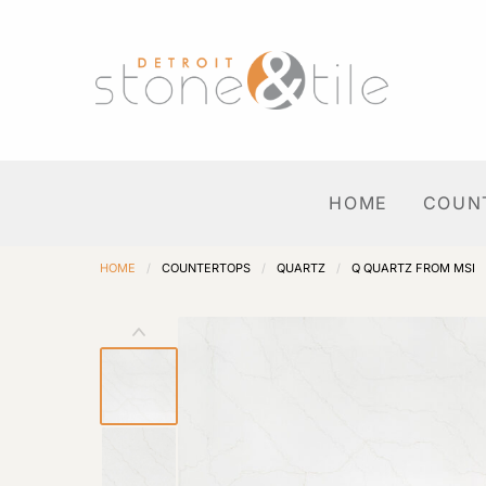
HOME
COUN
HOME
/
COUNTERTOPS
/
QUARTZ
/
Q QUARTZ FROM MSI