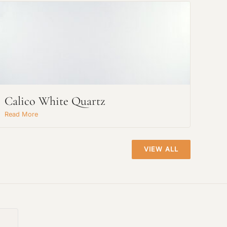
Calico White Quartz
Read More
VIEW ALL