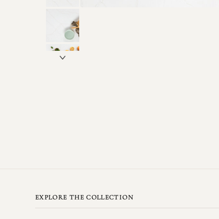
EXPLORE THE COLLECTION