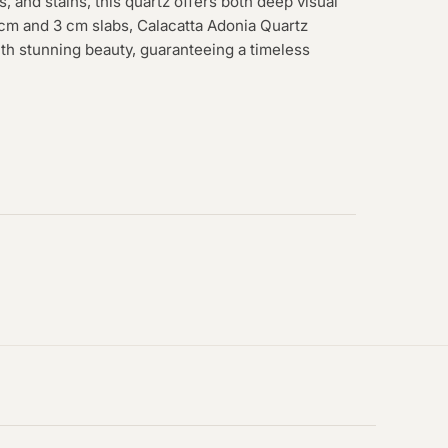
s, and stains, this quartz offers both deep visual
2 cm and 3 cm slabs, Calacatta Adonia Quartz
th stunning beauty, guaranteeing a timeless