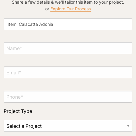
Share a few details & we'll tailor this item to your project.
or
Explore Our Process
Project Type
Material Preference
Click to add a note
Click to upload file (max 2MB)
Add plans, photos, or inspiration
Project Type