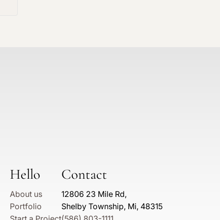
Hello
Contact
About us
12806 23 Mile Rd,
Portfolio
Shelby Township, Mi, 48315
Start a Project
(586) 803-1111