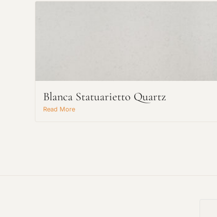
Blanca Statuarietto Quartz
Read More