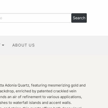
T
ABOUT US
tta Adonia Quartz, featuring mesmerizing gold and
 backdrop, enriched by patented crackled vein
ends an air of refinement to various applications,
es to waterfall islands and accent walls.