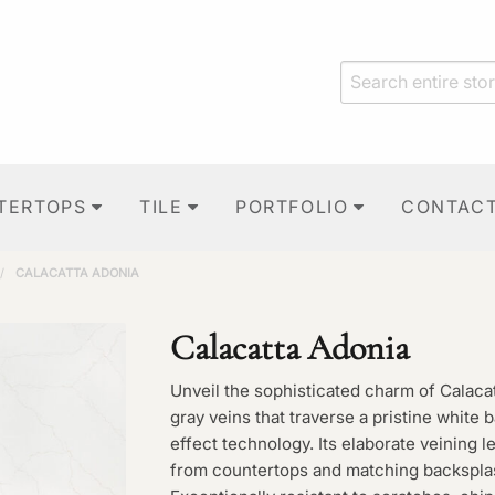
TERTOPS
TILE
PORTFOLIO
CONTAC
/
CALACATTA ADONIA
Calacatta Adonia
Unveil the sophisticated charm of Calaca
gray veins that traverse a pristine white
effect technology. Its elaborate veining l
from countertops and matching backsplash