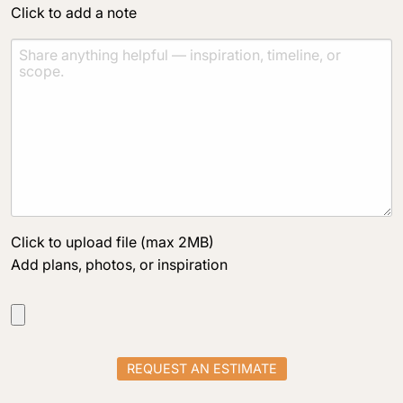
Click to add a note
Click to upload file (max 2MB)
Add plans, photos, or inspiration