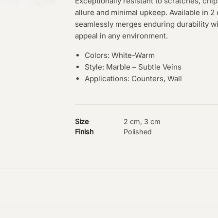
Exceptionally resistant to scratches, chip
allure and minimal upkeep. Available in 
seamlessly merges enduring durability wi
appeal in any environment.
Colors: White-Warm
Style: Marble – Subtle Veins
Applications: Counters, Wall
Size
2 cm, 3 cm
Finish
Polished