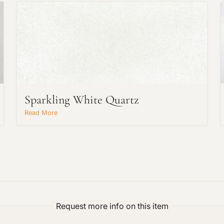
Request An Estimate
Sparkling White Quartz
or Explore Our Process
Read More
Request more info on this item