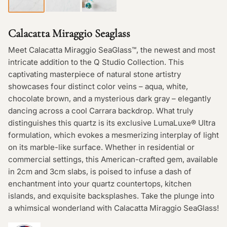
Calacatta Miraggio Seaglass
Meet Calacatta Miraggio SeaGlass™, the newest and most
intricate addition to the Q Studio Collection. This
captivating masterpiece of natural stone artistry
showcases four distinct color veins – aqua, white,
chocolate brown, and a mysterious dark gray – elegantly
dancing across a cool Carrara backdrop. What truly
distinguishes this quartz is its exclusive LumaLuxe® Ultra
formulation, which evokes a mesmerizing interplay of light
on its marble-like surface. Whether in residential or
commercial settings, this American-crafted gem, available
in 2cm and 3cm slabs, is poised to infuse a dash of
enchantment into your quartz countertops, kitchen
islands, and exquisite backsplashes. Take the plunge into
a whimsical wonderland with Calacatta Miraggio SeaGlass!