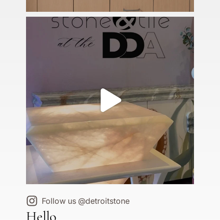
Follow us @detroitstone
Hello