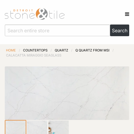
HOME
/
COUNTERTOPS
/
QUARTZ
/
Q QUARTZ FROM MSI
/
CALACATTA MIRAGGIO SEAGLASS