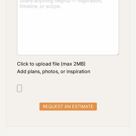
Click to upload file (max 2MB)
Add plans, photos, or inspiration