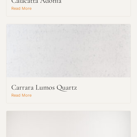
Calacatta Adonia
Read More
Carrara Lumos Quartz
Read More