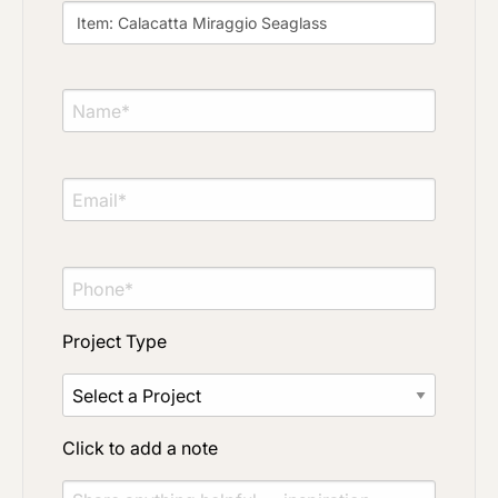
Click to add a note
Click to upload file (max 2MB)
Add plans, photos, or inspiration
Project Type
Click to add a note