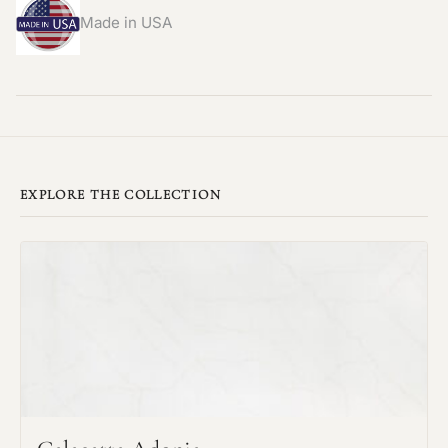
Made in USA
EXPLORE THE COLLECTION