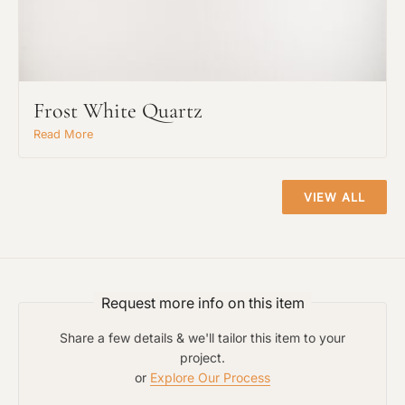
Request An Estimate
or Explore Our Process
Frost White Quartz
Read More
VIEW ALL
Request more info on this item
Project Type
Share a few details & we'll tailor this item to your
project.
or
Explore Our Process
Material Preference