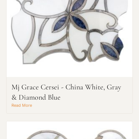
Mj Grace Cersei - China White, Gray
& Diamond Blue
Read More
Request An Estimate