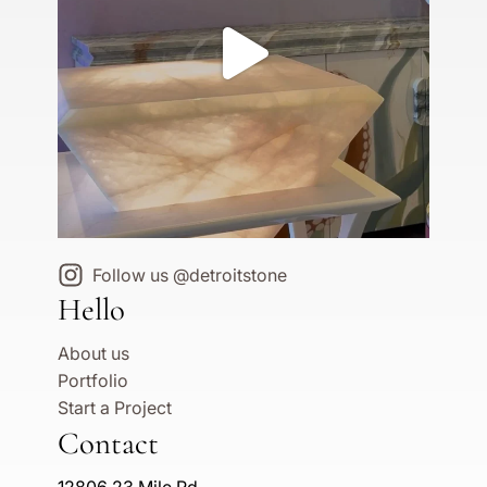
Follow us @detroitstone
Hello
About us
Portfolio
Start a Project
Contact