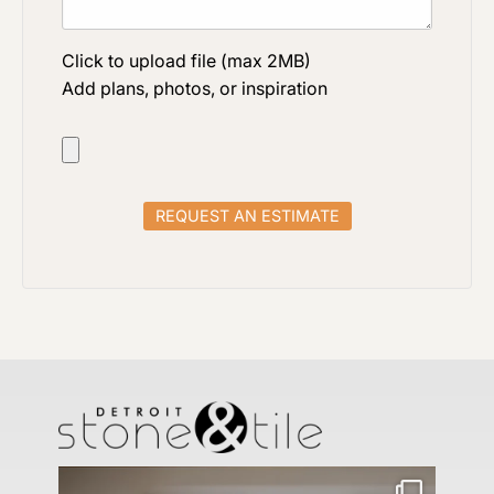
Click to upload file (max 2MB)
Add plans, photos, or inspiration