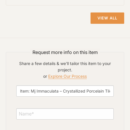
VIEW ALL
Click to upload file (max 2MB)
Add plans, photos, or inspiration
Request more info on this item
Share a few details & we'll tailor this item to your
project.
or
Explore Our Process