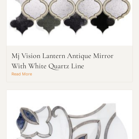
Mj Vision Lantern Antique Mirror
With White Quartz Line
Read More