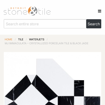
HOME
/
TILE
/
WATERJETS
/
MJ IMMACULATA – CRYSTALLIZED PORCELAIN TILE & BLACK JADE