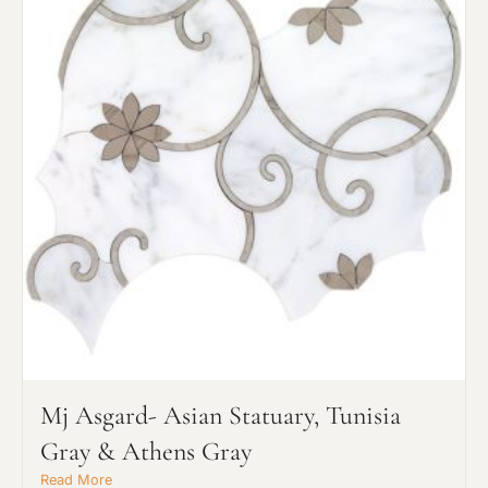
or Explore Our Process
Project Type
Material Preference
Mj Asgard- Asian Statuary, Tunisia
Gray & Athens Gray
Click to add a note
Read More