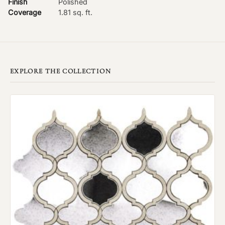
Finish
Polished
Coverage
1.81 sq. ft.
EXPLORE THE COLLECTION