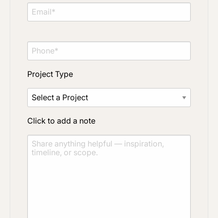
Project Type
Click to add a note