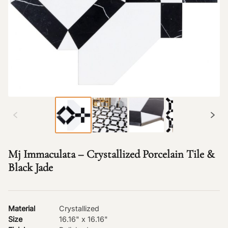
Mj Immaculata – Crystallized Porcelain Tile &
Black Jade
Material
Crystallized
Size
16.16" x 16.16"