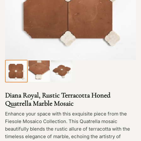
Diana Royal, Rustic Terracotta Honed
Quatrella Marble Mosaic
Enhance your space with this exquisite piece from the
Fiesole Mosaico Collection. This Quatrella mosaic
beautifully blends the rustic allure of terracotta with the
timeless elegance of marble, echoing the artistry of