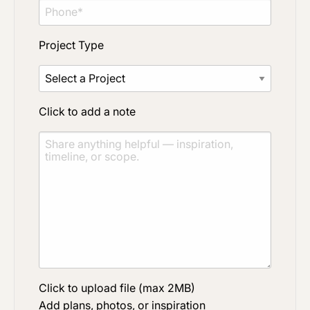
Project Type
Click to add a note
Click to upload file (max 2MB)
Add plans, photos, or inspiration