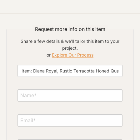
Request more info on this item
Share a few details & we'll tailor this item to your
project.
or
Explore Our Process