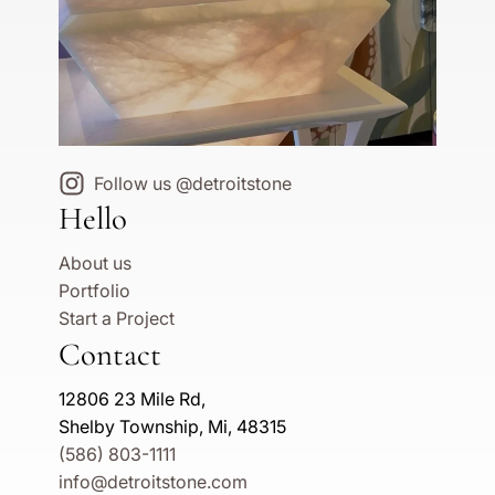
Follow us @detroitstone
Hello
About us
Portfolio
Start a Project
Contact
12806 23 Mile Rd,
Shelby Township, Mi, 48315
(586) 803-1111
info@detroitstone.com