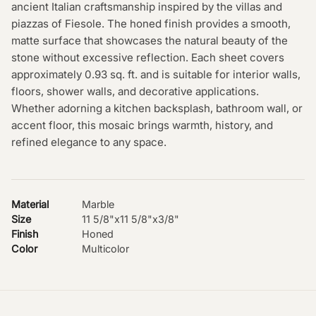
ancient Italian craftsmanship inspired by the villas and
piazzas of Fiesole. The honed finish provides a smooth,
matte surface that showcases the natural beauty of the
stone without excessive reflection. Each sheet covers
approximately 0.93 sq. ft. and is suitable for interior walls,
floors, shower walls, and decorative applications.
Whether adorning a kitchen backsplash, bathroom wall, or
accent floor, this mosaic brings warmth, history, and
refined elegance to any space.
Material
Marble
Size
11 5/8"x11 5/8"x3/8"
Finish
Honed
Color
Multicolor