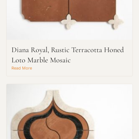
Request An Estimate
Diana Royal, Rustic Terracotta Honed
or Explore Our Process
Loto Marble Mosaic
Read More