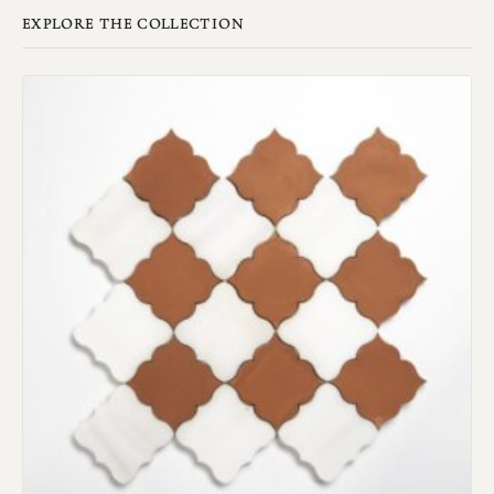
EXPLORE THE COLLECTION