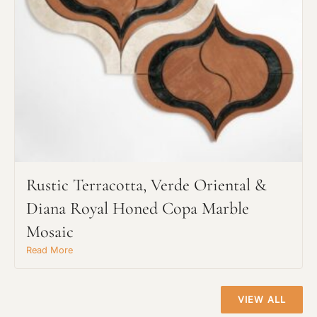
Project Type
Material Preference
Click to add a note
Rustic Terracotta, Verde Oriental &
Click to upload file (max 2MB)
Add plans, photos, or inspiration
Diana Royal Honed Copa Marble
Mosaic
Read More
VIEW ALL