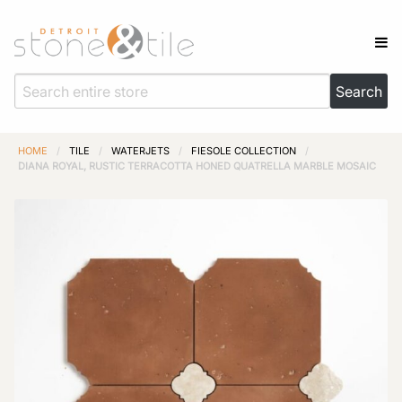
HOME
/
TILE
/
WATERJETS
/
FIESOLE COLLECTION
/
DIANA ROYAL, RUSTIC TERRACOTTA HONED QUATRELLA MARBLE MOSAIC