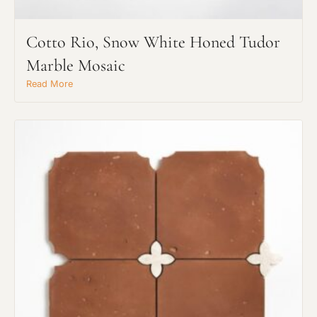
Cotto Rio, Snow White Honed Tudor
Marble Mosaic
Read More