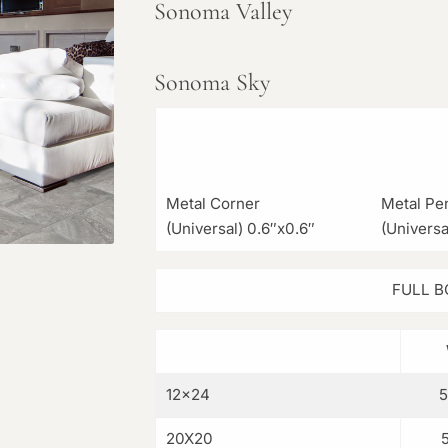
Sonoma Valley
Sonoma Sky
Metal Corner
Metal Pen
(Universal) 0.6″x0.6″
(Universa
FULL B
12×24
20X20