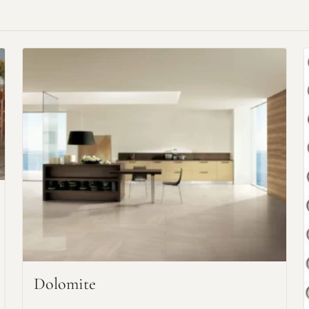
Request An Estimate
or Explore Our Process
Dolomite
Project Type