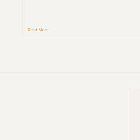
Read More