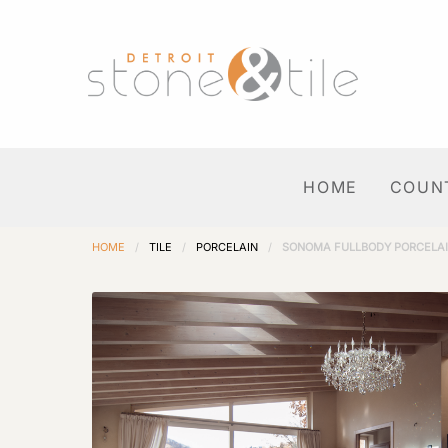
HOME
COUN
HOME
/
TILE
/
PORCELAIN
/
SONOMA FULLBODY PORCELA