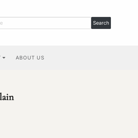
T
ABOUT US
lain