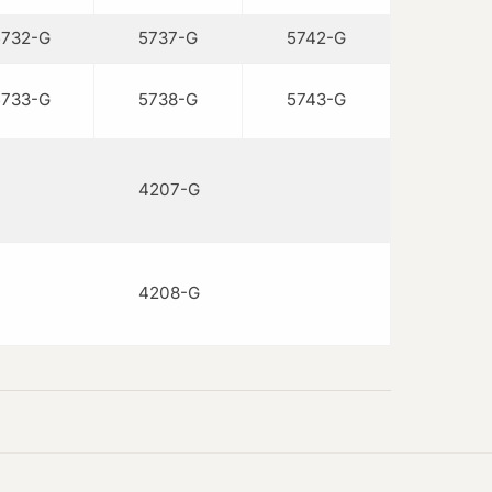
5732-G
5737-G
5742-G
5733-G
5738-G
5743-G
4207-G
4208-G