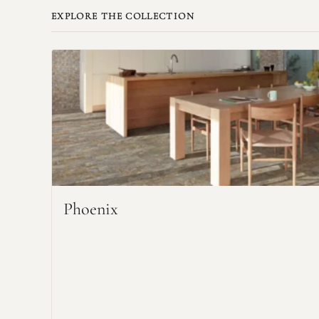
EXPLORE THE COLLECTION
Phoenix