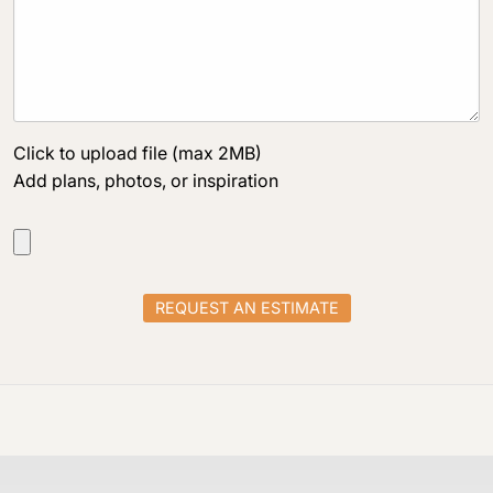
Click to upload file (max 2MB)
Add plans, photos, or inspiration