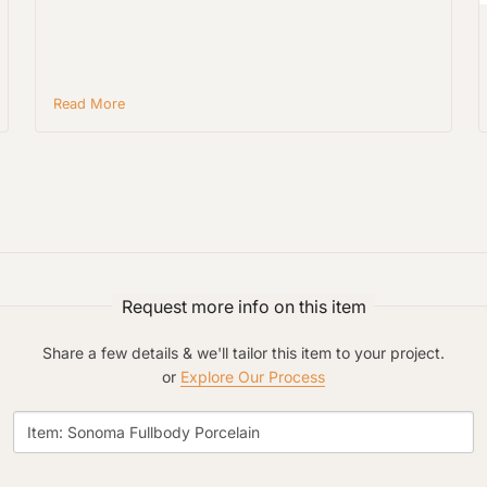
Material Preference
Read More
Click to add a note
Click to upload file (max 2MB)
Add plans, photos, or inspiration
Request more info on this item
Share a few details & we'll tailor this item to your project.
or
Explore Our Process