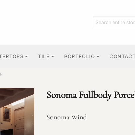
TERTOPS
TILE
PORTFOLIO
CONTAC
IN
Sonoma Fullbody Porce
Sonoma Wind