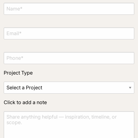
Project Type
Click to add a note