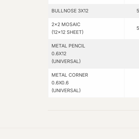
BULLNOSE 3X12
2×2 MOSAIC
(12×12 SHEET)
METAL PENCIL
0.6X12
(UNIVERSAL)
METAL CORNER
0.6X0.6
(UNIVERSAL)