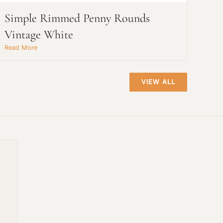
Simple Rimmed Penny Rounds
Vintage White
Read More
VIEW ALL