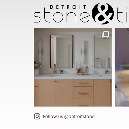
Follow us @detroitstone