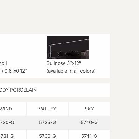
cil
Bullnose 3″x12″
l) 0.6″x0.12″
(available in all colors)
ODY PORCELAIN
WIND
VALLEY
SKY
5730-G
5735-G
5740-G
5731-G
5736-G
5741-G