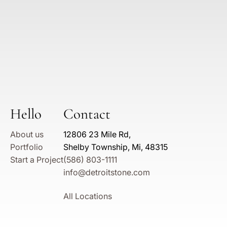
Hello
Contact
About us
12806 23 Mile Rd,
Portfolio
Shelby Township, Mi, 48315
Start a Project
(586) 803-1111
info@detroitstone.com
All Locations