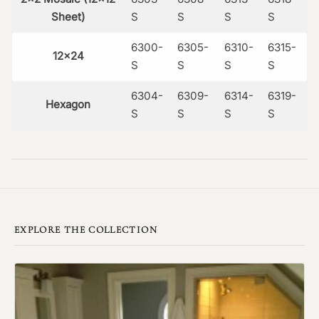
Sheet)
S
S
S
S
6300-
6305-
6310-
6315-
12×24
S
S
S
S
6304-
6309-
6314-
6319-
Hexagon
S
S
S
S
EXPLORE THE COLLECTION