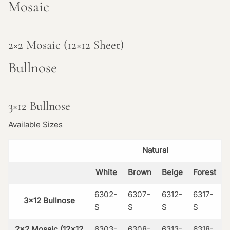
Mosaic
2×2 Mosaic (12×12 Sheet)
Bullnose
3×12 Bullnose
Available Sizes
Natural
White
Brown
Beige
Forest
6302-
6307-
6312-
6317-
3×12 Bullnose
S
S
S
S
2×2 Mosaic (12×12
6303-
6308-
6313-
6318-