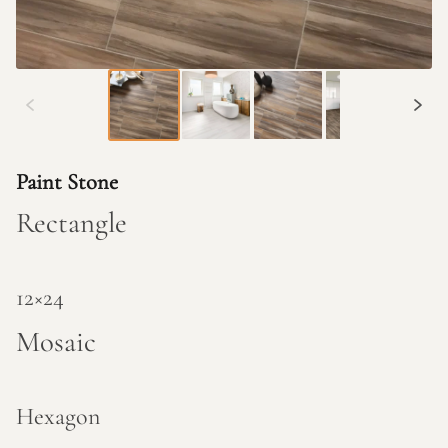
Paint Stone
Rectangle
12×24
Mosaic
Hexagon