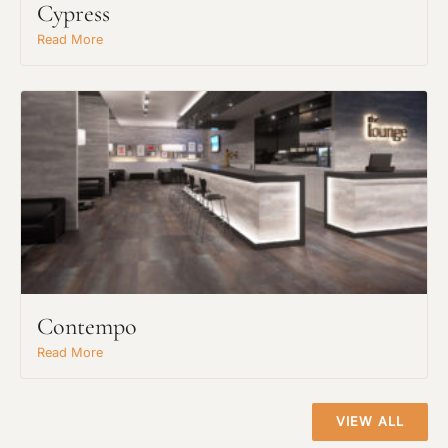
Cypress
Project Type
Read More
Material Preference
Click to add a note
Click to upload file (max 2MB)
Add plans, photos, or inspiration
Contempo
Read More
VIEW ALL