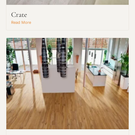
Crate
Read More
Request An Estimate
or Explore Our Process