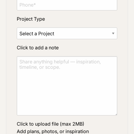
Project Type
Click to add a note
Click to upload file (max 2MB)
Add plans, photos, or inspiration