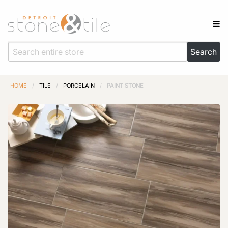
HOME
/
TILE
/
PORCELAIN
/
PAINT STONE