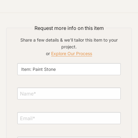
Request more info on this item
Share a few details & we'll tailor this item to your
project.
or
Explore Our Process