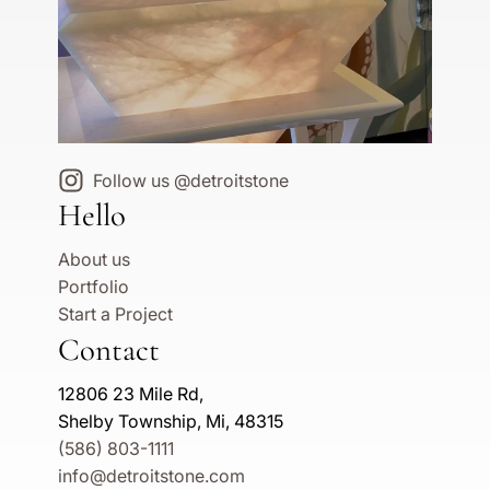
Follow us @detroitstone
Hello
About us
Portfolio
Start a Project
Contact
12806 23 Mile Rd,
Shelby Township, Mi, 48315
(586) 803-1111
info@detroitstone.com