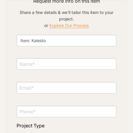
Request more info on this item
Share a few details & we'll tailor this item to your
project.
or
Explore Our Process
Project Type