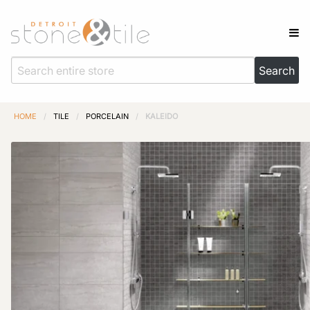
HOME
/
TILE
/
PORCELAIN
/
KALEIDO