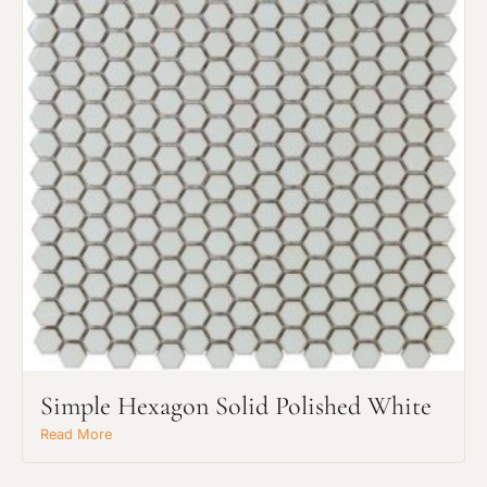
Request An Estimate
or Explore Our Process
Simple Hexagon Solid Polished White
Read More
Project Type