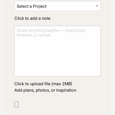
Click to add a note
Click to upload file (max 2MB)
Add plans, photos, or inspiration