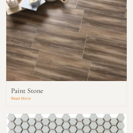
Paint Stone
Read More