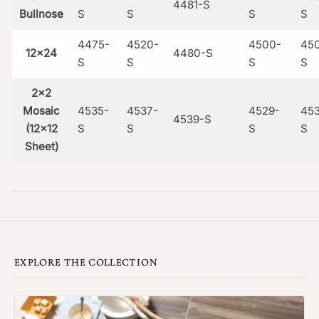
4481-S
Bullnose
S
S
S
S
4475-
4520-
4500-
45
12×24
4480-S
S
S
S
S
2×2
Mosaic
4535-
4537-
4529-
453
4539-S
(12×12
S
S
S
S
Sheet)
EXPLORE THE COLLECTION