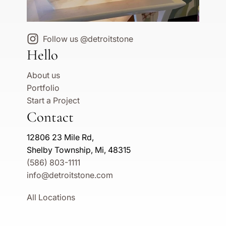
Follow us @detroitstone
Hello
About us
Portfolio
Start a Project
Contact
12806 23 Mile Rd,
Shelby Township, Mi, 48315
(586) 803-1111
info@detroitstone.com
All Locations