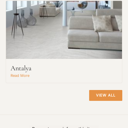
Material Preference
Click to add a note
Click to upload file (max 2MB)
Antalya
Add plans, photos, or inspiration
Read More
VIEW ALL