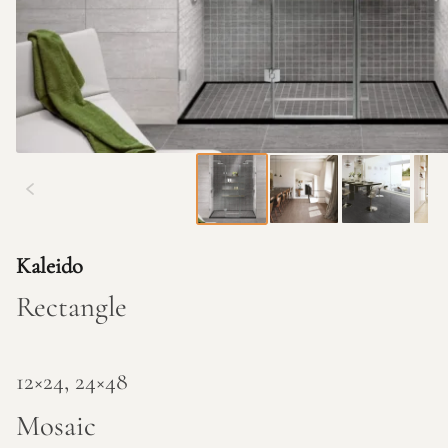
Kaleido
Rectangle
12×24, 24×48
Mosaic