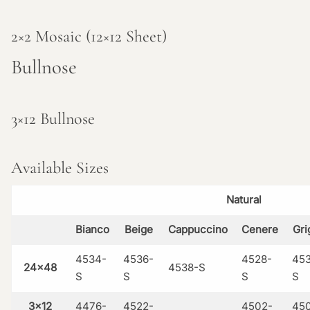
2×2 Mosaic (12×12 Sheet)
Bullnose
3×12 Bullnose
Available Sizes
Natural
Bianco
Beige
Cappuccino
Cenere
Gri
4534-
4536-
4528-
45
24×48
4538-S
S
S
S
S
3×12
4476-
4522-
4502-
45