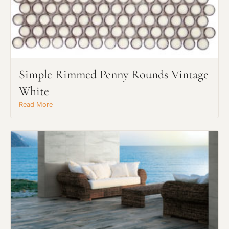
Click to add a note
Click to upload file (max 2MB)
Add plans, photos, or inspiration
Simple Rimmed Penny Rounds Vintage
White
Read More