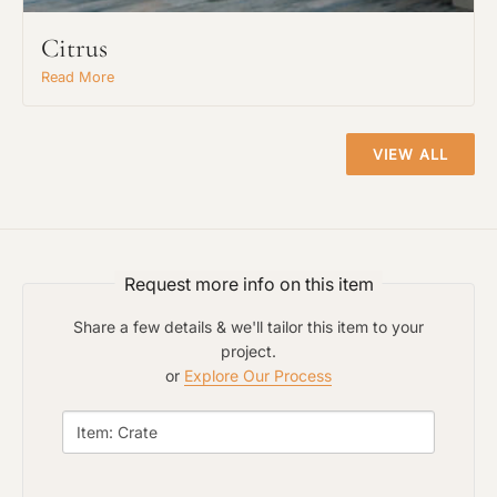
Citrus
Read More
VIEW ALL
Request more info on this item
Share a few details & we'll tailor this item to your
project.
or
Explore Our Process