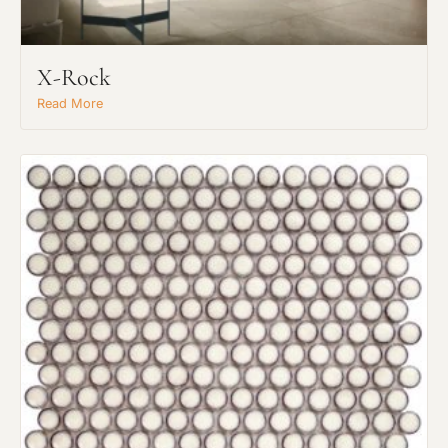
Request An Estimate
or Explore Our Process
X-Rock
Read More
Project Type
Material Preference