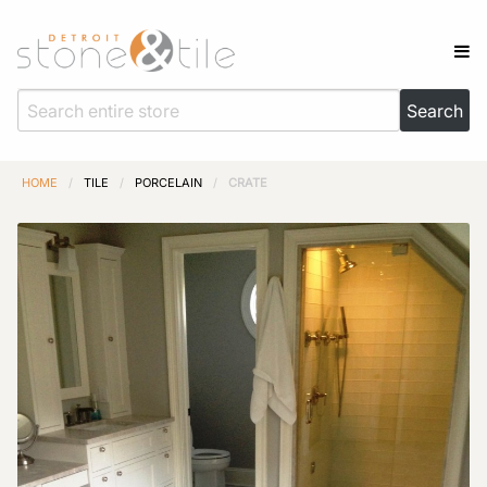
HOME
/
TILE
/
PORCELAIN
/
CRATE