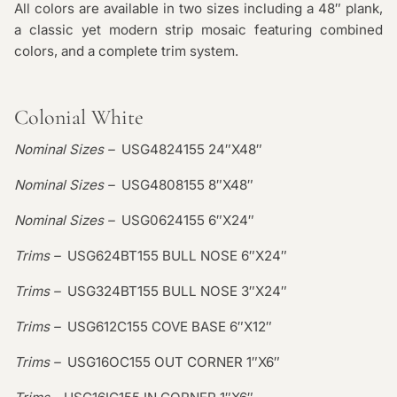
All colors are available in two sizes including a 48″ plank,
a classic yet modern strip mosaic featuring combined
colors, and a complete trim system.
Colonial White
Nominal Sizes –
USG4824155 24″X48″
Nominal Sizes –
USG4808155 8″X48″
Nominal Sizes –
USG0624155 6″X24″
Trims –
USG624BT155 BULL NOSE 6″X24″
Trims –
USG324BT155 BULL NOSE 3″X24″
Trims –
USG612C155 COVE BASE 6″X12″
Trims –
USG16OC155 OUT CORNER 1″X6″