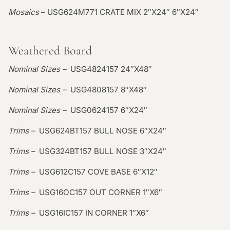
Mosaics
– USG624M771 CRATE MIX 2″X24″ 6″X24″
Weathered Board
Nominal Sizes –
USG4824157 24″X48″
Nominal Sizes –
USG4808157 8″X48″
Nominal Sizes –
USG0624157 6″X24″
Trims –
USG624BT157 BULL NOSE 6″X24″
Trims –
USG324BT157 BULL NOSE 3″X24″
Trims –
USG612C157 COVE BASE 6″X12″
Trims –
USG16OC157 OUT CORNER 1″X6″
Trims –
USG16IC157 IN CORNER 1″X6″