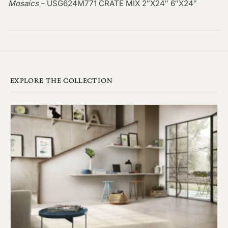
Mosaics
– USG624M771 CRATE MIX 2″X24″ 6″X24″
EXPLORE THE COLLECTION