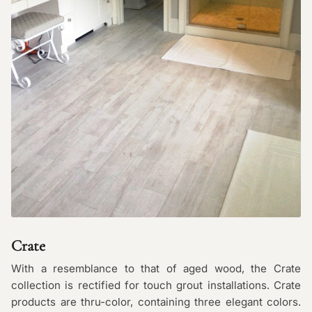
Crate
With a resemblance to that of aged wood, the Crate
collection is rectified for touch grout installations. Crate
products are thru-color, containing three elegant colors.