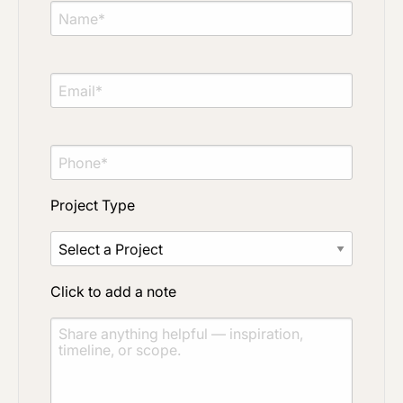
Project Type
Click to add a note