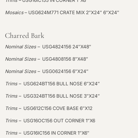
Trims –
USG16IC155 IN CORNER 1″X6″
Mosaics
– USG624M771 CRATE MIX 2″X24″ 6″X24″
Charred Bark
Nominal Sizes –
USG4824156 24″X48″
Nominal Sizes –
USG4808156 8″X48″
Nominal Sizes –
USG0624156 6″X24″
Trims –
USG624BT156 BULL NOSE 6″X24″
Trims –
USG324BT156 BULL NOSE 3″X24″
Trims –
USG612C156 COVE BASE 6″X12
Trims –
USG16OC156 OUT CORNER 1″X6
Trims –
USG16IC156 IN CORNER 1″X6″