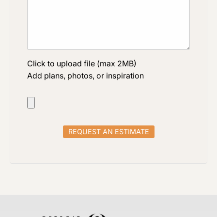
Click to upload file (max 2MB)
Add plans, photos, or inspiration