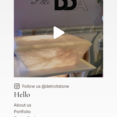
Follow us @detroitstone
Hello
About us
Portfolio