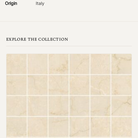
Origin
Italy
EXPLORE THE COLLECTION