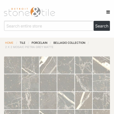
HOME
/
TILE
/
PORCELAIN
/
BELLAGIO COLLECTION
/
2 X 2 MOSAIC PIETRA GREY MATTE