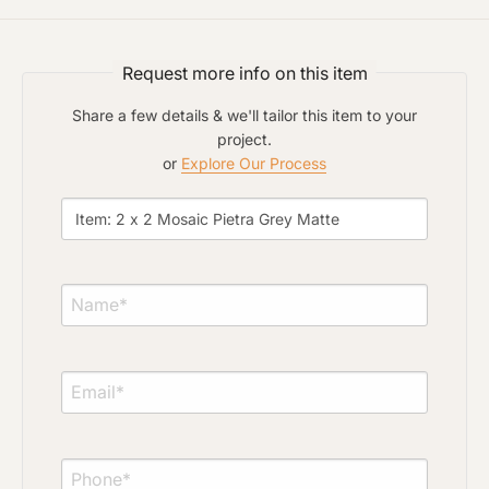
Click to upload file (max 2MB)
Add plans, photos, or inspiration
Request more info on this item
Share a few details & we'll tailor this item to your
project.
or
Explore Our Process