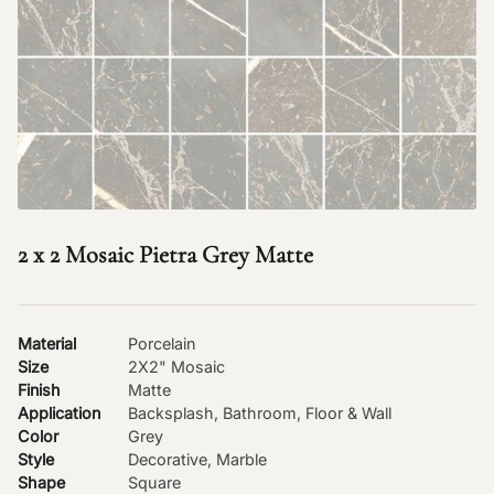
2 x 2 Mosaic Pietra Grey Matte
Material
Porcelain
Size
2X2" Mosaic
Finish
Matte
Application
Backsplash, Bathroom, Floor & Wall
Color
Grey
Style
Decorative, Marble
Shape
Square