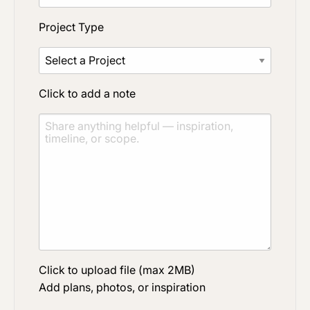
Project Type
Click to add a note
Click to upload file (max 2MB)
Add plans, photos, or inspiration