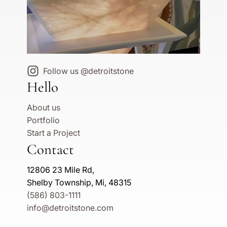
Follow us @detroitstone
Hello
About us
Portfolio
Start a Project
Contact
12806 23 Mile Rd,
Shelby Township, Mi, 48315
(586) 803-1111
info@detroitstone.com