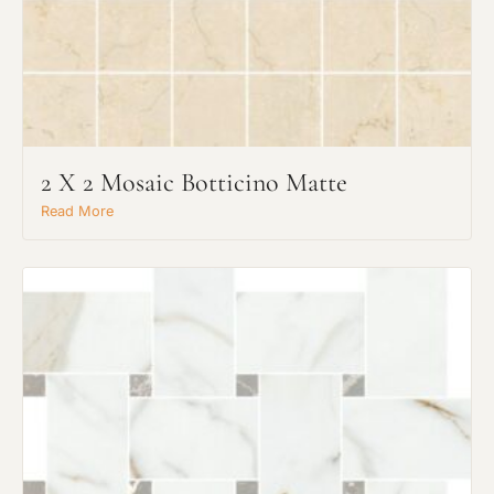
2 X 2 Mosaic Botticino Matte
Read More