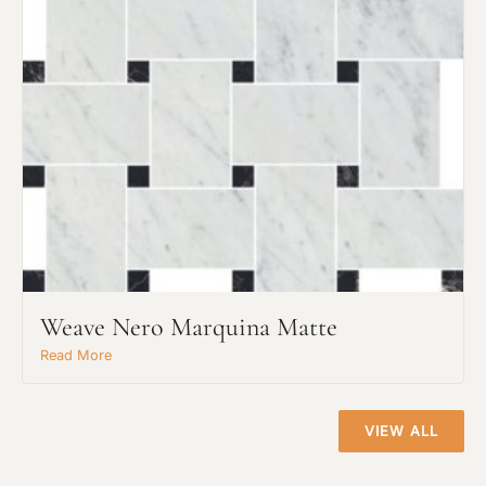
Project Type
Weave Nero Marquina Matte
Material Preference
Read More
Click to add a note
VIEW ALL