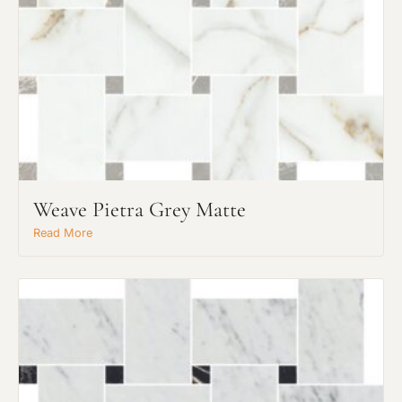
Weave Pietra Grey Matte
Read More
Request An Estimate
or Explore Our Process