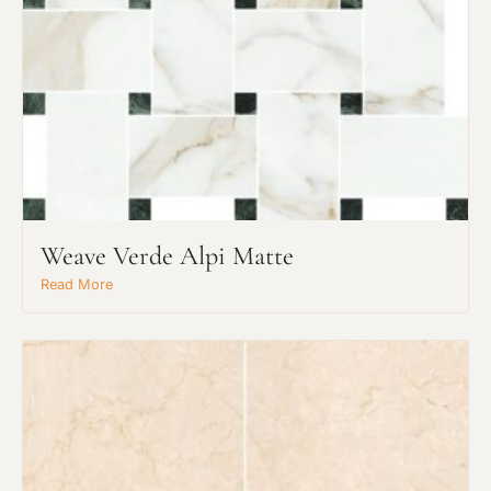
Weave Verde Alpi Matte
Read More
Request An Estimate
or Explore Our Process