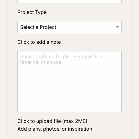
Project Type
Click to add a note
Click to upload file (max 2MB)
Add plans, photos, or inspiration