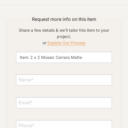
Click to upload file (max 2MB)
Add plans, photos, or inspiration
Request more info on this item
Share a few details & we'll tailor this item to your
project.
or
Explore Our Process