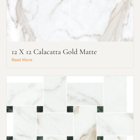
12 X 12 Calacatta Gold Matte
Read More