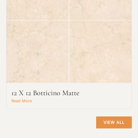
Project Type
12 X 12 Botticino Matte
Material Preference
Read More
Click to add a note
VIEW ALL