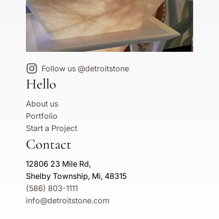
Follow us @detroitstone
Hello
About us
Portfolio
Start a Project
Contact
12806 23 Mile Rd,
Shelby Township, Mi, 48315
(586) 803-1111
info@detroitstone.com