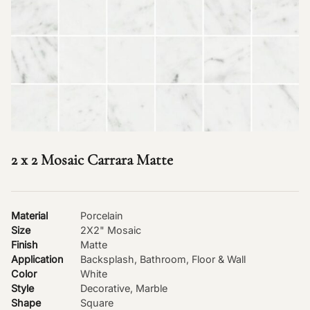
2 x 2 Mosaic Carrara Matte
Material
Porcelain
Size
2X2" Mosaic
Finish
Matte
Application
Backsplash, Bathroom, Floor & Wall
Color
White
Style
Decorative, Marble
Shape
Square