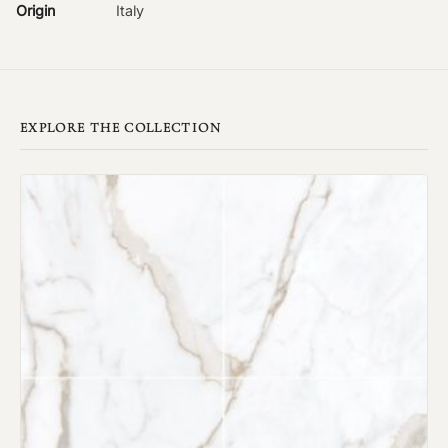
Origin
Italy
EXPLORE THE COLLECTION