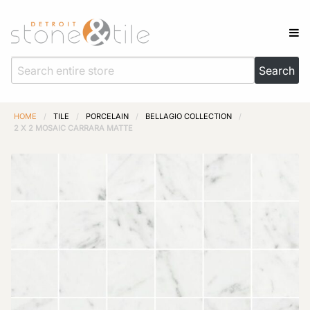
HOME
/
TILE
/
PORCELAIN
/
BELLAGIO COLLECTION
/
2 X 2 MOSAIC CARRARA MATTE