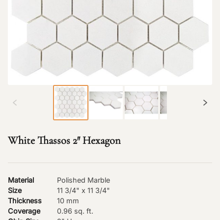
White Thassos 2″ Hexagon
Material
Polished Marble
Size
11 3/4" x 11 3/4"
Thickness
10 mm
Coverage
0.96 sq. ft.