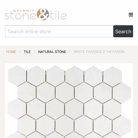
HOME
/
TILE
/
NATURAL STONE
/
WHITE THASSOS 2″ HEXAGON