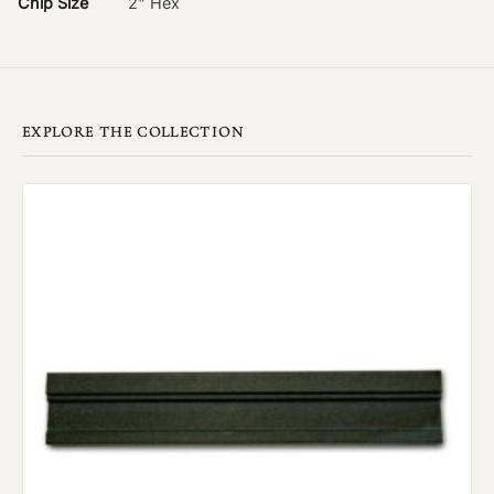
Chip Size
2" Hex
EXPLORE THE COLLECTION