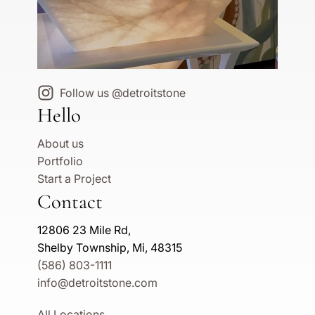
Follow us @detroitstone
Hello
About us
Portfolio
Start a Project
Contact
12806 23 Mile Rd,
Shelby Township, Mi, 48315
(586) 803-1111
info@detroitstone.com
All Locations