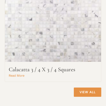
Project Type
Calacatta 3 / 4 X 3 / 4 Squares
Material Preference
Read More
Click to add a note
VIEW ALL