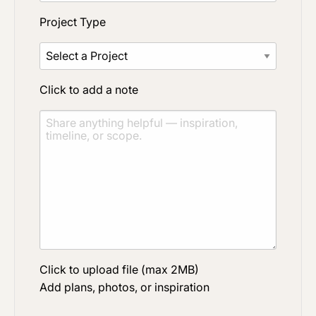
Project Type
Click to add a note
Click to upload file (max 2MB)
Add plans, photos, or inspiration