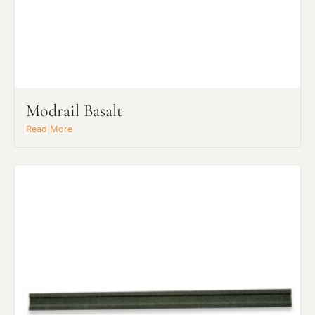
Modrail Basalt
Read More