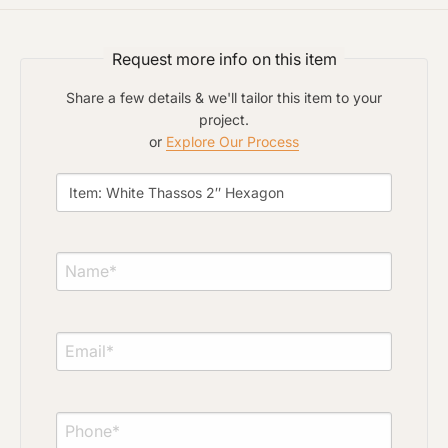
Click to upload file (max 2MB)
Add plans, photos, or inspiration
Request more info on this item
Share a few details & we'll tailor this item to your
project.
or
Explore Our Process