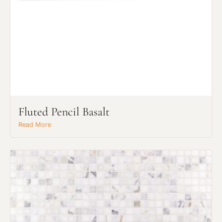
Fluted Pencil Basalt
Read More
Request An Estimate
or Explore Our Process