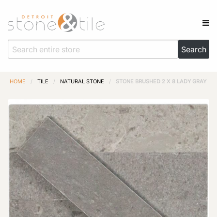
HOME
/
TILE
/
NATURAL STONE
/
STONE BRUSHED 2 X 8 LADY GRAY