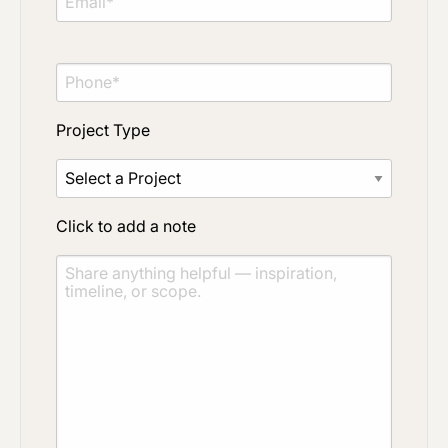
Project Type
Click to add a note