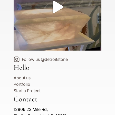
Follow us @detroitstone
Hello
About us
Portfolio
Start a Project
Contact
12806 23 Mile Rd,