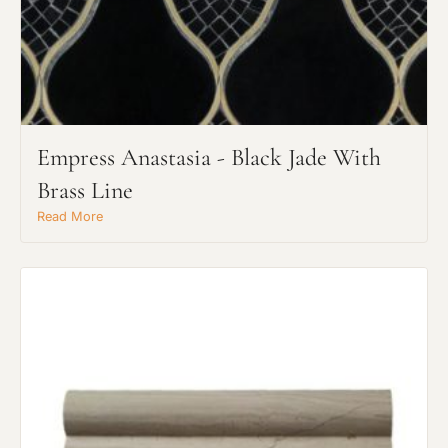
Empress Anastasia - Black Jade With
Brass Line
Read More