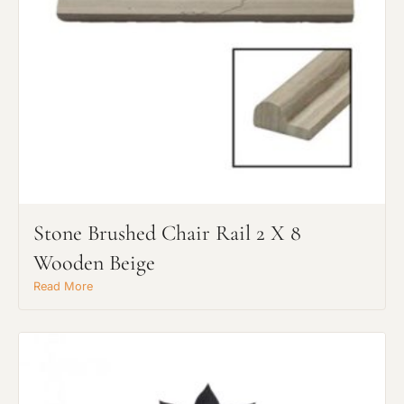
Stone Brushed Chair Rail 2 X 8
Wooden Beige
Read More
Request An Estimate
or Explore Our Process