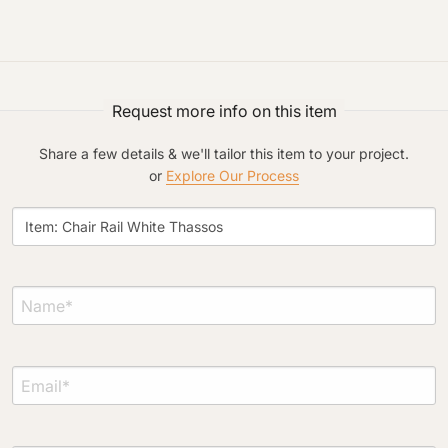
Request more info on this item
Project Type
Share a few details & we'll tailor this item to your project.
or
Explore Our Process
Material Preference
Click to add a note
Click to upload file (max 2MB)
Add plans, photos, or inspiration