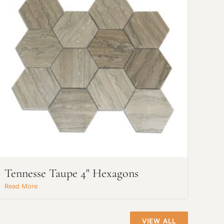
Tennesse Taupe 4" Hexagons
Read More
VIEW ALL