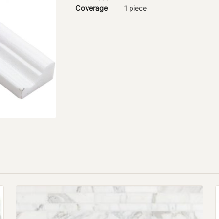
Coverage
1 piece