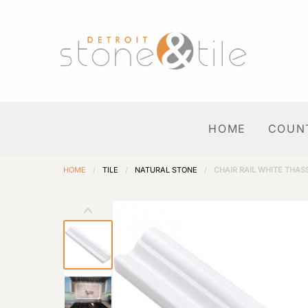
HOME
COUN
HOME
/
TILE
/
NATURAL STONE
/
CHAIR RAIL WHITE THAS