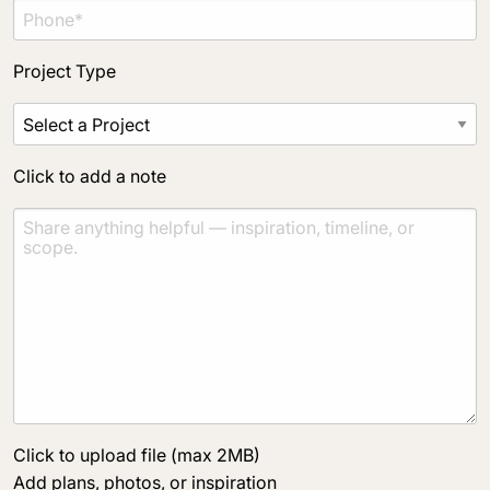
Project Type
Click to add a note
Click to upload file (max 2MB)
Add plans, photos, or inspiration