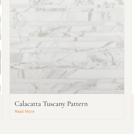
Request An Estimate
or Explore Our Process
Calacatta Tuscany Pattern
Read More