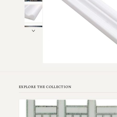
EXPLORE THE COLLECTION