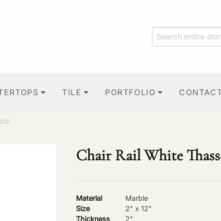
TERTOPS
TILE
PORTFOLIO
CONTAC
SOS
Chair Rail White Thass
Material
Marble
Size
2" x 12"
Thickness
2"