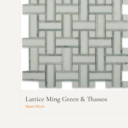
Lattice Ming Green & Thassos
Read More