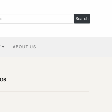
T
ABOUT US
os