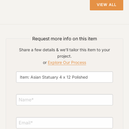
VIEW ALL
Click to upload file (max 2MB)
Add plans, photos, or inspiration
Request more info on this item
Share a few details & we'll tailor this item to your
project.
or
Explore Our Process