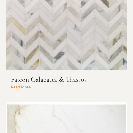
Falcon Calacatta & Thassos
Read More
Request An Estimate
or Explore Our Process