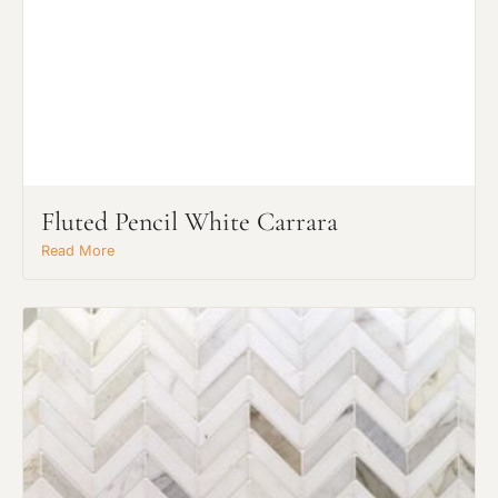
Fluted Pencil White Carrara
Read More