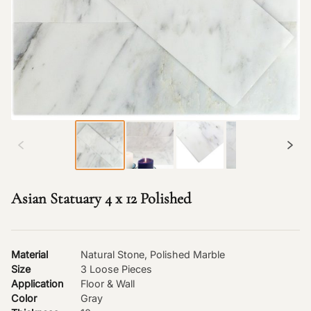
Asian Statuary 4 x 12 Polished
Material
Natural Stone, Polished Marble
Size
3 Loose Pieces
Application
Floor & Wall
Color
Gray