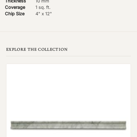
Thickness
10 mm
Coverage
1 sq. ft.
Chip Size
4" x 12"
EXPLORE THE COLLECTION