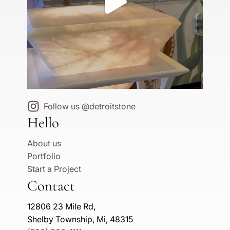
Follow us @detroitstone
Hello
About us
Portfolio
Start a Project
Contact
12806 23 Mile Rd,
Shelby Township, Mi, 48315