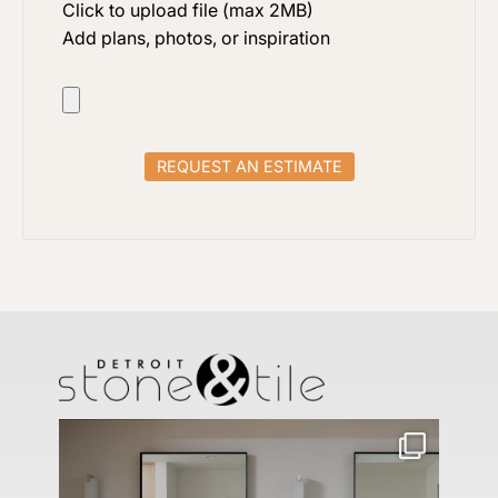
Click to upload file (max 2MB)
Add plans, photos, or inspiration