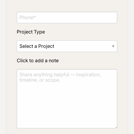
Project Type
Click to add a note