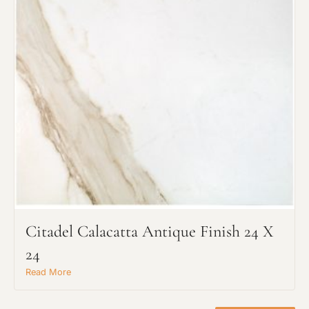
Project Type
Citadel Calacatta Antique Finish 24 X
Material Preference
24
Read More
Click to add a note