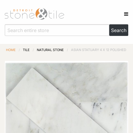
HOME
/
TILE
/
NATURAL STONE
/
ASIAN STATUARY 4 X 12 POLISHED