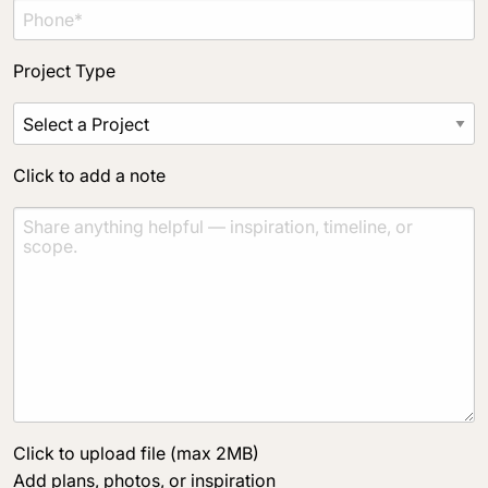
Project Type
Click to add a note
Click to upload file (max 2MB)
Add plans, photos, or inspiration