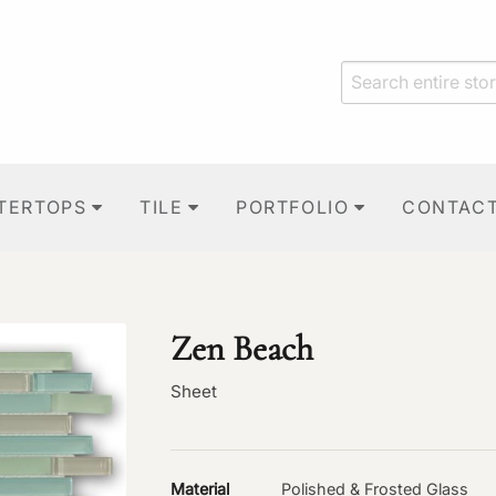
TERTOPS
TILE
PORTFOLIO
CONTAC
Zen Beach
Sheet
Material
Polished & Frosted Glass