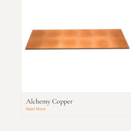
Alchemy Copper
Read More