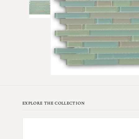
EXPLORE THE COLLECTION