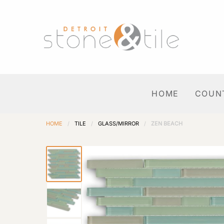
HOME
COUN
HOME
/
TILE
/
GLASS/MIRROR
/
ZEN BEACH