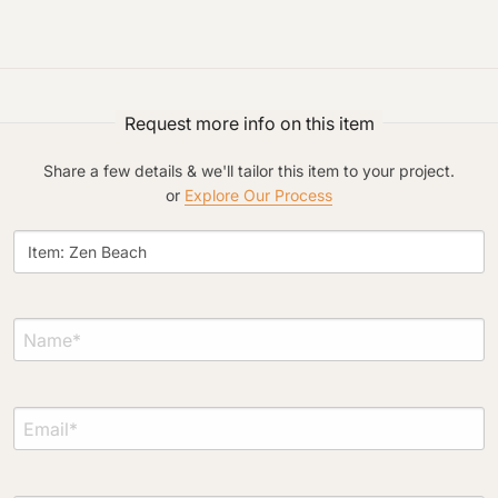
Request more info on this item
Project Type
Share a few details & we'll tailor this item to your project.
or
Explore Our Process
Material Preference
Click to add a note
Click to upload file (max 2MB)
Add plans, photos, or inspiration