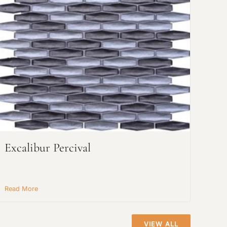
Excalibur Percival
Read More
VIEW ALL