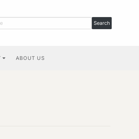
T
ABOUT US