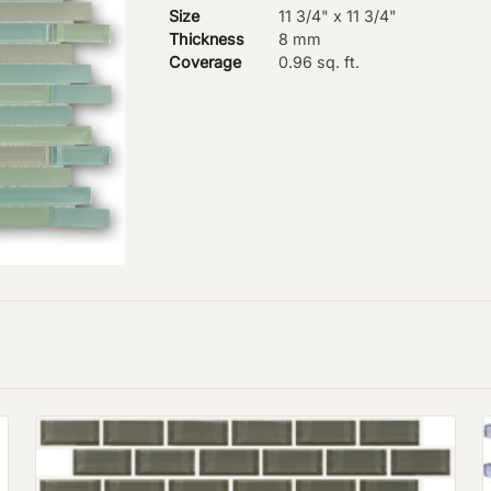
Size
11 3/4" x 11 3/4"
Thickness
8 mm
Coverage
0.96 sq. ft.