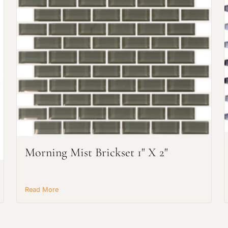
Request An Estimate
or Explore Our Process
Morning Mist Brickset 1" X 2"
Read More