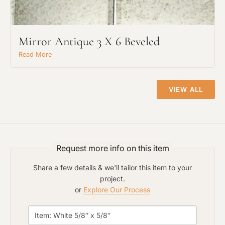
Mirror Antique 3 X 6 Beveled
Read More
Project Type
VIEW ALL
Material Preference
Click to add a note
Request more info on this item
Share a few details & we'll tailor this item to your
project.
Click to upload file (max 2MB)
or
Explore Our Process
Add plans, photos, or inspiration