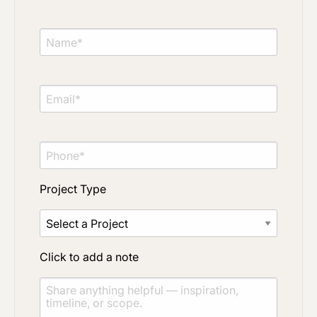
Project Type
Click to add a note