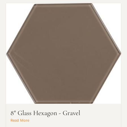
8" Glass Hexagon - Gravel
Read More