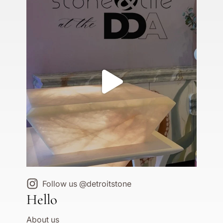
Follow us @detroitstone
Hello
About us