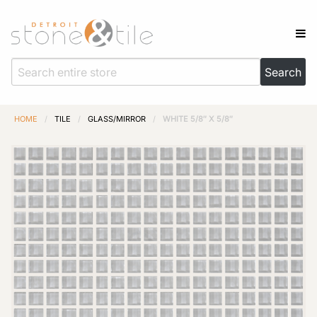
HOME
/
TILE
/
GLASS/MIRROR
/
WHITE 5/8″ X 5/8″