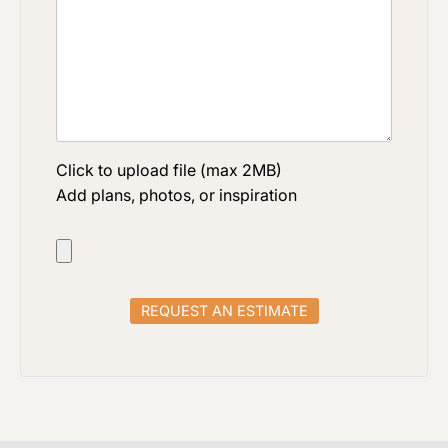
Click to upload file (max 2MB)
Add plans, photos, or inspiration