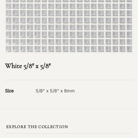
White 5/8″ x 5/8″
Size
5/8" x 5/8" x 8mm
EXPLORE THE COLLECTION