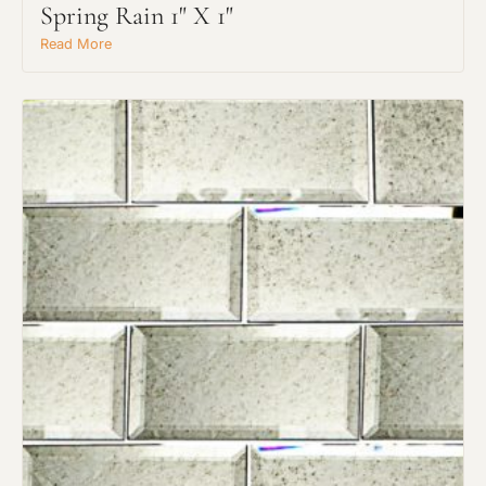
Spring Rain 1" X 1"
Read More
Request An Estimate
or Explore Our Process