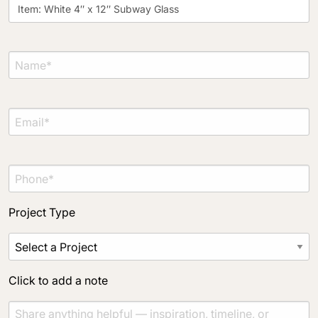
Project Type
Material Preference
Click to add a note
Click to upload file (max 2MB)
Add plans, photos, or inspiration
Project Type
Click to add a note