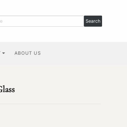
T
ABOUT US
Glass