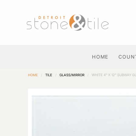
HOME
COUN
HOME
/
TILE
/
GLASS/MIRROR
/
WHITE 4″ X 12″ SUBWAY G