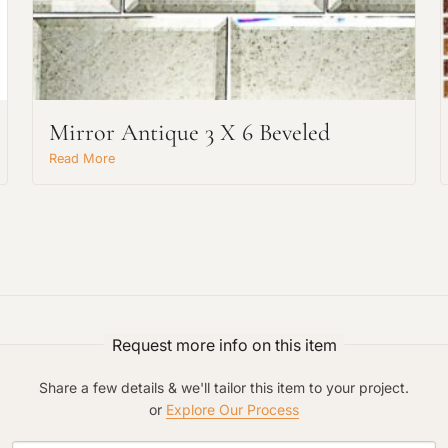
Mirror Antique 3 X 6 Beveled
Request An Estimate
Read More
or Explore Our Process
Request more info on this item
Share a few details & we'll tailor this item to your project.
or
Explore Our Process