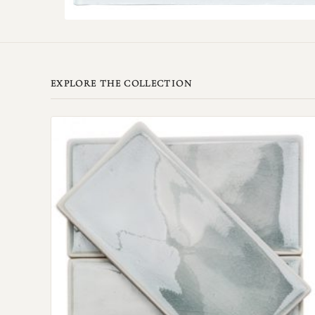
EXPLORE THE COLLECTION