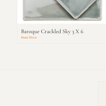
Baroque Crackled Sky 3 X 6
Read More