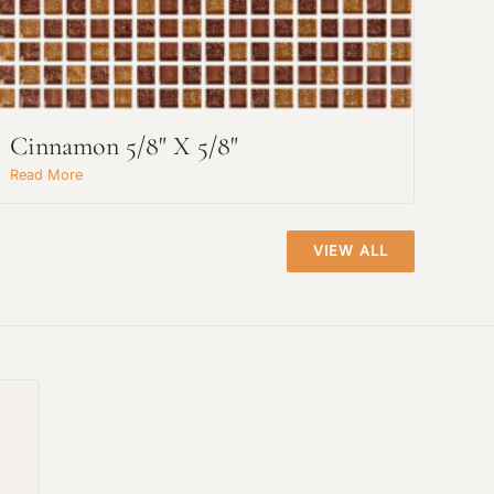
Cinnamon 5/8" X 5/8"
Read More
VIEW ALL