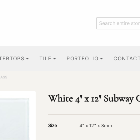
TERTOPS
TILE
PORTFOLIO
CONTAC
LASS
White 4″ x 12″ Subway 
Size
4" x 12" x 8mm