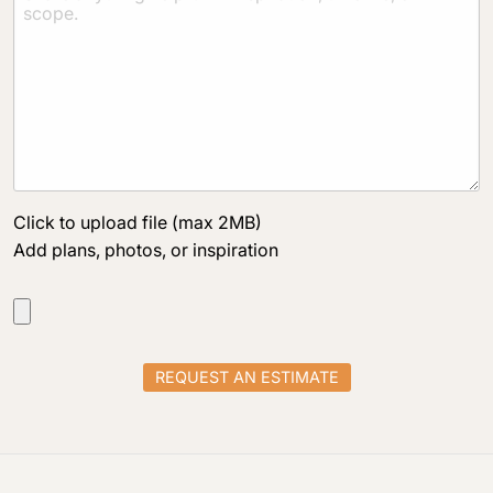
Click to upload file (max 2MB)
Add plans, photos, or inspiration