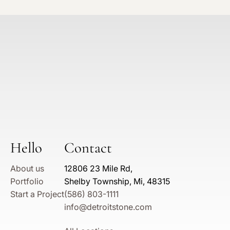
Hello
Contact
About us
12806 23 Mile Rd,
Portfolio
Shelby Township, Mi, 48315
Start a Project
(586) 803-1111
info@detroitstone.com