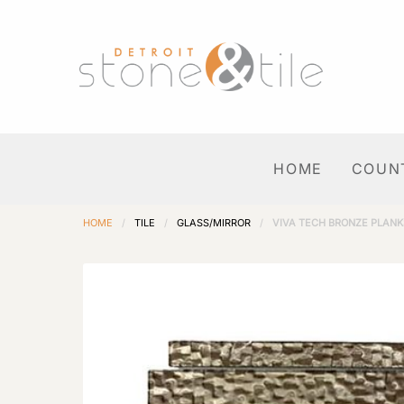
HOME
COUN
HOME
/
TILE
/
GLASS/MIRROR
/
VIVA TECH BRONZE PLANK