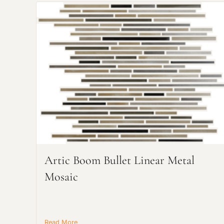
Artic Boom Bullet Linear Metal
Mosaic
Read More