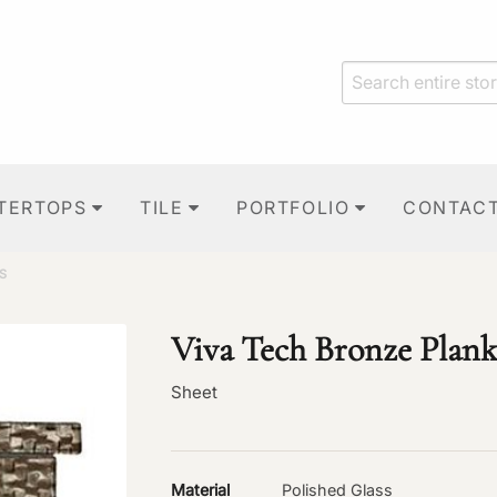
TERTOPS
TILE
PORTFOLIO
CONTAC
S
Viva Tech Bronze Plank
Sheet
Material
Polished Glass