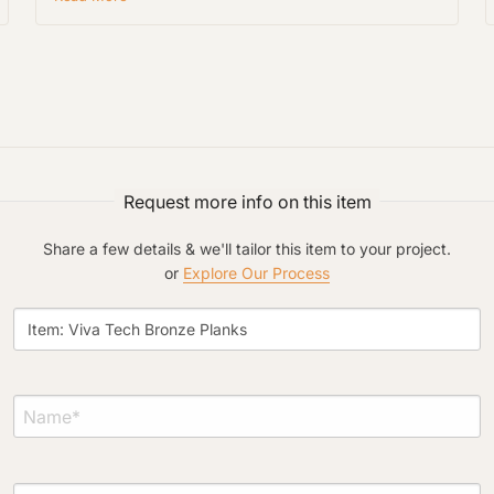
Project Type
Request more info on this item
Share a few details & we'll tailor this item to your project.
Material Preference
or
Explore Our Process
Click to add a note
Click to upload file (max 2MB)
Add plans, photos, or inspiration