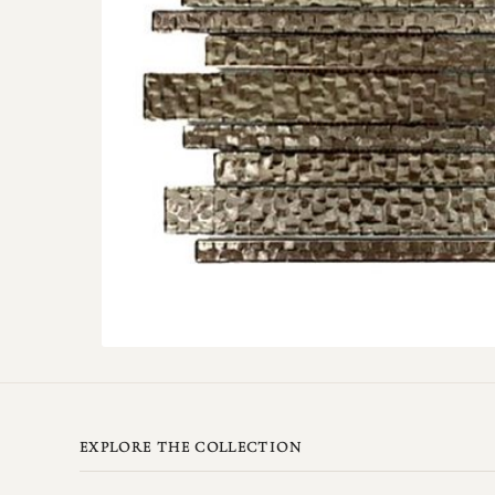
EXPLORE THE COLLECTION