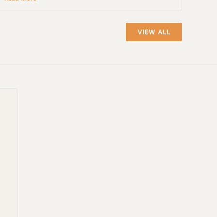
VIEW ALL