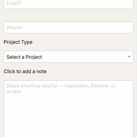
Project Type
Click to add a note