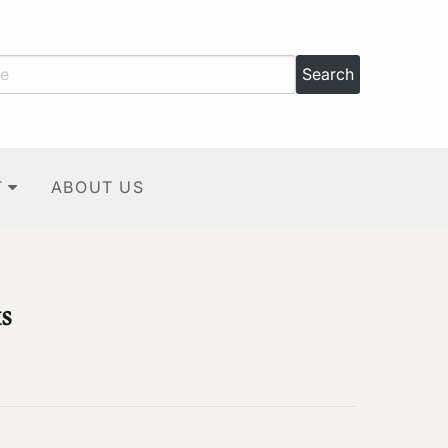
T
ABOUT US
s