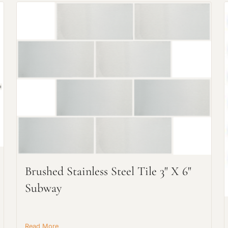
Request An Estimate
or Explore Our Process
Brushed Stainless Steel Tile 3" X 6"
Subway
Read More