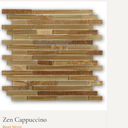
Zen Cappuccino
Read More