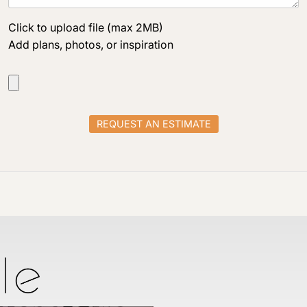
Click to upload file (max 2MB)
Add plans, photos, or inspiration