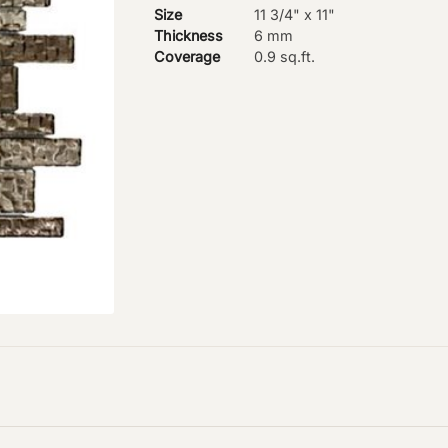
Size
11 3/4" x 11"
Thickness
6 mm
Coverage
0.9 sq.ft.