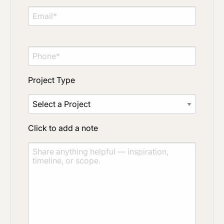
Project Type
Click to add a note