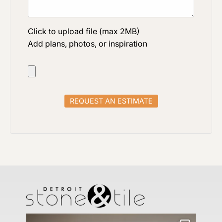
Click to upload file (max 2MB)
Add plans, photos, or inspiration