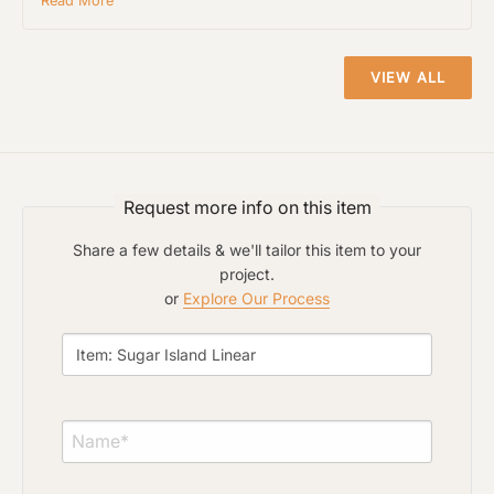
Read More
Project Type
VIEW ALL
Material Preference
Request more info on this item
Click to add a note
Share a few details & we'll tailor this item to your
project.
or
Explore Our Process
Click to upload file (max 2MB)
Add plans, photos, or inspiration