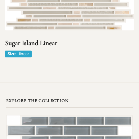
Sugar Island Linear
Size:
linear
EXPLORE THE COLLECTION