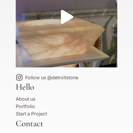
Follow us @detroitstone
Hello
About us
Portfolio
Start a Project
Contact