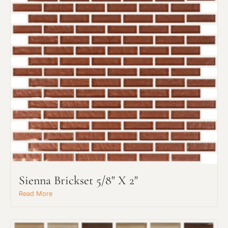
Sienna Brickset 5/8" X 2"
Read More