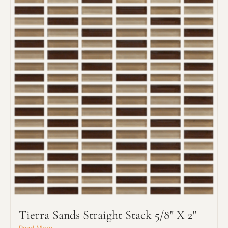
Request An Estimate
or Explore Our Process
Tierra Sands Straight Stack 5/8" X 2"