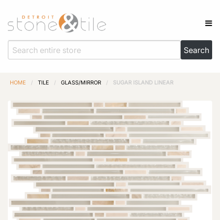
HOME
/
TILE
/
GLASS/MIRROR
/
SUGAR ISLAND LINEAR