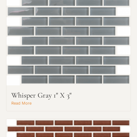
Whisper Gray 1" X 3"
Read More