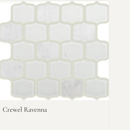
Crewel Ravenna