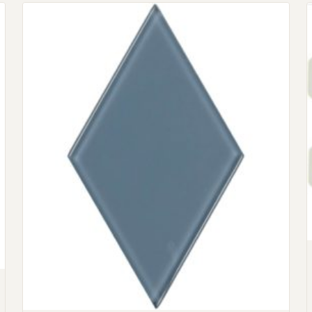
Request An Estimate
or Explore Our Process