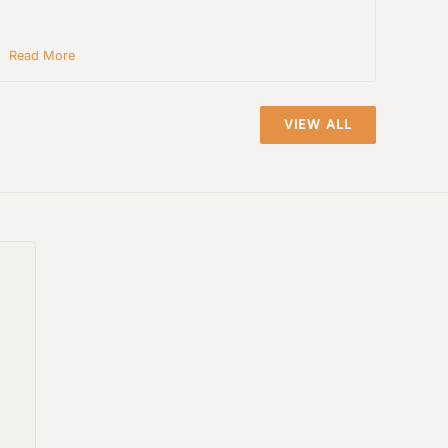
Read More
VIEW ALL