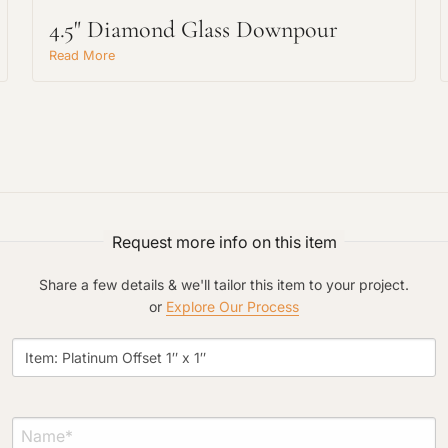
4.5" Diamond Glass Downpour
Read More
Project Type
Request more info on this item
Material Preference
Share a few details & we'll tailor this item to your project.
or
Explore Our Process
Click to add a note
Click to upload file (max 2MB)
Add plans, photos, or inspiration