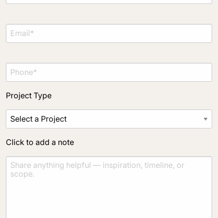
Project Type
Click to add a note