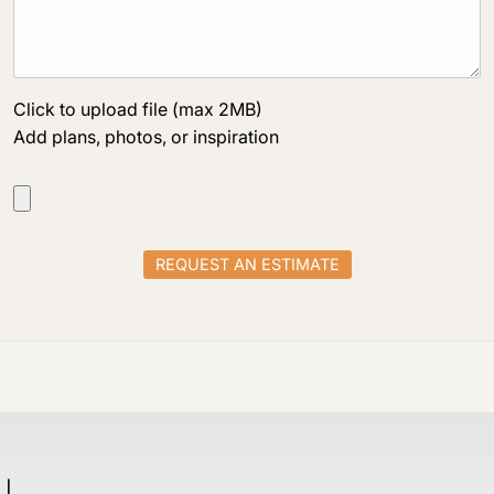
Click to upload file (max 2MB)
Add plans, photos, or inspiration