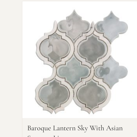
Baroque Lantern Sky With Asian