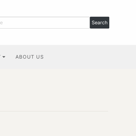
T
ABOUT US