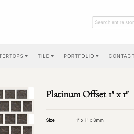
TERTOPS
TILE
PORTFOLIO
CONTAC
Platinum Offset 1″ x 1″
Size
1" x 1" x 8mm