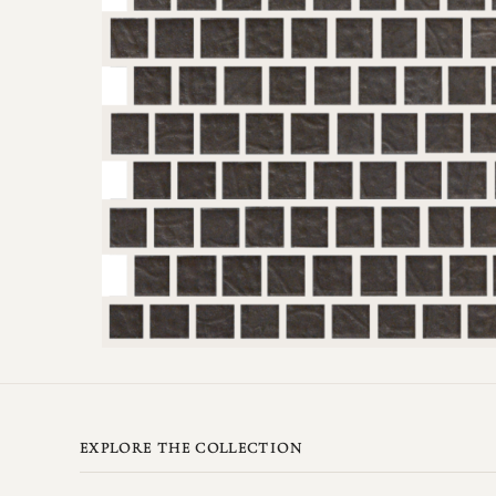
EXPLORE THE COLLECTION