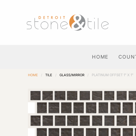
HOME
COUN
HOME
/
TILE
/
GLASS/MIRROR
/
PLATINUM OFFSET 1″ X 1″