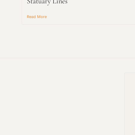
Statuary Lines
Read More