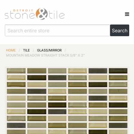
HOME
/
TILE
/
GLASS/MIRROR
/
MOUNTAIN MEADOW STRAIGHT STACK 5/8″ X 2″