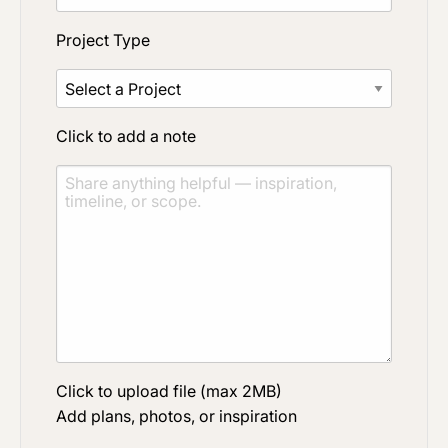
Project Type
Click to add a note
Click to upload file (max 2MB)
Add plans, photos, or inspiration