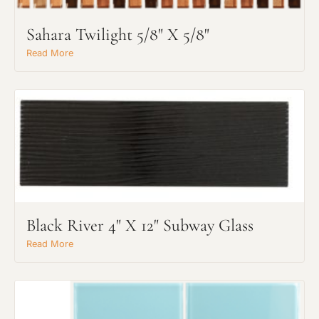
Sahara Twilight 5/8" X 5/8"
Read More
Black River 4" X 12" Subway Glass
Read More