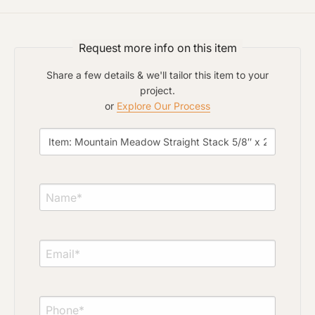
Project Type
Request more info on this item
Material Preference
Share a few details & we'll tailor this item to your
project.
or
Explore Our Process
Click to add a note
Click to upload file (max 2MB)
Add plans, photos, or inspiration