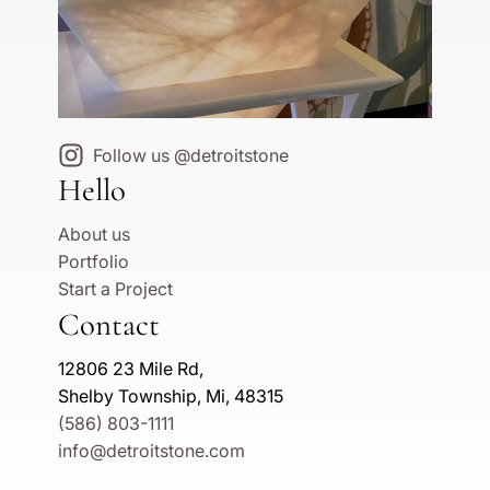
Follow us @detroitstone
Hello
About us
Portfolio
Start a Project
Contact
12806 23 Mile Rd,
Shelby Township, Mi, 48315
(586) 803-1111
info@detroitstone.com