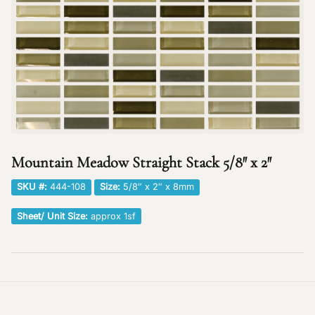
Mountain Meadow Straight Stack 5/8″ x 2″
SKU #:
444-108
Size:
5/8″ x 2″ x 8mm
Sheet/ Unit Size:
approx 1sf