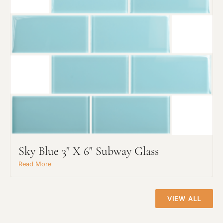
Request An Estimate
or Explore Our Process
Sky Blue 3" X 6" Subway Glass
Read More
VIEW ALL