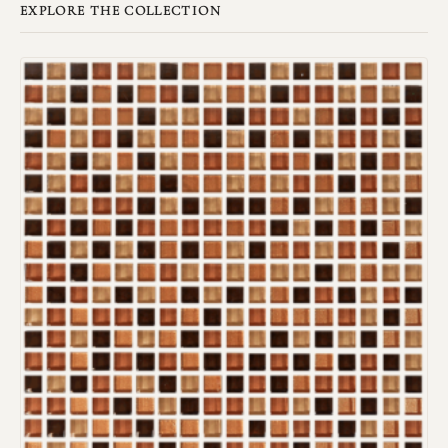
EXPLORE THE COLLECTION