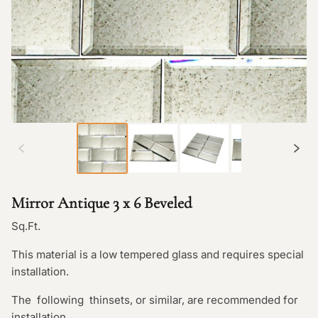
Mirror Antique 3 x 6 Beveled
Sq.Ft.
This material is a low tempered glass and requires special
installation.
The following thinsets, or similar, are recommended for
installation.