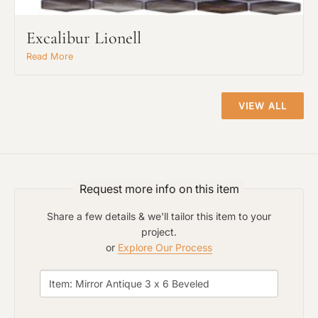
Click to add a note
Excalibur Lionell
Read More
Click to upload file (max 2MB)
Add plans, photos, or inspiration
VIEW ALL
Request more info on this item
Share a few details & we'll tailor this item to your
project.
or
Explore Our Process