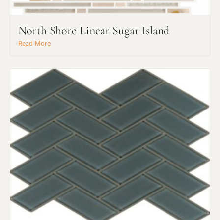
North Shore Linear Sugar Island
Read More