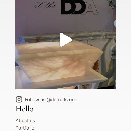
Follow us @detroitstone
Hello
About us
Portfolio