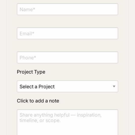
Project Type
Click to add a note