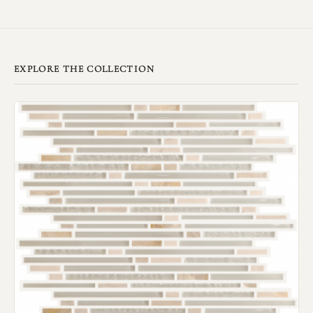
EXPLORE THE COLLECTION