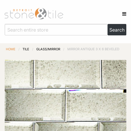
HOME
/
TILE
/
GLASS/MIRROR
/
MIRROR ANTIQUE 3 X 6 BEVELED