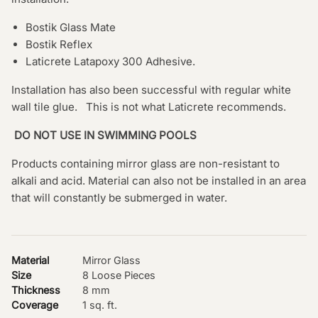
Bostik Glass Mate
Bostik Reflex
Laticrete Latapoxy 300 Adhesive.
Installation has also been successful with regular white
wall tile glue. This is not what Laticrete recommends.
DO NOT USE IN SWIMMING POOLS
Products containing mirror glass are non-resistant to
alkali and acid. Material can also not be installed in an area
that will constantly be submerged in water.
Material
Mirror Glass
Size
8 Loose Pieces
Thickness
8 mm
Coverage
1 sq. ft.