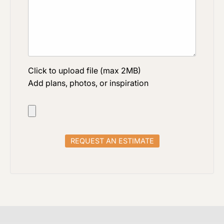
Click to upload file (max 2MB)
Add plans, photos, or inspiration