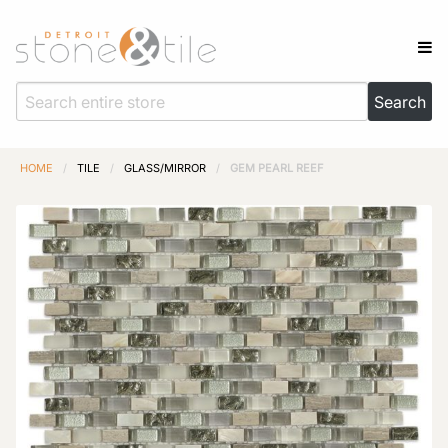
HOME
/
TILE
/
GLASS/MIRROR
/
GEM PEARL REEF