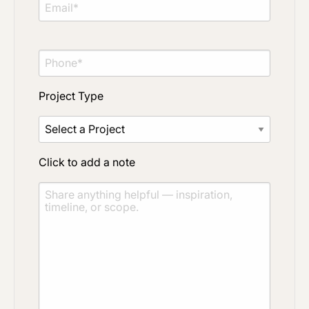
Project Type
Click to add a note