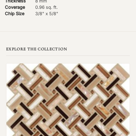
Thickness
8 mm
Coverage
0.96 sq. ft.
Chip Size
3/8" x 5/8"
EXPLORE THE COLLECTION