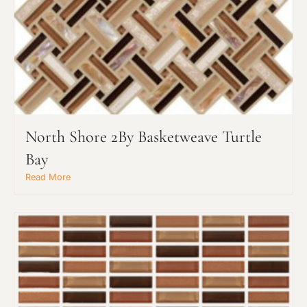
North Shore 2By Basketweave Turtle
Bay
Read More