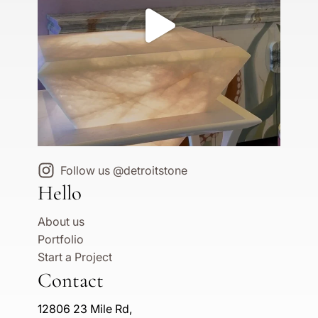
Follow us @detroitstone
Hello
About us
Portfolio
Start a Project
Contact
12806 23 Mile Rd,