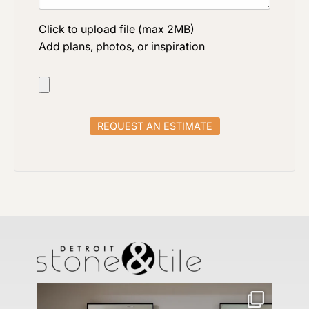
Click to upload file (max 2MB)
Add plans, photos, or inspiration