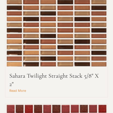
Sahara Twilight Straight Stack 5/8" X
2"
Read More
Request An Estimate
or Explore Our Process