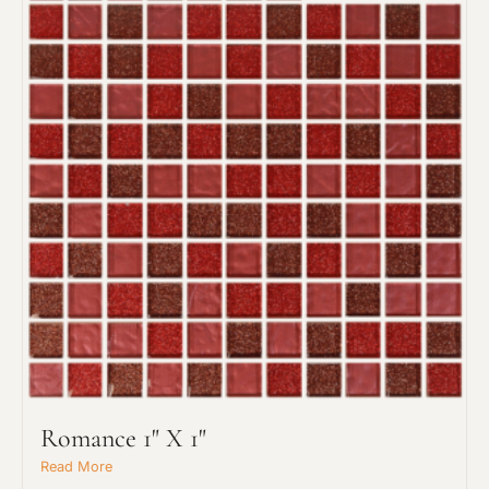
Project Type
Material Preference
Romance 1" X 1"
Read More
Click to add a note