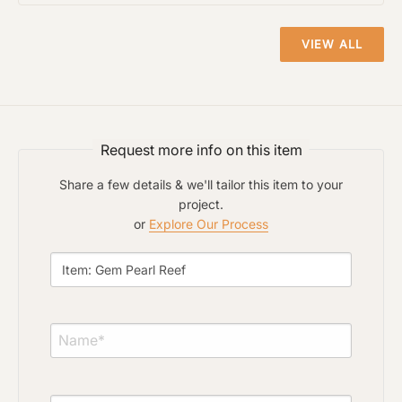
VIEW ALL
Click to upload file (max 2MB)
Add plans, photos, or inspiration
Request more info on this item
Share a few details & we'll tailor this item to your
project.
or
Explore Our Process