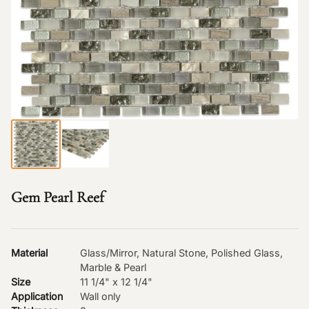
Gem Pearl Reef
Material
Glass/Mirror, Natural Stone, Polished Glass,
Marble & Pearl
Size
11 1/4" x 12 1/4"
Application
Wall only