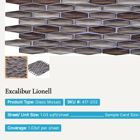
Excalibur Lionell
Product Type:
Glass Mosaic
SKU #:
417-203
Sheet/ Unit Size:
1.03 sqft/sheet __________________ Sample Card Size 
Coverage:
1.03sf per sheet