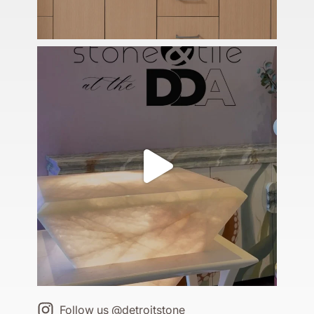
Follow us @detroitstone