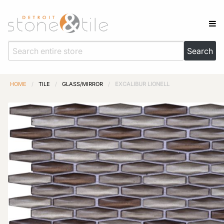
HOME
/
TILE
/
GLASS/MIRROR
/
EXCALIBUR LIONELL