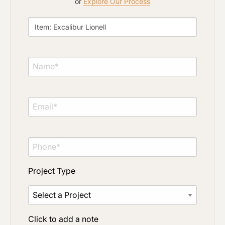
or
Explore Our Process
Project Type
Click to add a note