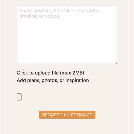
Click to upload file (max 2MB)
Add plans, photos, or inspiration