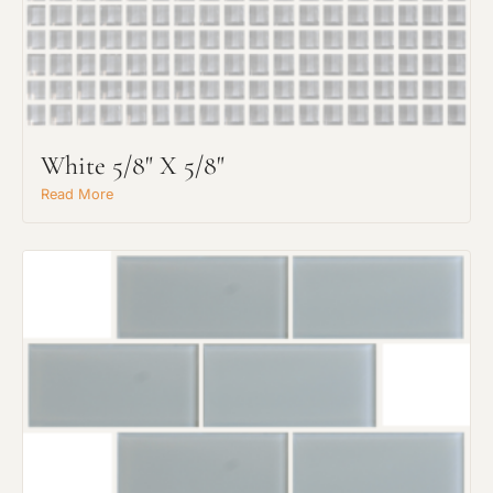
White 5/8" X 5/8"
Read More