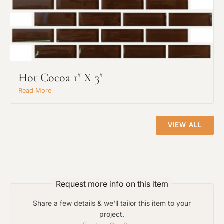
Hot Cocoa 1" X 3"
Project Type
Read More
Material Preference
VIEW ALL
Click to add a note
Request more info on this item
Click to upload file (max 2MB)
Share a few details & we'll tailor this item to your
Add plans, photos, or inspiration
project.