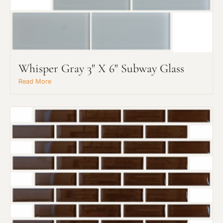
Whisper Gray 3" X 6" Subway Glass
Read More
Request An Estimate
or Explore Our Process