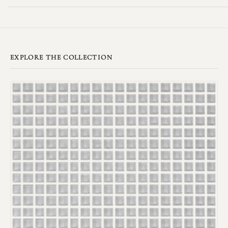
EXPLORE THE COLLECTION