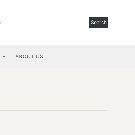
T
ABOUT US