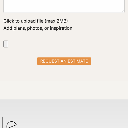
Click to upload file (max 2MB)
Add plans, photos, or inspiration