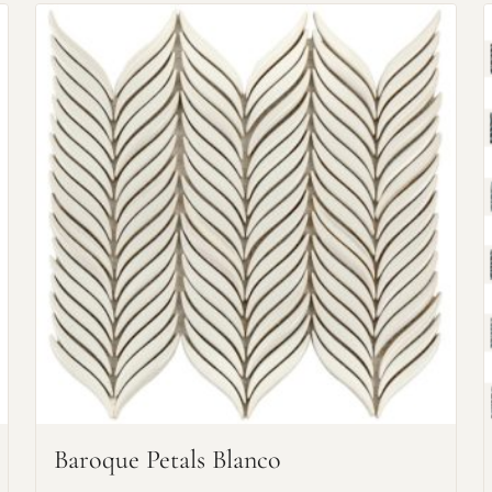
Request An Estimate
or Explore Our Process
Baroque Petals Blanco