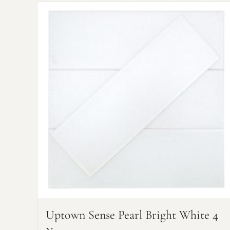
Uptown Sense Pearl Bright White 4