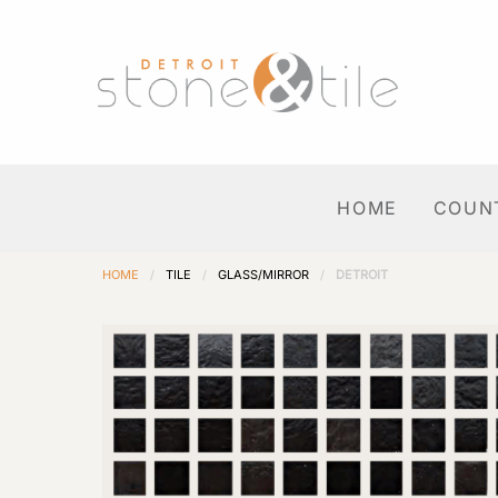
HOME
COUN
HOME
/
TILE
/
GLASS/MIRROR
/
DETROIT