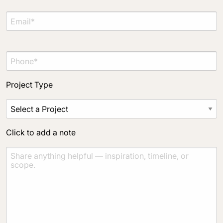
Project Type
Click to add a note