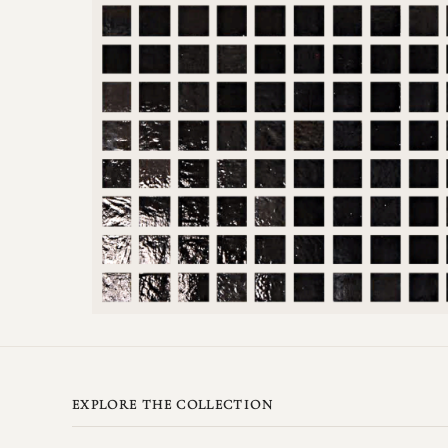
EXPLORE THE COLLECTION