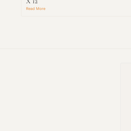
X 12
Read More