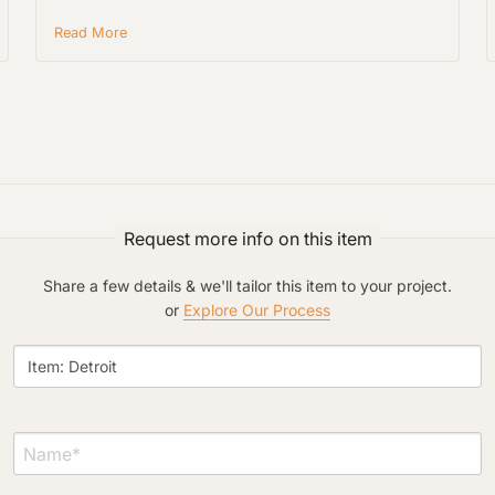
Read More
Project Type
Request more info on this item
Material Preference
Share a few details & we'll tailor this item to your project.
or
Explore Our Process
Click to add a note
Click to upload file (max 2MB)
Add plans, photos, or inspiration