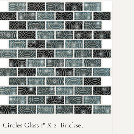
Circles Glass 1" X 2" Brickset