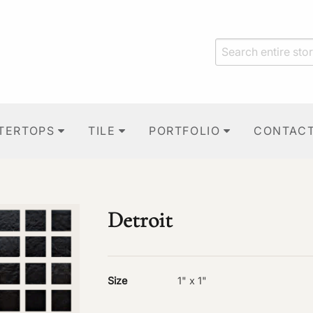
TERTOPS
TILE
PORTFOLIO
CONTAC
Detroit
Size
1" x 1"