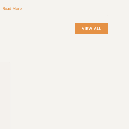
Read More
VIEW ALL