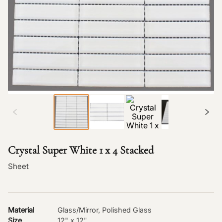
Crystal Super White 1 x 4 Stacked
Sheet
Material
Glass/Mirror, Polished Glass
Size
12" x 12"