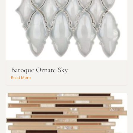
Baroque Ornate Sky
Read More