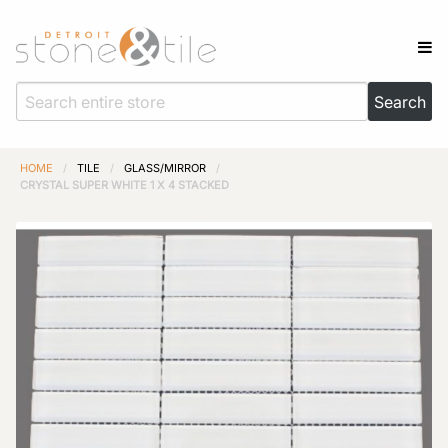
HOME
/
TILE
/
GLASS/MIRROR
/
CRYSTAL SUPER WHITE 1 X 4 STACKED