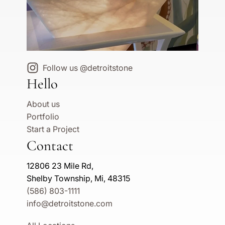
Follow us @detroitstone
Hello
About us
Portfolio
Start a Project
Contact
12806 23 Mile Rd,
Shelby Township, Mi, 48315
(586) 803-1111
info@detroitstone.com