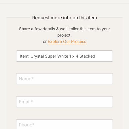
Click to upload file (max 2MB)
Add plans, photos, or inspiration
Request more info on this item
Share a few details & we'll tailor this item to your
project.
or
Explore Our Process