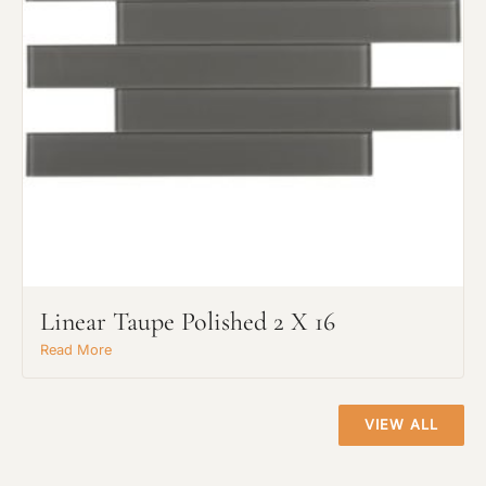
Project Type
Linear Taupe Polished 2 X 16
Material Preference
Read More
Click to add a note
VIEW ALL