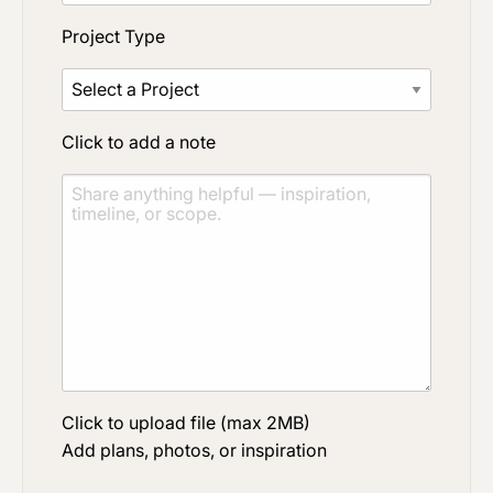
Project Type
Click to add a note
Click to upload file (max 2MB)
Add plans, photos, or inspiration