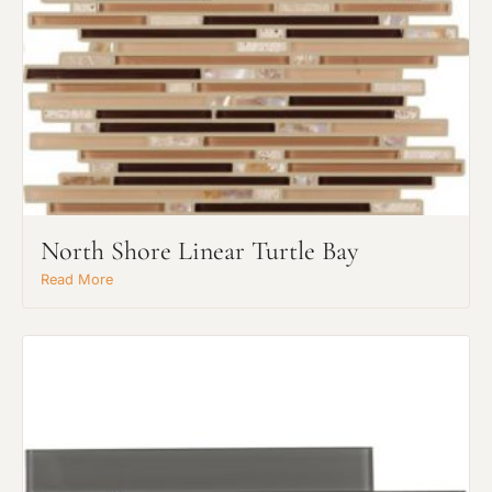
North Shore Linear Turtle Bay
Read More
Request An Estimate
or Explore Our Process