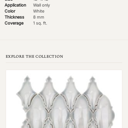
Application
Wall only
Color
White
Thickness
8 mm
Coverage
1 sq. ft.
EXPLORE THE COLLECTION