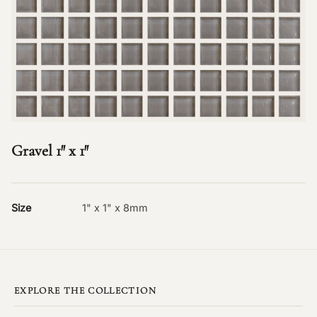
Gravel 1″ x 1″
Size
1" x 1" x 8mm
EXPLORE THE COLLECTION