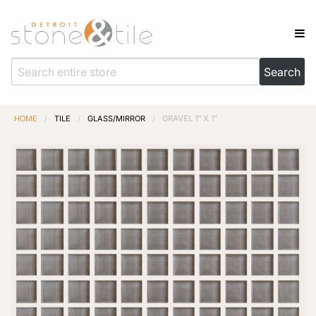
HOME
/
TILE
/
GLASS/MIRROR
/
GRAVEL 1″ X 1″