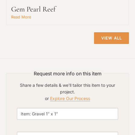
Gem Pearl Reef
Read More
Project Type
VIEW ALL
Material Preference
Request more info on this item
Click to add a note
Share a few details & we'll tailor this item to your
project.
or
Explore Our Process
Click to upload file (max 2MB)
Add plans, photos, or inspiration