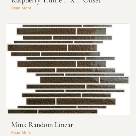
Raspberry Truffle 1" X 1" Offset
Read More
Mink Random Linear
Read More