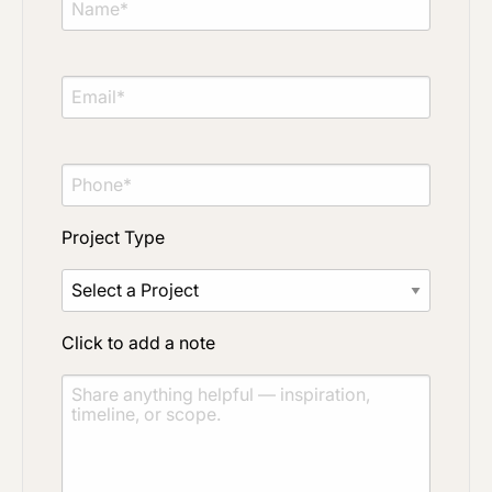
Project Type
Click to add a note