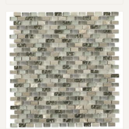
Request An Estimate
or Explore Our Process