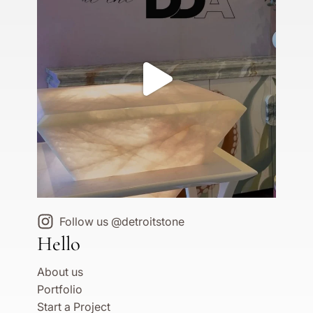
Follow us @detroitstone
Hello
About us
Portfolio
Start a Project