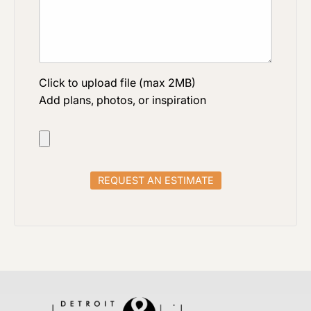
Click to upload file (max 2MB)
Add plans, photos, or inspiration