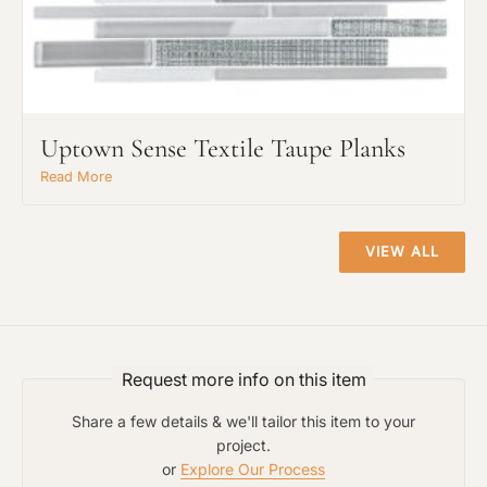
Uptown Sense Textile Taupe Planks
Project Type
Read More
Material Preference
VIEW ALL
Click to add a note
Request more info on this item
Click to upload file (max 2MB)
Share a few details & we'll tailor this item to your
Add plans, photos, or inspiration
project.
or
Explore Our Process