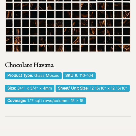
Chocolate Havana
Product Type:
Glass Mosaic
SKU #:
110-104
Size:
3/4″ x 3/4″ x 4mm
Sheet/ Unit Size:
12 15/16″ x 12 15/16″
Coverage:
1.17 sqft rows/columns 15 x 15