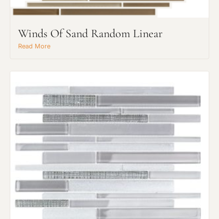
Winds Of Sand Random Linear
Read More
Request An Estimate
or Explore Our Process