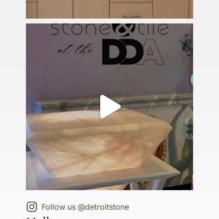
Follow us @detroitstone