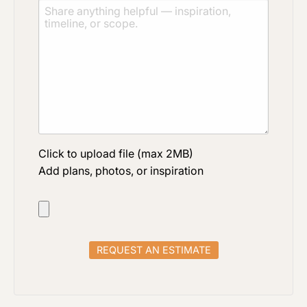
Click to upload file (max 2MB)
Add plans, photos, or inspiration