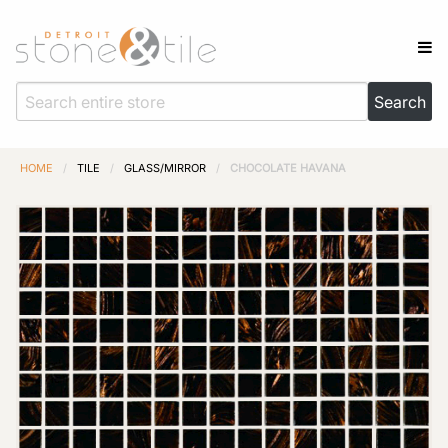
HOME
/
TILE
/
GLASS/MIRROR
/
CHOCOLATE HAVANA