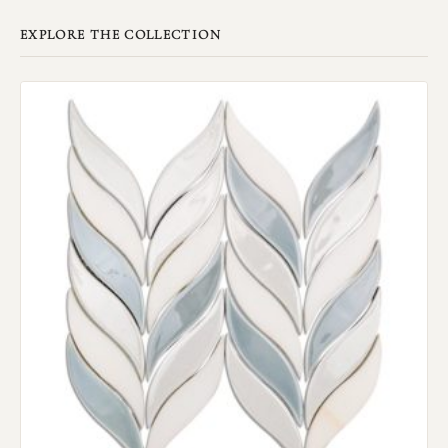
EXPLORE THE COLLECTION