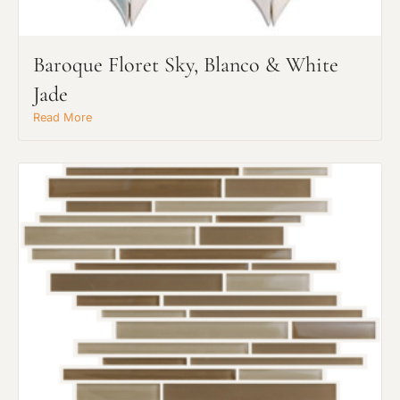
Baroque Floret Sky, Blanco & White
Jade
Read More