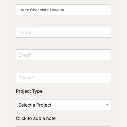
Project Type
Click to add a note