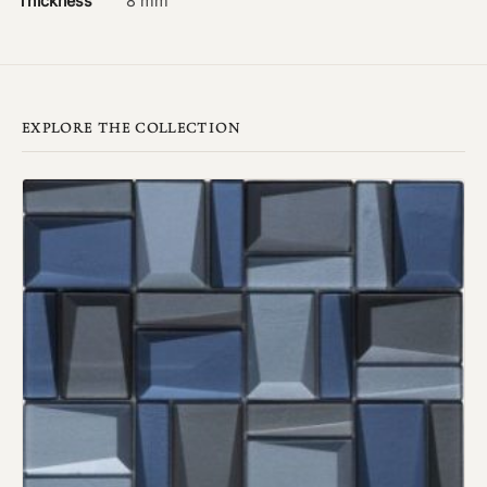
Thickness
8 mm
EXPLORE THE COLLECTION