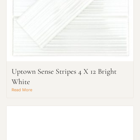
Uptown Sense Stripes 4 X 12 Bright
White
Read More
Request An Estimate
or Explore Our Process