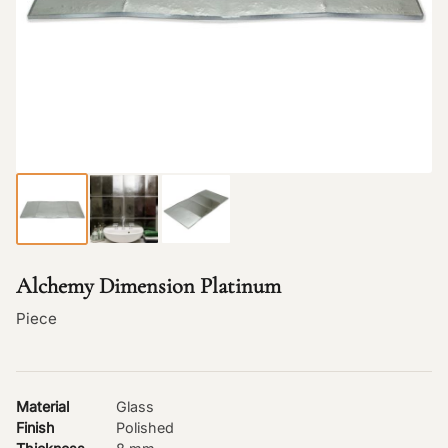
Alchemy Dimension Platinum
Piece
Material
Glass
Finish
Polished