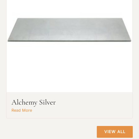
Project Type
Alchemy Silver
Material Preference
Read More
Click to add a note
VIEW ALL