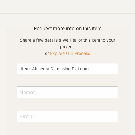
Click to upload file (max 2MB)
Add plans, photos, or inspiration
Request more info on this item
Share a few details & we'll tailor this item to your
project.
or
Explore Our Process