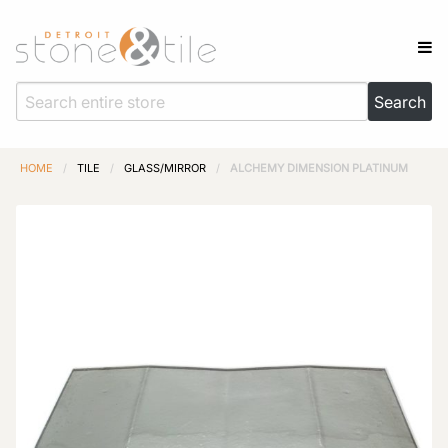
HOME
/
TILE
/
GLASS/MIRROR
/
ALCHEMY DIMENSION PLATINUM