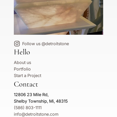
Follow us @detroitstone
Hello
About us
Portfolio
Start a Project
Contact
12806 23 Mile Rd,
Shelby Township, Mi, 48315
(586) 803-1111
info@detroitstone.com