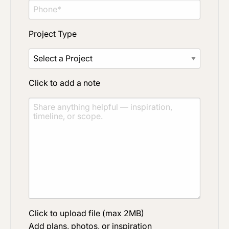
Project Type
Click to add a note
Click to upload file (max 2MB)
Add plans, photos, or inspiration