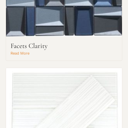
Facets Clarity
Read More