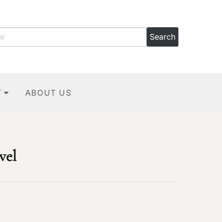
T
ABOUT US
vel