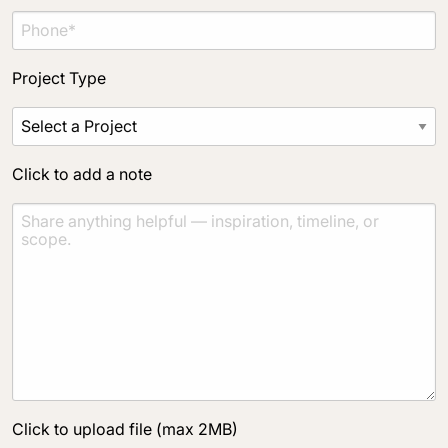
Project Type
Click to add a note
Click to upload file (max 2MB)