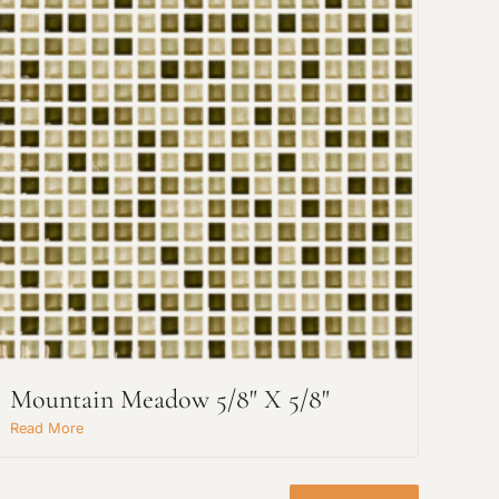
Mountain Meadow 5/8" X 5/8"
Read More