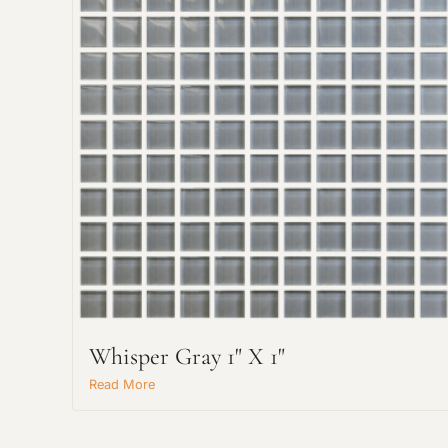
Whisper Gray 1" X 1"
Read More