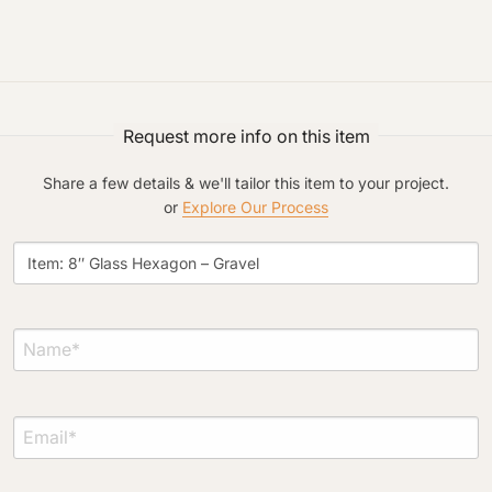
Request more info on this item
Project Type
Share a few details & we'll tailor this item to your project.
or
Explore Our Process
Material Preference
Click to add a note
Click to upload file (max 2MB)
Add plans, photos, or inspiration