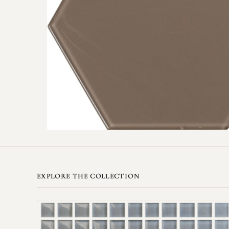
EXPLORE THE COLLECTION