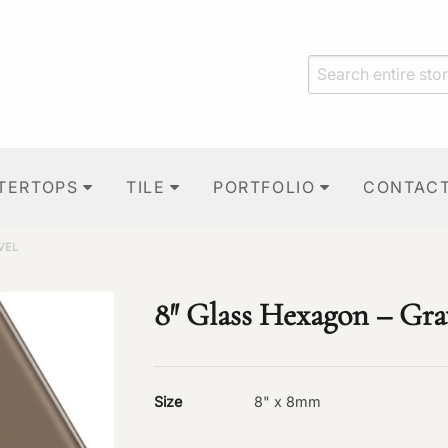
TERTOPS
TILE
PORTFOLIO
CONTAC
VEL
8″ Glass Hexagon – Gra
Size
8" x 8mm