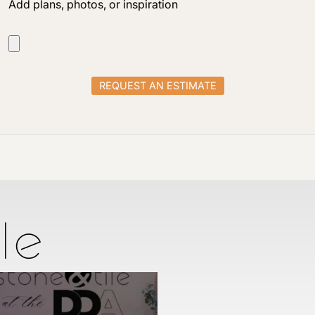
Add plans, photos, or inspiration