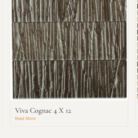
Request An Estimate
or Explore Our Process
Viva Cognac 4 X 12
Read More