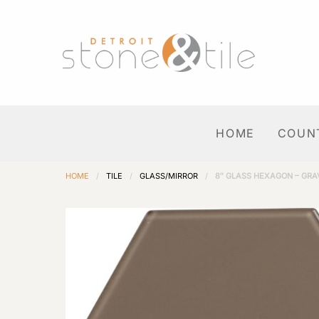
HOME
COUN
HOME
/
TILE
/
GLASS/MIRROR
/
8″ GLASS HEXAGON – GRA