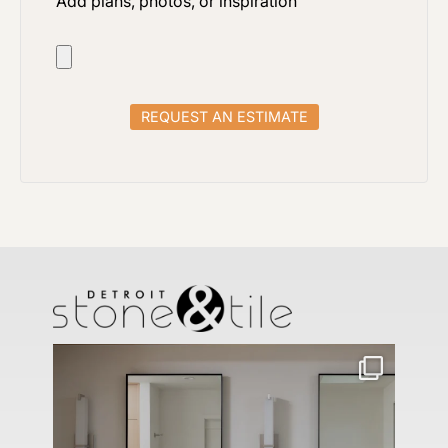
Add plans, photos, or inspiration