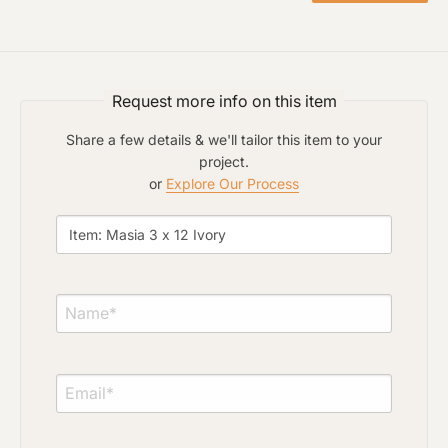
Click to upload file (max 2MB)
Add plans, photos, or inspiration
Request more info on this item
Share a few details & we'll tailor this item to your
project.
or
Explore Our Process