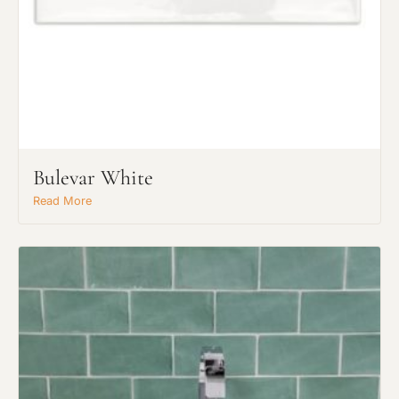
Bulevar White
Read More