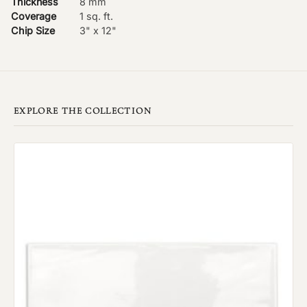
Thickness
8 mm
Coverage
1 sq. ft.
Chip Size
3" x 12"
EXPLORE THE COLLECTION