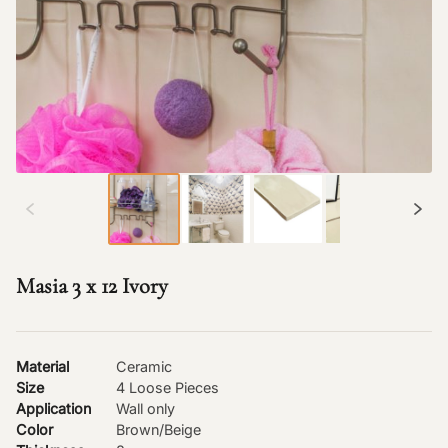
Masia 3 x 12 Ivory
Material
Ceramic
Size
4 Loose Pieces
Application
Wall only
Color
Brown/Beige