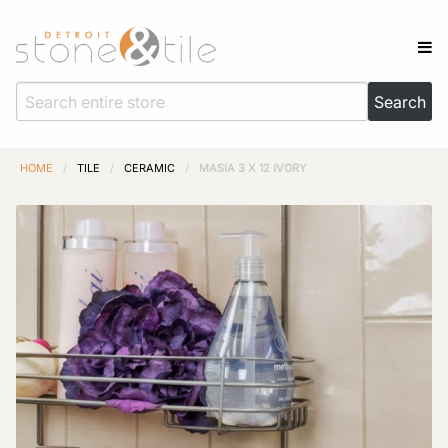
HOME
/
TILE
/
CERAMIC
/
MASIA 3 X 12 IVORY