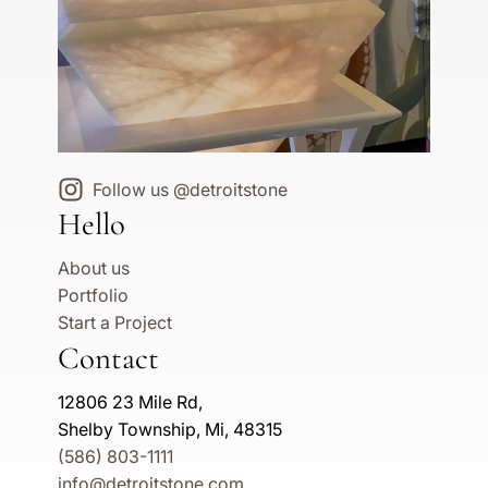
Follow us @detroitstone
Hello
About us
Portfolio
Start a Project
Contact
12806 23 Mile Rd,
Shelby Township, Mi, 48315
(586) 803-1111
info@detroitstone.com