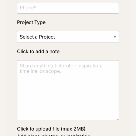
Project Type
Click to add a note
Click to upload file (max 2MB)