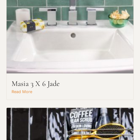
Masia 3 X 6 Jade
Read More
Request An Estimate
or Explore Our Process