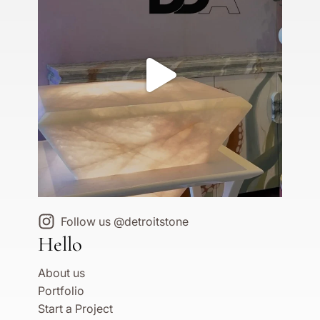
Follow us @detroitstone
Hello
About us
Portfolio
Start a Project