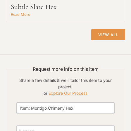
Subtle Slate Hex
Read More
Project Type
VIEW ALL
Material Preference
Request more info on this item
Click to add a note
Share a few details & we'll tailor this item to your
project.
or
Explore Our Process
Click to upload file (max 2MB)
Add plans, photos, or inspiration