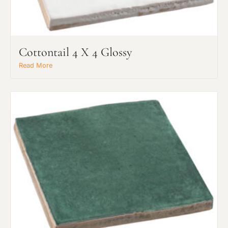
Cottontail 4 X 4 Glossy
Read More