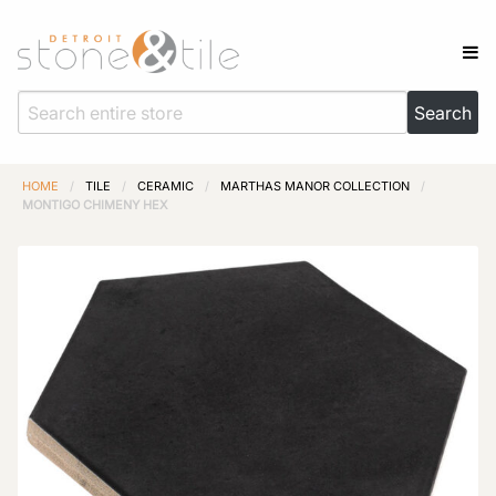
HOME
/
TILE
/
CERAMIC
/
MARTHAS MANOR COLLECTION
/
MONTIGO CHIMENY HEX