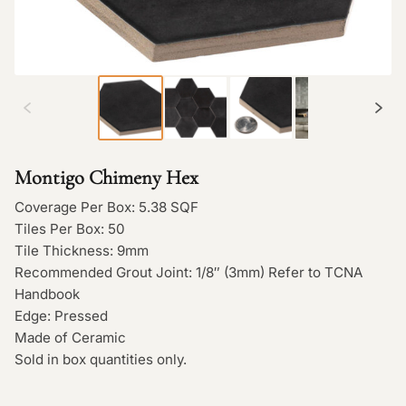
Montigo Chimeny Hex
Coverage Per Box: 5.38 SQF
Tiles Per Box: 50
Tile Thickness: 9mm
Recommended Grout Joint: 1/8″ (3mm) Refer to TCNA
Handbook
Edge: Pressed
Made of Ceramic
Sold in box quantities only.