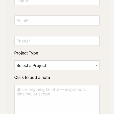
Project Type
Click to add a note