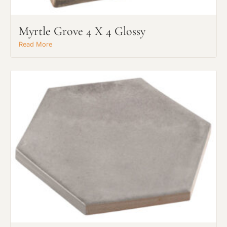
Myrtle Grove 4 X 4 Glossy
Read More
Request An Estimate
or Explore Our Process