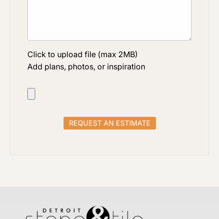
Click to upload file (max 2MB)
Add plans, photos, or inspiration