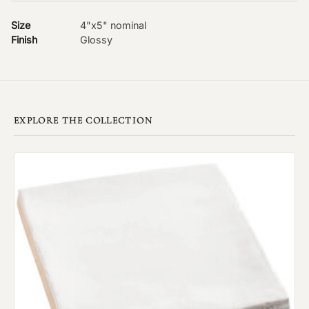
Size
4"x5" nominal
Finish
Glossy
EXPLORE THE COLLECTION