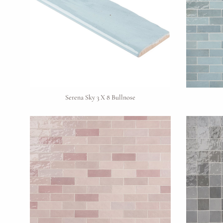
Serena Sky 3 X 8 Bullnose