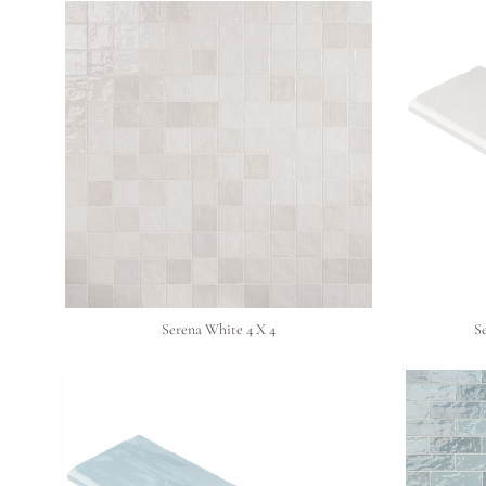
Serena White 4 X 4
S