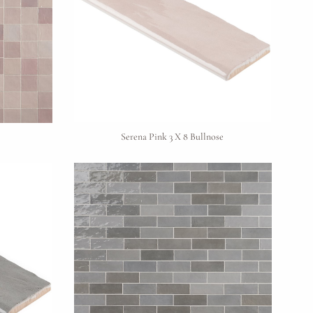
Serena Pink 3 X 8 Bullnose