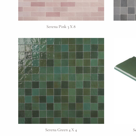
Serena Pink 3 X 8
Serena Green 4 X 4
S