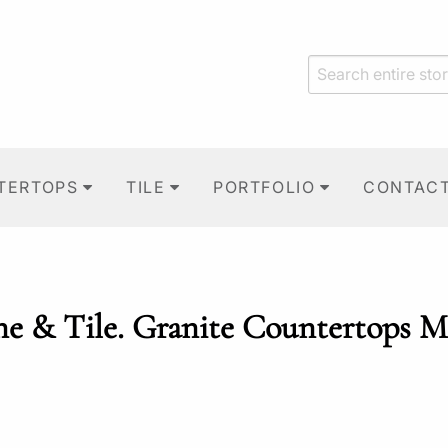
TERTOPS
TILE
PORTFOLIO
CONTAC
ne & Tile. Granite Countertops M