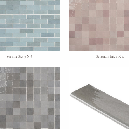
Request An Estimate
or Explore Our Process
Serena Sky 3 X 8
Serena Pink 4 X 4
Project Type