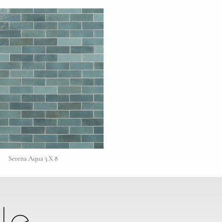
Serena Aqua 3 X 8