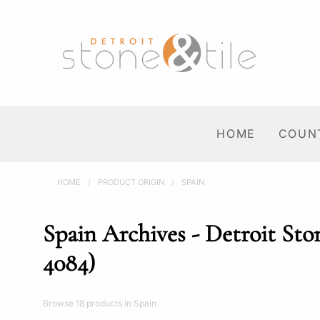
HOME
COUN
HOME
/
PRODUCT ORIGIN
/
SPAIN
Spain Archives - Detroit Sto
4084)
Browse 18 products in Spain