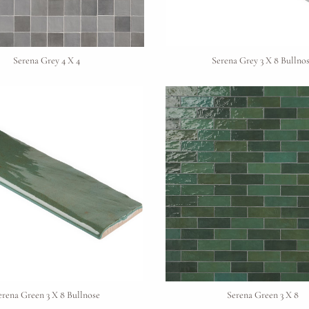
Material Preference
Serena Grey 4 X 4
Serena Grey 3 X 8 Bullno
Click to add a note
Click to upload file (max 2MB)
Add plans, photos, or inspiration
erena Green 3 X 8 Bullnose
Serena Green 3 X 8