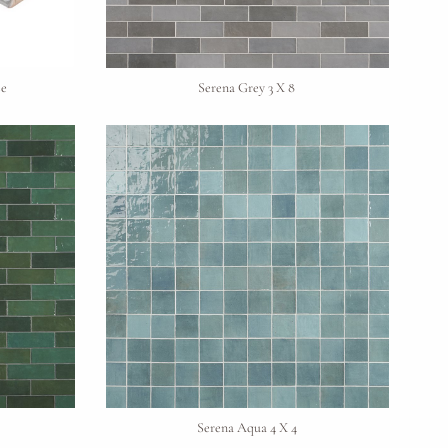
se
Serena Grey 3 X 8
Serena Aqua 4 X 4