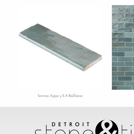
Serena Aqua 3 X 8 Bullnose