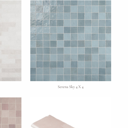
Serena Sky 4 X 4