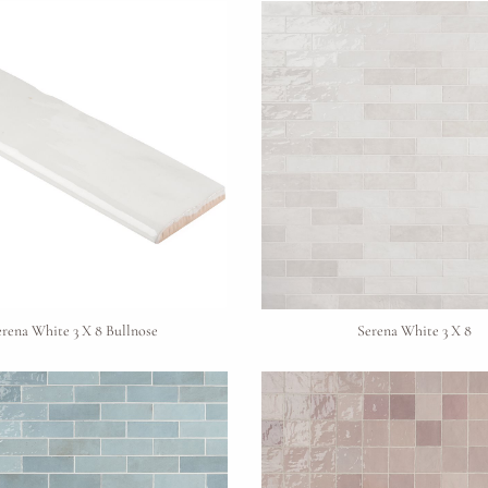
erena White 3 X 8 Bullnose
Serena White 3 X 8