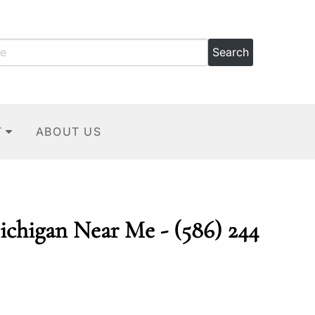
T
ABOUT US
ichigan Near Me - (586) 244