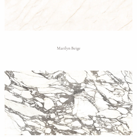
Marilyn Beige