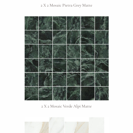
2 X 2 Mosaic Pietra Grey Matte
2 X 2 Mosaic Verde Alpi Matte