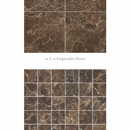
12 X 12 Emperador Matte