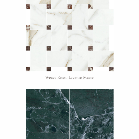
Weave Rosso Levanto Matte