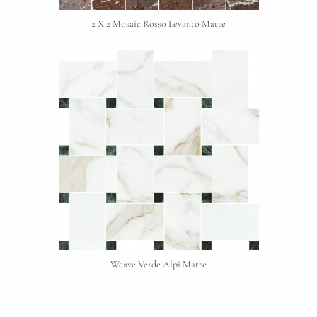
2 X 2 Mosaic Rosso Levanto Matte
Weave Verde Alpi Matte