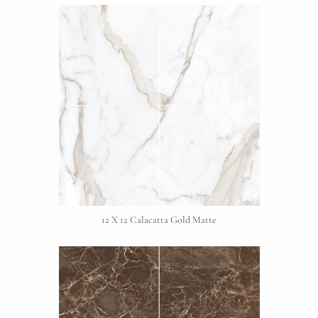
12 X 12 Calacatta Gold Matte