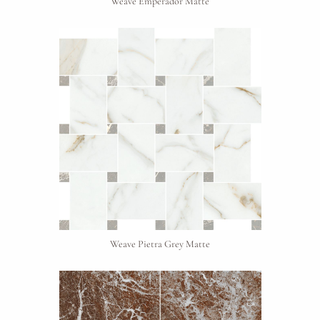
Weave Emperador Matte
Project Type
Weave Pietra Grey Matte
Material Preference
Click to add a note