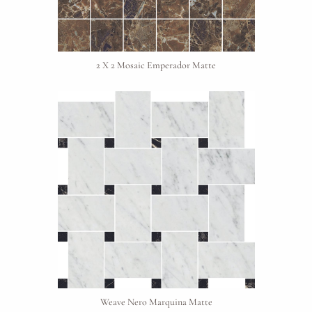
2 X 2 Mosaic Emperador Matte
Weave Nero Marquina Matte