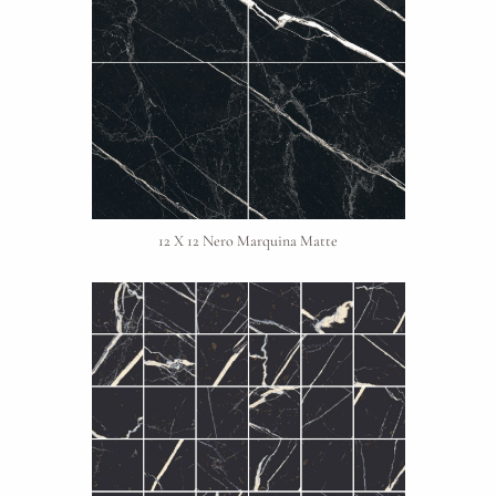
12 X 12 Nero Marquina Matte