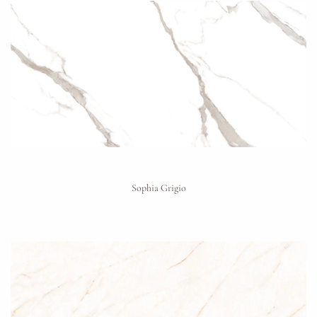
Sophia Grigio