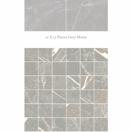
12 X 12 Pietra Grey Matte