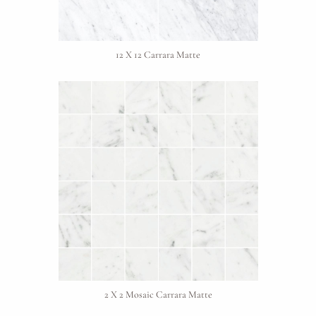
12 X 12 Carrara Matte
2 X 2 Mosaic Carrara Matte