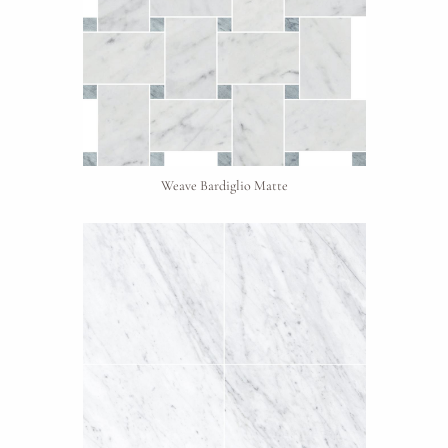
Weave Bardiglio Matte