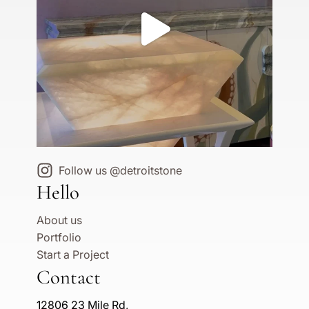
Follow us @detroitstone
Hello
About us
Portfolio
Start a Project
Contact
12806 23 Mile Rd,