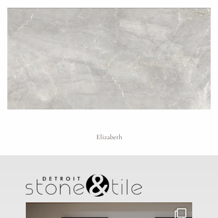
Elizabeth