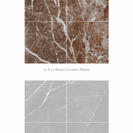
Click to upload file (max 2MB)
Add plans, photos, or inspiration
12 X 12 Rosso Levanto Matte