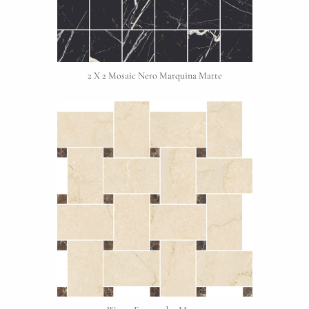
2 X 2 Mosaic Nero Marquina Matte
Request An Estimate
or Explore Our Process