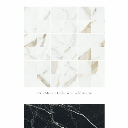
2 X 2 Mosaic Calacatta Gold Matte