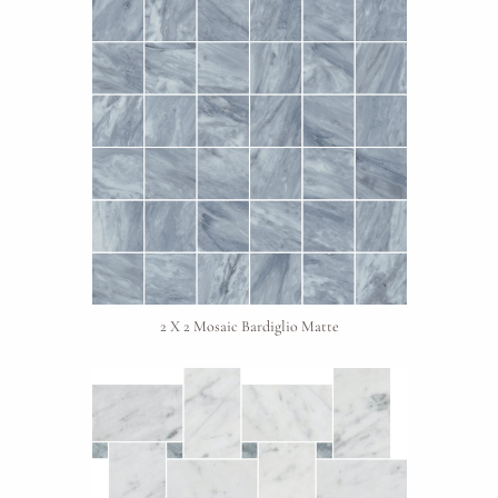
2 X 2 Mosaic Bardiglio Matte