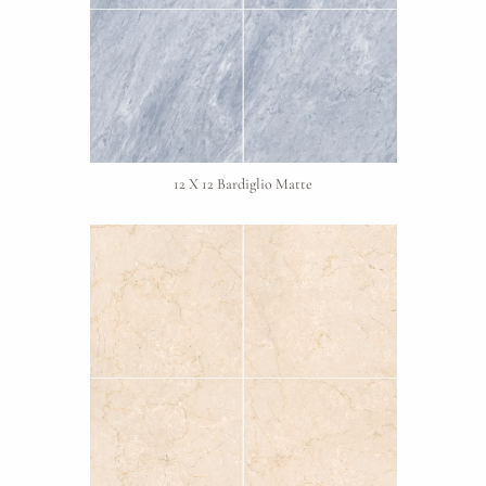
12 X 12 Bardiglio Matte