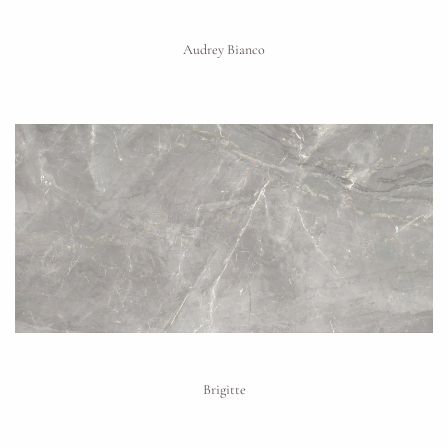
Audrey Bianco
Brigitte