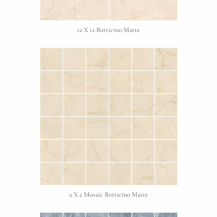
12 X 12 Botticino Matte
2 X 2 Mosaic Botticino Matte