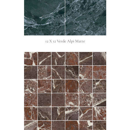
12 X 12 Verde Alpi Matte