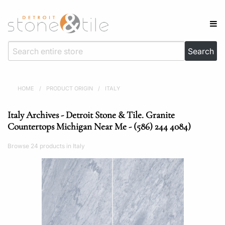
HOME
/
PRODUCT ORIGIN
/
ITALY
Italy Archives - Detroit Stone & Tile. Granite
Countertops Michigan Near Me - (586) 244 4084)
Browse 24 products in Italy