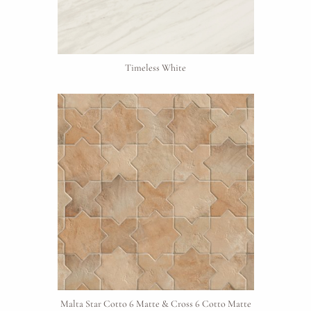
Timeless White
Malta Star Cotto 6 Matte & Cross 6 Cotto Matte