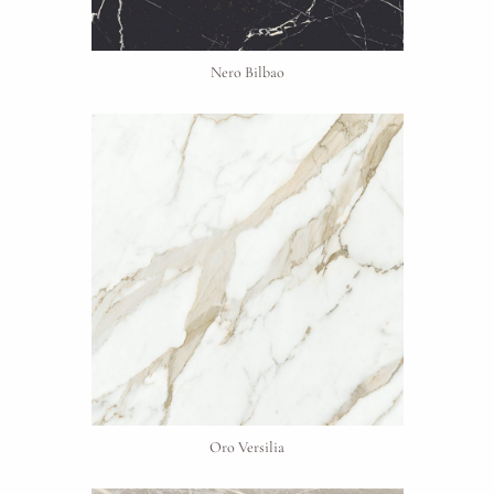
Nero Bilbao
Oro Versilia