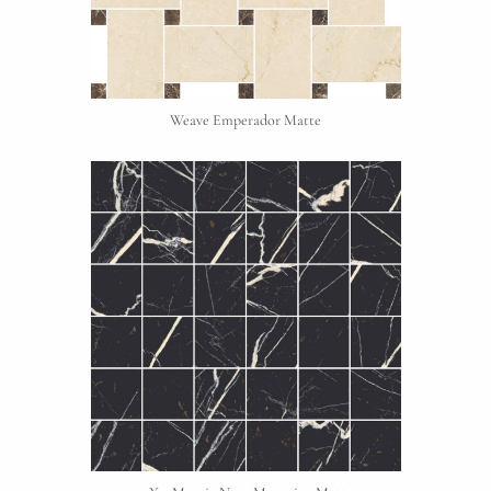
Weave Emperador Matte