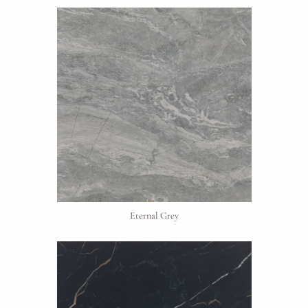
Eternal Grey