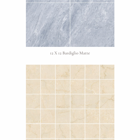
12 X 12 Bardiglio Matte