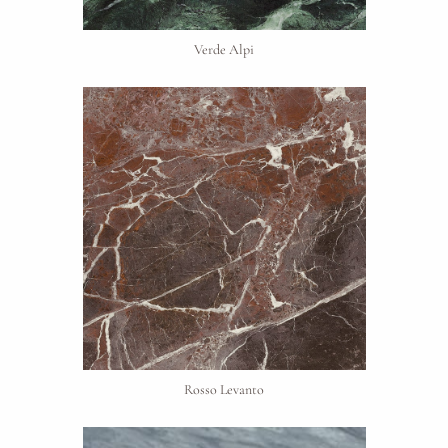
Verde Alpi
Rosso Levanto