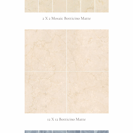
2 X 2 Mosaic Botticino Matte
12 X 12 Botticino Matte