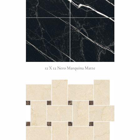
12 X 12 Nero Marquina Matte