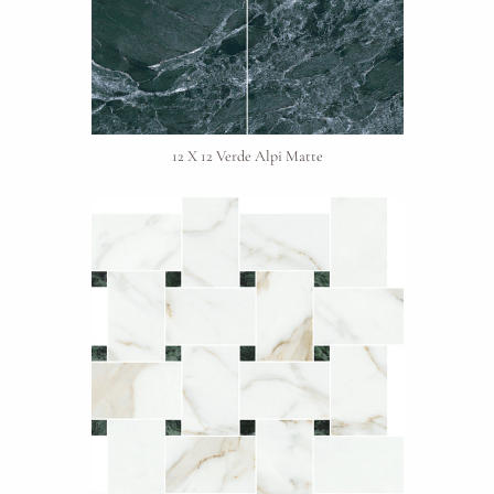
12 X 12 Verde Alpi Matte