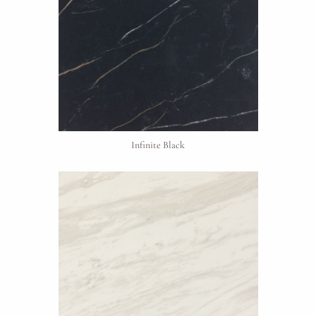
Infinite Black