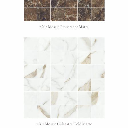
2 X 2 Mosaic Emperador Matte
2 X 2 Mosaic Calacatta Gold Matte