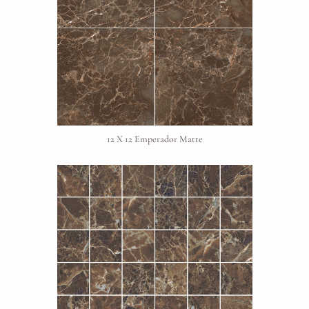
12 X 12 Emperador Matte