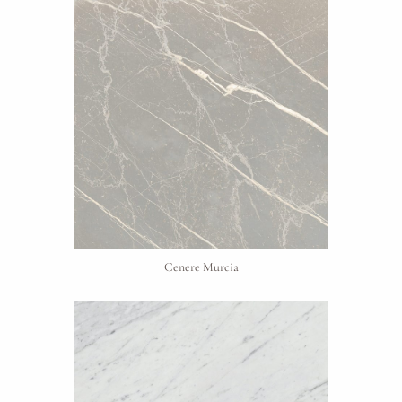
Cenere Murcia