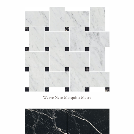
Weave Nero Marquina Matte