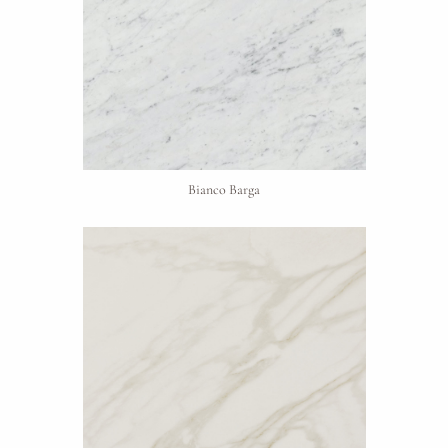
Bianco Barga