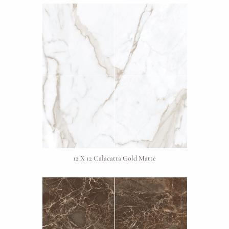
12 X 12 Calacatta Gold Matte