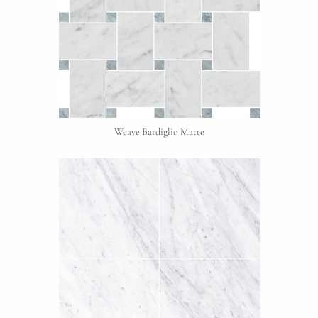
Weave Bardiglio Matte