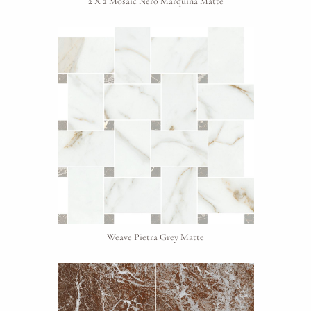
2 X 2 Mosaic Nero Marquina Matte
Weave Pietra Grey Matte