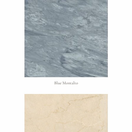
Blue Montalto