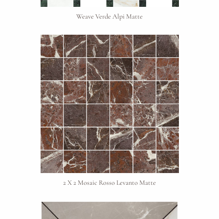
Weave Verde Alpi Matte
2 X 2 Mosaic Rosso Levanto Matte