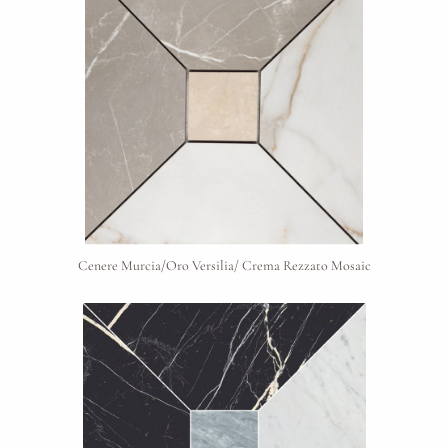
Cenere Murcia/Oro Versilia/ Crema Rezzato Mosaic