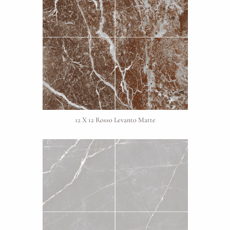
12 X 12 Rosso Levanto Matte