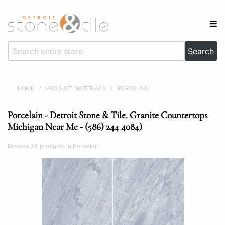
HOME
/
PRODUCT MATERIALS
/
PORCELAIN
Porcelain - Detroit Stone & Tile. Granite Countertops
Michigan Near Me - (586) 244 4084)
Browse 24 products in Porcelain