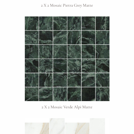
2 X 2 Mosaic Pietra Grey Matte
Request An Estimate
or Explore Our Process
2 X 2 Mosaic Verde Alpi Matte
Project Type