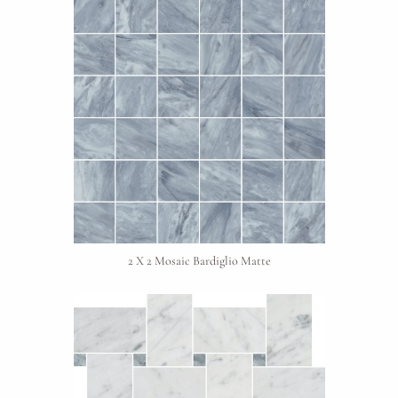
2 X 2 Mosaic Bardiglio Matte