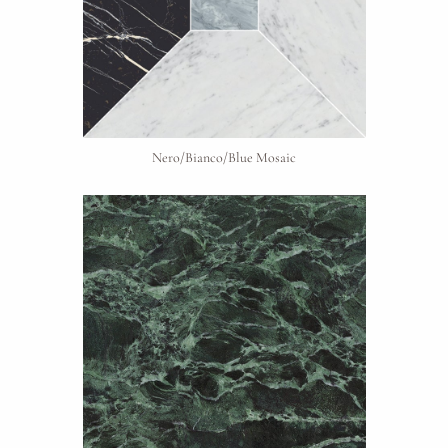
Nero/Bianco/Blue Mosaic