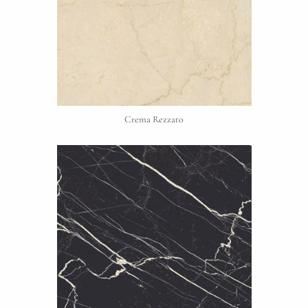
Crema Rezzato