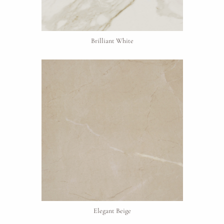
Brilliant White
Elegant Beige