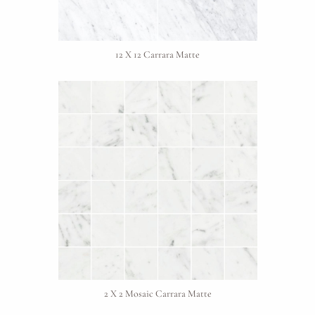
12 X 12 Carrara Matte
2 X 2 Mosaic Carrara Matte