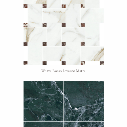
Material Preference
Click to add a note
Click to upload file (max 2MB)
Add plans, photos, or inspiration
Weave Rosso Levanto Matte