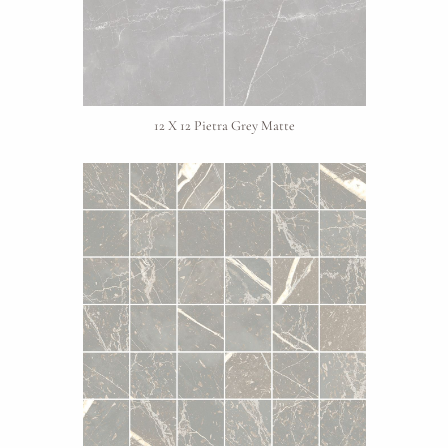
12 X 12 Pietra Grey Matte