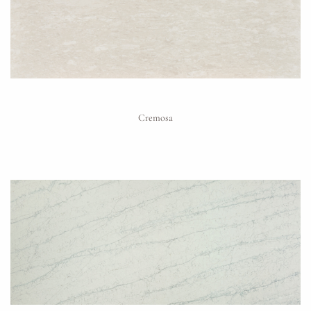
Cremosa
Request An Estimate
or Explore Our Process