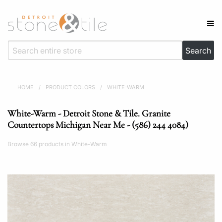
HOME
/
PRODUCT COLORS
/
WHITE-WARM
White-Warm - Detroit Stone & Tile. Granite
Countertops Michigan Near Me - (586) 244 4084)
Browse 66 products in White-Warm