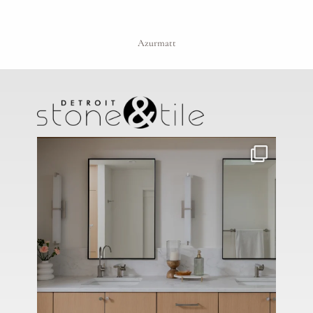
Azurmatt
Project Type
Material Preference
Click to add a note
Click to upload file (max 2MB)
Add plans, photos, or inspiration