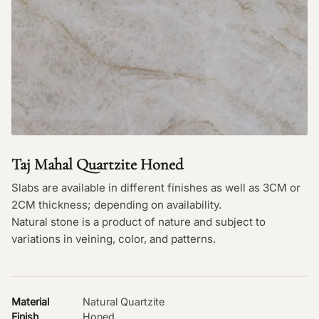
Taj Mahal Quartzite Honed
Slabs are available in different finishes as well as 3CM or
2CM thickness; depending on availability.
Natural stone is a product of nature and subject to
variations in veining, color, and patterns.
Material
Natural Quartzite
Finish
Honed