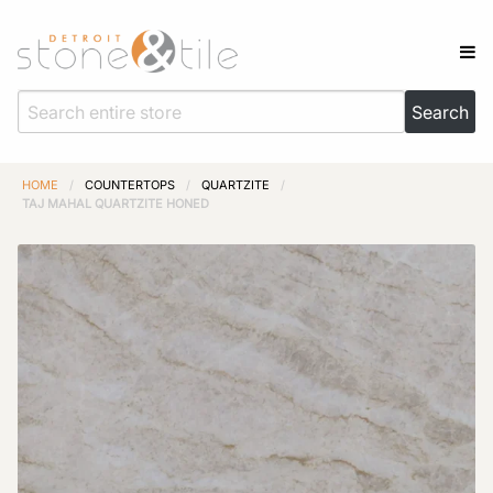
HOME
/
COUNTERTOPS
/
QUARTZITE
/
TAJ MAHAL QUARTZITE HONED