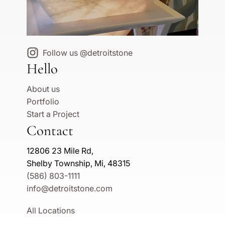
Follow us @detroitstone
Hello
About us
Portfolio
Start a Project
Contact
12806 23 Mile Rd,
Shelby Township, Mi, 48315
(586) 803-1111
info@detroitstone.com
All Locations