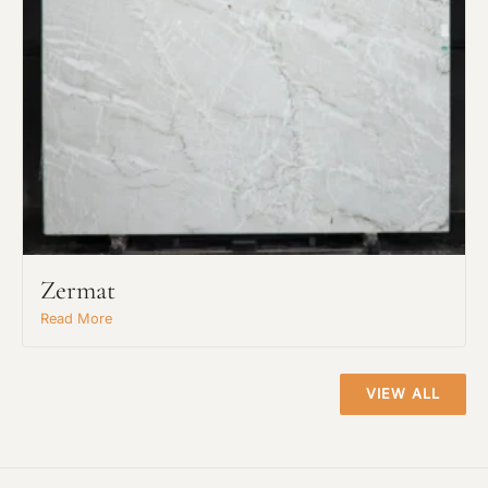
Request An Estimate
or Explore Our Process
Zermat
Read More
VIEW ALL
Project Type