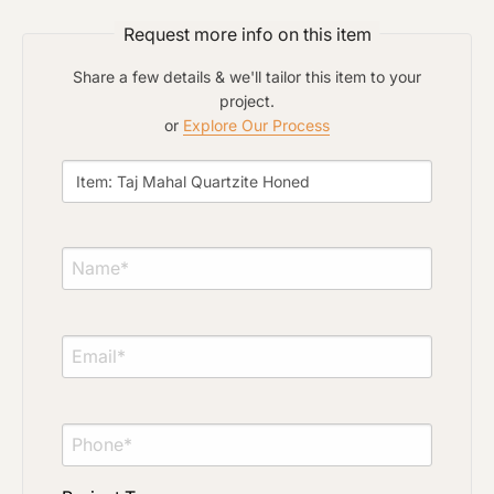
Request more info on this item
Material Preference
Share a few details & we'll tailor this item to your
project.
or
Explore Our Process
Click to add a note
Click to upload file (max 2MB)
Add plans, photos, or inspiration