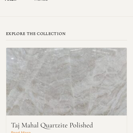
EXPLORE THE COLLECTION
Taj Mahal Quartzite Polished
Read More