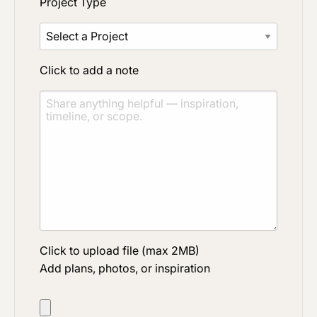
Project Type
Click to add a note
Click to upload file (max 2MB)
Add plans, photos, or inspiration