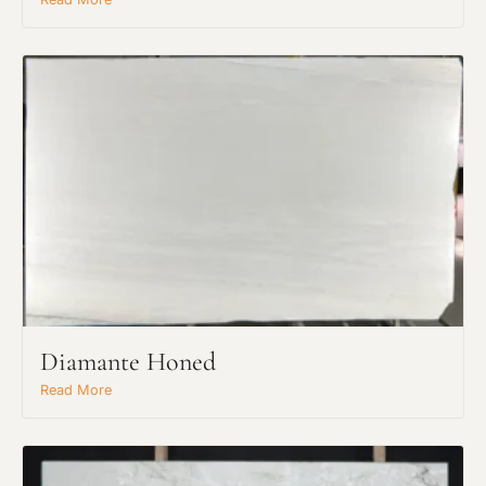
Diamante Honed
Read More