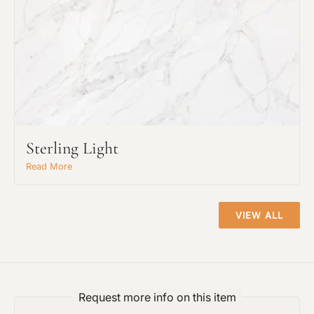
Sterling Light
Read More
VIEW ALL
Request An Estimate
or Explore Our Process
Request more info on this item