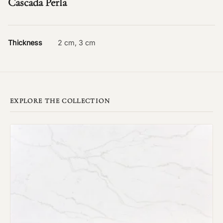
Cascada Perla
Thickness
2 cm, 3 cm
EXPLORE THE COLLECTION