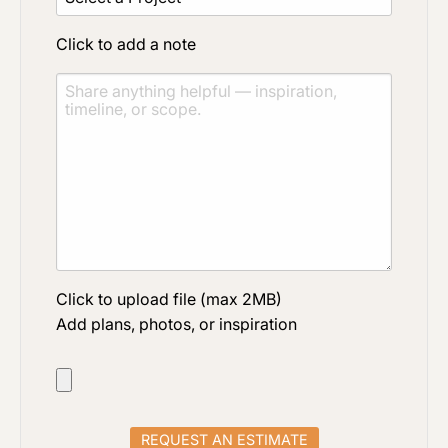
Click to add a note
Click to upload file (max 2MB)
Add plans, photos, or inspiration