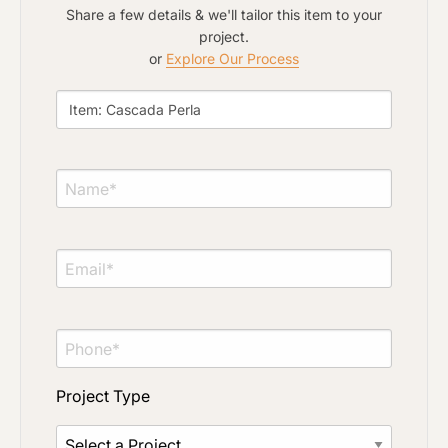
Share a few details & we'll tailor this item to your
project.
or
Explore Our Process
Project Type
Material Preference
Click to add a note
Project Type
Click to upload file (max 2MB)
Add plans, photos, or inspiration