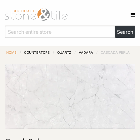
HOME
/
COUNTERTOPS
/
QUARTZ
/
VADARA
/
CASCADA PERLA