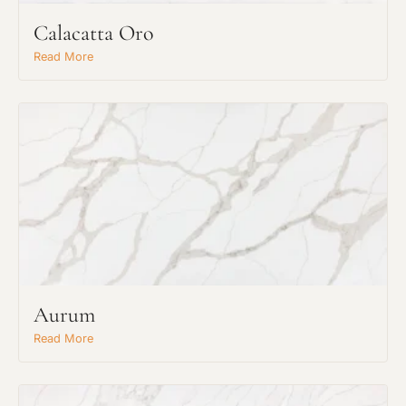
Calacatta Oro
Read More
Aurum
Read More