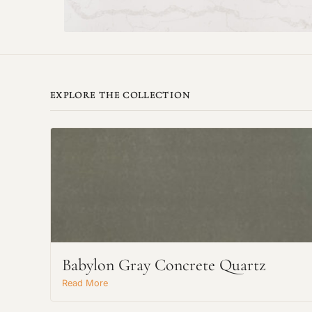
EXPLORE THE COLLECTION
Babylon Gray Concrete Quartz
Read More