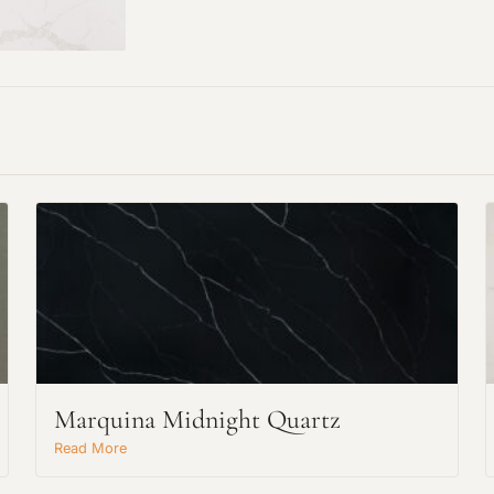
Marquina Midnight Quartz
Read More