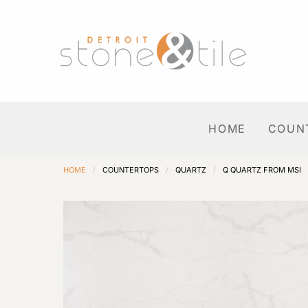
HOME
COUN
HOME
/
COUNTERTOPS
/
QUARTZ
/
Q QUARTZ FROM MSI