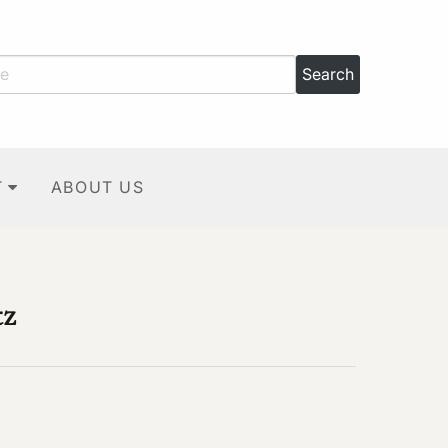
T
ABOUT US
tz