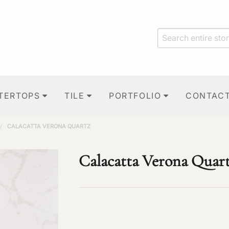
TERTOPS
TILE
PORTFOLIO
CONTAC
/
CALACATTA VERONA QUARTZ
Calacatta Verona Quar