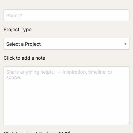
Click to add a note
Project Type
Click to upload file (max 2MB)
Add plans, photos, or inspiration
Click to add a note