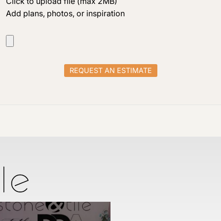
Click to upload file (max 2MB)
Add plans, photos, or inspiration