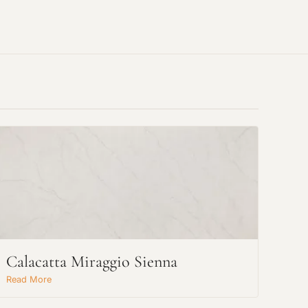
Calacatta Miraggio Sienna
Read More