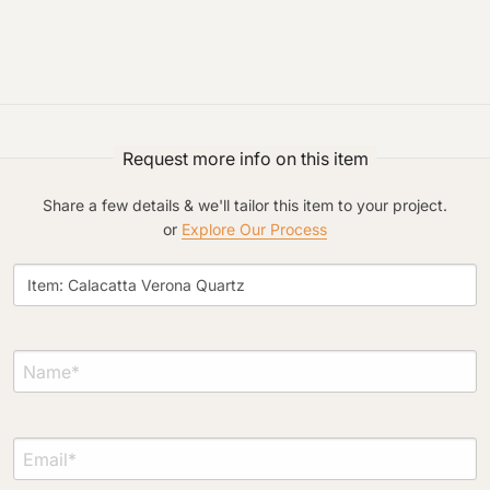
Request An Estimate
or Explore Our Process
Request more info on this item
Share a few details & we'll tailor this item to your project.
or
Explore Our Process
Project Type
Material Preference