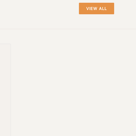
VIEW ALL