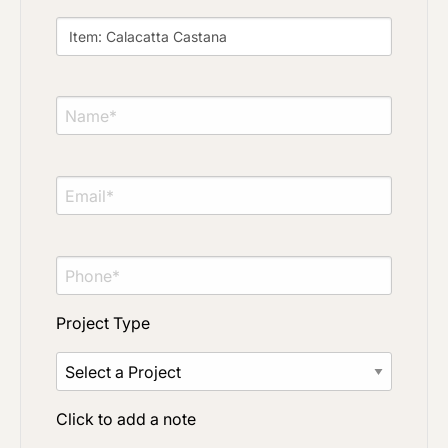
Material Preference
Click to add a note
Click to upload file (max 2MB)
Add plans, photos, or inspiration
Project Type
Click to add a note