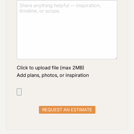
Click to upload file (max 2MB)
Add plans, photos, or inspiration