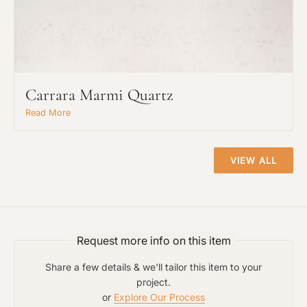
Request An Estimate
or Explore Our Process
Carrara Marmi Quartz
Read More
VIEW ALL
Request more info on this item
Project Type
Share a few details & we'll tailor this item to your
project.
or
Explore Our Process