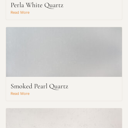
Perla White Quartz
Read More
Smoked Pearl Quartz
Read More