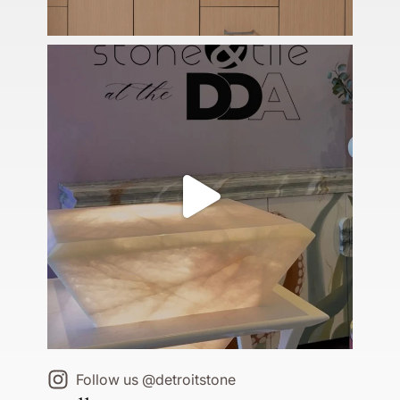
Follow us @detroitstone