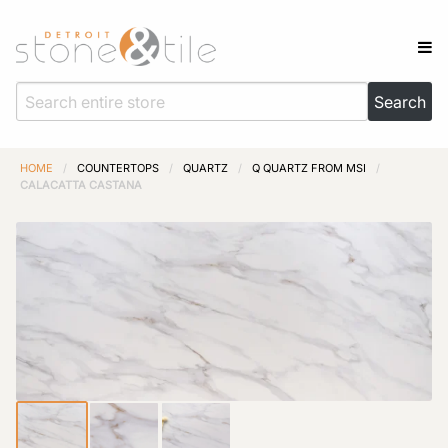
HOME
/
COUNTERTOPS
/
QUARTZ
/
Q QUARTZ FROM MSI
/
CALACATTA CASTANA