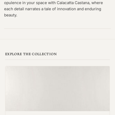
opulence in your space with Calacatta Castana, where
each detail narrates a tale of innovation and enduring
beauty.
EXPLORE THE COLLECTION