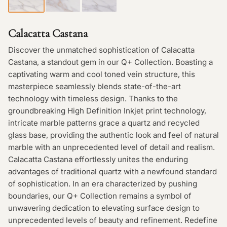
Calacatta Castana
Discover the unmatched sophistication of Calacatta
Castana, a standout gem in our Q+ Collection. Boasting a
captivating warm and cool toned vein structure, this
masterpiece seamlessly blends state-of-the-art
technology with timeless design. Thanks to the
groundbreaking High Definition Inkjet print technology,
intricate marble patterns grace a quartz and recycled
glass base, providing the authentic look and feel of natural
marble with an unprecedented level of detail and realism.
Calacatta Castana effortlessly unites the enduring
advantages of traditional quartz with a newfound standard
of sophistication. In an era characterized by pushing
boundaries, our Q+ Collection remains a symbol of
unwavering dedication to elevating surface design to
unprecedented levels of beauty and refinement. Redefine