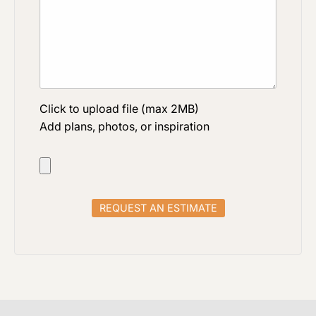
Click to upload file (max 2MB)
Add plans, photos, or inspiration