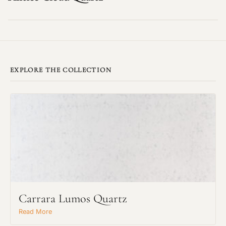
EXPLORE THE COLLECTION
Carrara Lumos Quartz
Read More