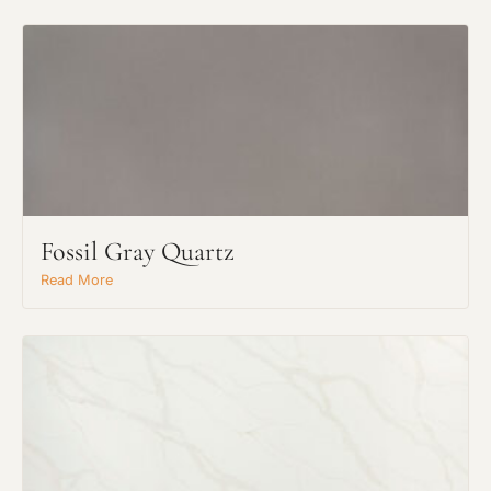
Fossil Gray Quartz
Read More