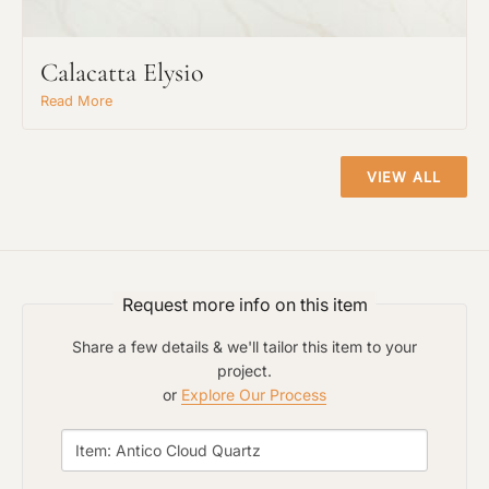
Calacatta Elysio
Read More
VIEW ALL
Request An Estimate
or Explore Our Process
Request more info on this item
Share a few details & we'll tailor this item to your
project.
or
Explore Our Process