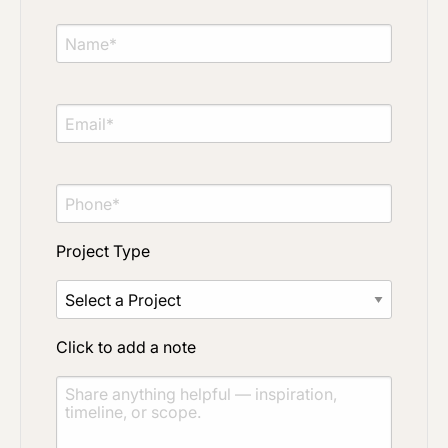
Project Type
Material Preference
Project Type
Click to add a note
Click to add a note
Click to upload file (max 2MB)
Add plans, photos, or inspiration