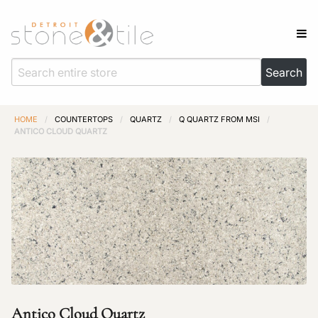
HOME
/
COUNTERTOPS
/
QUARTZ
/
Q QUARTZ FROM MSI
/
ANTICO CLOUD QUARTZ
Antico Cloud Quartz