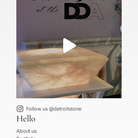
Follow us @detroitstone
Hello
About us