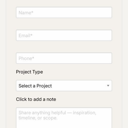
Project Type
Material Preference
Project Type
Click to add a note
Click to add a note
Click to upload file (max 2MB)
Add plans, photos, or inspiration