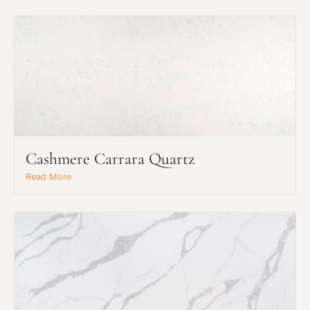
Cashmere Carrara Quartz
Read More