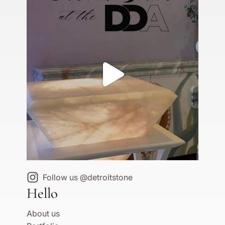
Follow us @detroitstone
Hello
About us