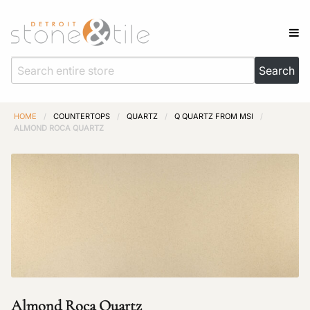
HOME
/
COUNTERTOPS
/
QUARTZ
/
Q QUARTZ FROM MSI
/
ALMOND ROCA QUARTZ
Almond Roca Quartz