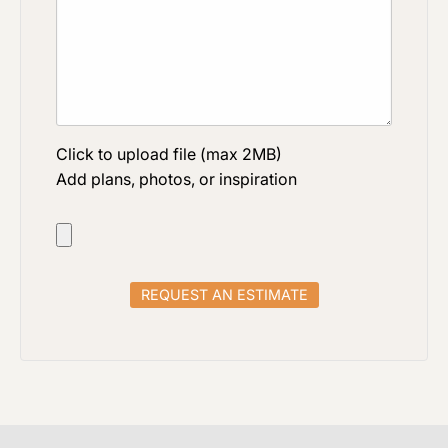
Click to upload file (max 2MB)
Add plans, photos, or inspiration