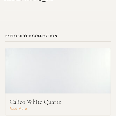
EXPLORE THE COLLECTION
Calico White Quartz
Read More