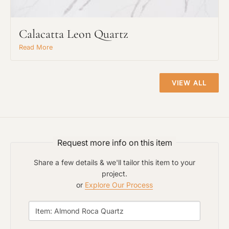
Calacatta Leon Quartz
Read More
VIEW ALL
Request An Estimate
or Explore Our Process
Request more info on this item
Share a few details & we'll tailor this item to your
project.
or
Explore Our Process