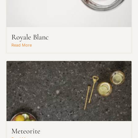
Royale Blanc
Read More
Meteorite
Request An Estimate