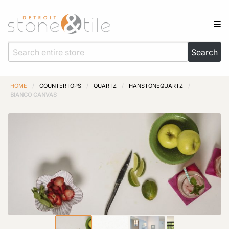
HOME
/
COUNTERTOPS
/
QUARTZ
/
HANSTONEQUARTZ
/
BIANCO CANVAS