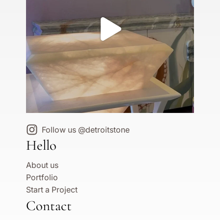
Follow us @detroitstone
Hello
About us
Portfolio
Start a Project
Contact