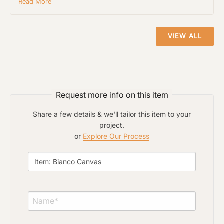
Read More
or Explore Our Process
VIEW ALL
Request more info on this item
Share a few details & we'll tailor this item to your
project.
or
Explore Our Process
Project Type
Material Preference
Click to add a note