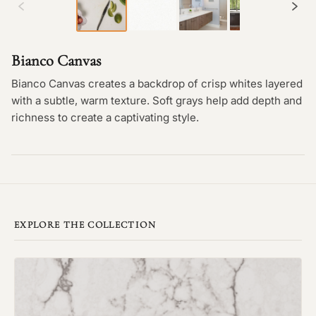
Bianco Canvas
Bianco Canvas creates a backdrop of crisp whites layered
with a subtle, warm texture. Soft grays help add depth and
richness to create a captivating style.
EXPLORE THE COLLECTION