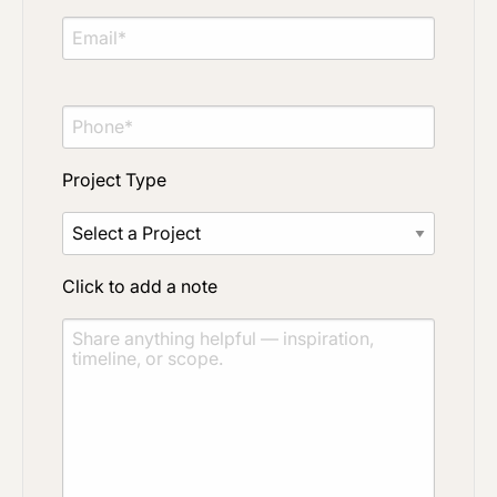
Click to upload file (max 2MB)
Add plans, photos, or inspiration
Project Type
Click to add a note