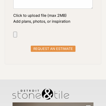
Click to upload file (max 2MB)
Add plans, photos, or inspiration