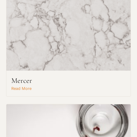
Mercer
Read More